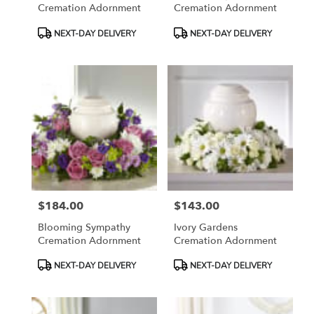
Cremation Adornment
Cremation Adornment
Product
Product
NEXT-DAY DELIVERY
NEXT-DAY DELIVERY
Tags:
Tags:
$184.00
$143.00
Price:
Price:
Blooming Sympathy
Ivory Gardens
Cremation Adornment
Cremation Adornment
Product
Product
NEXT-DAY DELIVERY
NEXT-DAY DELIVERY
Tags:
Tags: