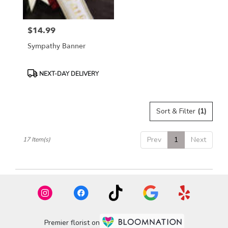
$14.99
Price:
Sympathy Banner
Product
NEXT-DAY DELIVERY
Tags:
Sort & Filter
(1)
Prev
1
Next
17 Item(s)
Premier florist on