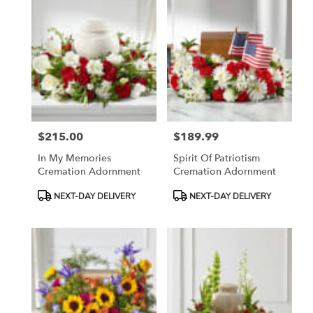
$215.00
$189.99
Price:
Price:
In My Memories
Spirit Of Patriotism
Cremation Adornment
Cremation Adornment
Product
Product
NEXT-DAY DELIVERY
NEXT-DAY DELIVERY
Tags:
Tags: