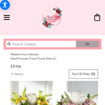
Search
Go
catalog
Madera Urns Delivery
Send Flowers From Floral Arte LLC
Urns
Best
Sort & Filter
(1)
17 Item(s)
Florists
in
Madera,
CA
Flower
delivery
in