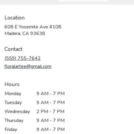
Location
608 E Yosemite Ave #108
(link
Madera, CA 93638
opens
in
Contact
a
new
(559) 755-7642
window)
floralartee@gmail.com
Hours
Monday
9 AM - 7 PM
Tuesday
9 AM - 7 PM
Wednesday
2 PM - 7 PM
Thursday
9 AM - 7 PM
Friday
9 AM - 7 PM