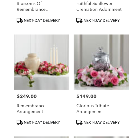
Blossoms Of
Faithful Sunflower
Remembrance
Cremation Adornment
Cremation Adornment
Product
Product
NEXT-DAY DELIVERY
NEXT-DAY DELIVERY
Tags:
Tags:
$249.00
$149.00
Price:
Price:
Remembrance
Glorious Tribute
Arrangement
Arrangement
Product
Product
NEXT-DAY DELIVERY
NEXT-DAY DELIVERY
Tags:
Tags: