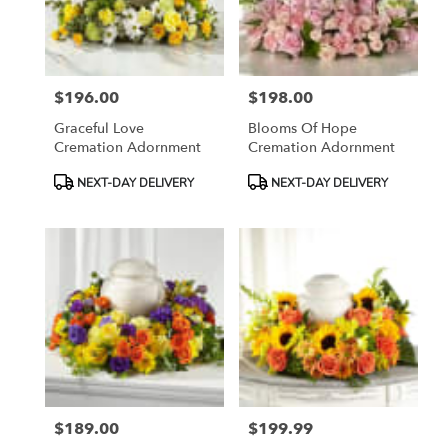
Madera
from
local
florists
$196.00
$198.00
in
Price:
Price:
Madera
Graceful Love
Blooms Of Hope
.
Cremation Adornment
Cremation Adornment
Same
day
Product
Product
NEXT-DAY DELIVERY
NEXT-DAY DELIVERY
flower
Tags:
Tags:
delivery
available
Madera,
CA
Madera
,
CA
$189.00
$199.99
Price:
Price: