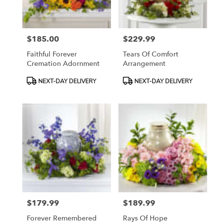
$185.00
$229.99
Price:
Price:
Faithful Forever
Tears Of Comfort
Cremation Adornment
Arrangement
Product
Product
NEXT-DAY DELIVERY
NEXT-DAY DELIVERY
Tags:
Tags:
$179.99
$189.99
Price:
Price:
Forever Remembered
Rays Of Hope