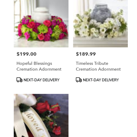
$199.00
$189.99
Price:
Price:
Hopeful Blessings
Timeless Tribute
Cremation Adornment
Cremation Adornment
Product
Product
NEXT-DAY DELIVERY
NEXT-DAY DELIVERY
Tags:
Tags: