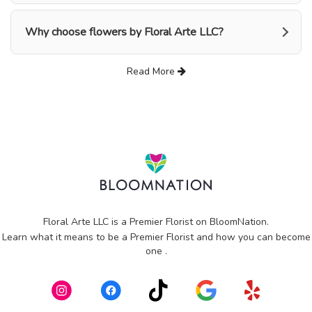
Why choose flowers by Floral Arte LLC?
Read More
Floral Arte LLC is a Premier Florist on
BloomNation
.
Learn what it means to be a Premier Florist and how you can become
(link
one
.
opens
in
a
new