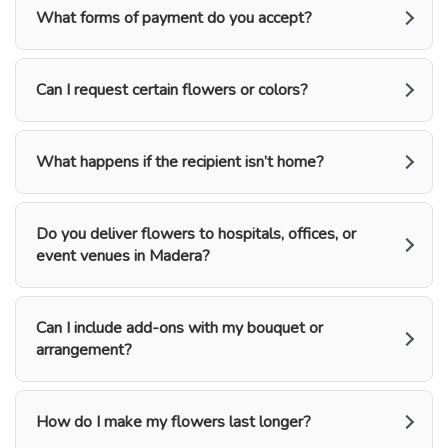
What forms of payment do you accept?
Can I request certain flowers or colors?
What happens if the recipient isn’t home?
Do you deliver flowers to hospitals, offices, or
event venues in Madera?
Can I include add-ons with my bouquet or
arrangement?
How do I make my flowers last longer?