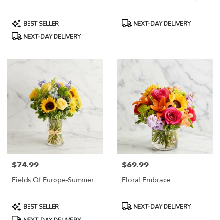
Product
Product
BEST SELLER
NEXT-DAY DELIVERY
Tags:
Tags:
NEXT-DAY DELIVERY
$74.99
$69.99
Price:
Price:
Fields Of Europe-Summer
Floral Embrace
Product
Product
BEST SELLER
NEXT-DAY DELIVERY
Tags:
Tags: