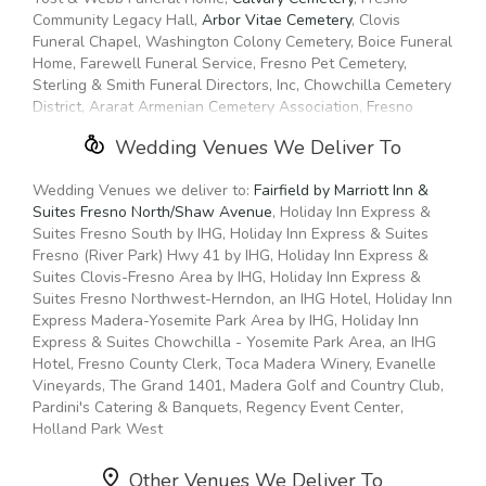
Community Legacy Hall,
Arbor Vitae Cemetery
, Clovis
Funeral Chapel, Washington Colony Cemetery, Boice Funeral
Home, Farewell Funeral Service, Fresno Pet Cemetery,
Sterling & Smith Funeral Directors, Inc, Chowchilla Cemetery
District, Ararat Armenian Cemetery Association, Fresno
Funeral Chapel, Academy Cemetery,
All Faiths Funeral
Wedding Venues We Deliver To
Home
, Madera Cemetery District, Serenity Funeral Services,
Cherished Family Funeral Home, Rico's Memorial Stones
Wedding Venues we deliver to:
Fairfield by Marriott Inn &
Suites Fresno North/Shaw Avenue
, Holiday Inn Express &
Suites Fresno South by IHG, Holiday Inn Express & Suites
Fresno (River Park) Hwy 41 by IHG, Holiday Inn Express &
Suites Clovis-Fresno Area by IHG, Holiday Inn Express &
Suites Fresno Northwest-Herndon, an IHG Hotel, Holiday Inn
Express Madera-Yosemite Park Area by IHG, Holiday Inn
Express & Suites Chowchilla - Yosemite Park Area, an IHG
Hotel, Fresno County Clerk, Toca Madera Winery, Evanelle
Vineyards, The Grand 1401, Madera Golf and Country Club,
Pardini's Catering & Banquets, Regency Event Center,
Holland Park West
Other Venues We Deliver To