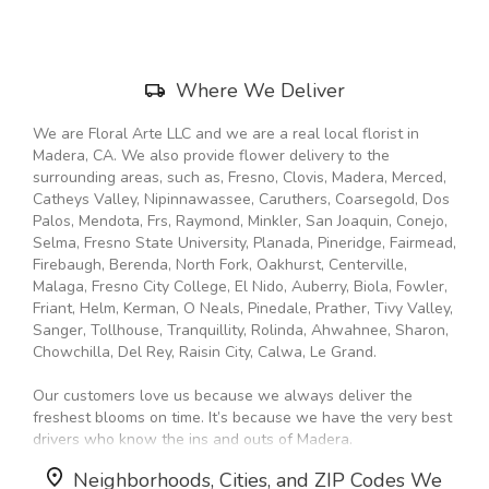
window)
Skip
Where We Deliver
Delivery
Information
We are Floral Arte LLC and we are a real local florist in
Madera, CA. We also provide flower delivery to the
surrounding areas, such as, Fresno, Clovis, Madera, Merced,
Catheys Valley, Nipinnawassee, Caruthers, Coarsegold, Dos
Palos, Mendota, Frs, Raymond, Minkler, San Joaquin, Conejo,
Selma, Fresno State University, Planada, Pineridge, Fairmead,
Firebaugh, Berenda, North Fork, Oakhurst, Centerville,
Malaga, Fresno City College, El Nido, Auberry, Biola, Fowler,
Friant, Helm, Kerman, O Neals, Pinedale, Prather, Tivy Valley,
Sanger, Tollhouse, Tranquillity, Rolinda, Ahwahnee, Sharon,
Chowchilla, Del Rey, Raisin City, Calwa, Le Grand.
Our customers love us because we always deliver the
freshest blooms on time. It’s because we have the very best
drivers who know the ins and outs of Madera.
Neighborhoods, Cities, and ZIP Codes We
Don't need to worry about being late. We offer same-day