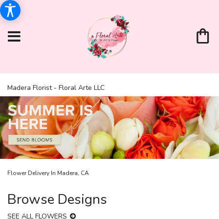
Madera Florist - Floral Arte LLC
Flower Delivery In Madera, CA
Browse Designs
SEE ALL FLOWERS