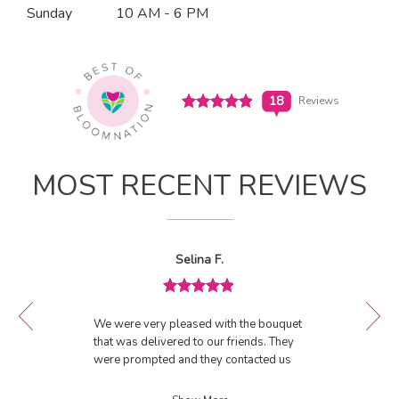
n
Sunday
10 AM - 6 PM
(link
a
opens
in
n
a
e
new
w
window)
Click
18
Reviews
w
to
i
see
View All Reviews
n
all
d
18
MOST RECENT REVIEWS
o
reviews
w
(link
)
opens
in
Reviewed
Now
Selina F.
a
By
viewing
Selina
new
review
F.
window)
Review
1
rated
of
We were very pleased with the bouquet
5
18
that was delivered to our friends. They
out
were prompted and they contacted us
of
by phone to confirm delivery. Will use
5
them again.