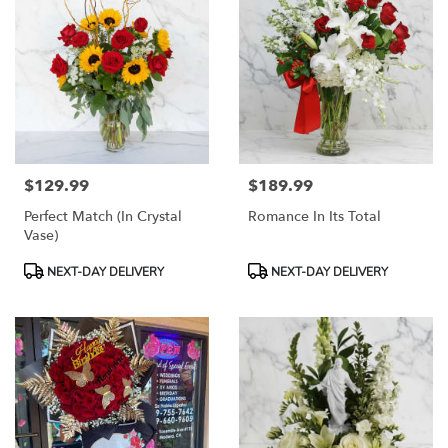
$129.99
$189.99
Price:
Price:
Perfect Match (In Crystal
Romance In Its Total
Vase)
Product
Product
NEXT-DAY DELIVERY
NEXT-DAY DELIVERY
Tags:
Tags: