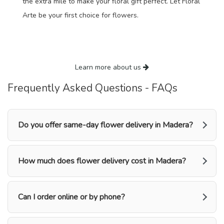
the extra mile to make your floral gift perfect. Let Floral
Arte be your first choice for flowers.
Learn more about us
Frequently Asked Questions - FAQs
Do you offer same-day flower delivery in Madera?
How much does flower delivery cost in Madera?
Can I order online or by phone?