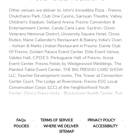
Other venues we deliver to: John's Incredible Pizza - Fresno,
Chukchansi Park, Club One Casino, Saroyan Theatre, Valley
Children's Stadium, Selland Arena, Fresno Convention &
Entertainment Center, Candy Cane Lane, Syctron, Clovis
Veterans Memorial District, University Square Hotel, Clovis
Rodeo, Marie Callender's Restaurant & Bakery, India's Oven
- Ashlan & Marks | Indian Restaurant in Fresno, Dante Club
Of Fresno, Golden Palace Event Center, Elite Event Venue,
Valdez Hall, C.P.D.E.S. Portuguese Hall of Fresno, Aroza
Event Center, Fresno Fields by Wedgewood Weddings, The
Painted Table Event Center, THE BIG FRESNO CARD SHOW
LLC, Teacher Development rooms, The Tower at Convention
Center Court, The Lodge at Riverstone, Fresno EOC Local
Conservation Corps (LCC) at the Neighborhood Youth
Center, Clinica Sierra Vista - Blackstone Health Center, Ted
C. Wills Community Center, Malaga Community Park &
Recreation Center, Special Service Community Center, The
Third Place Global Eatery, Chestnut Community Center,
Kerman Community Center, Mary Ella Brown Center, Root
·
·
·
FAQs
TERMS OF SERVICE
PRIVACY POLICY
Access Hackerspace, Maxie L. Parks Community Center,
·
·
·
POLICIES
WHERE WE DELIVER
ACCESSIBILITY
Fresno Ideaworks, Pinedale Community Center, Fresno EOC
SITEMAP