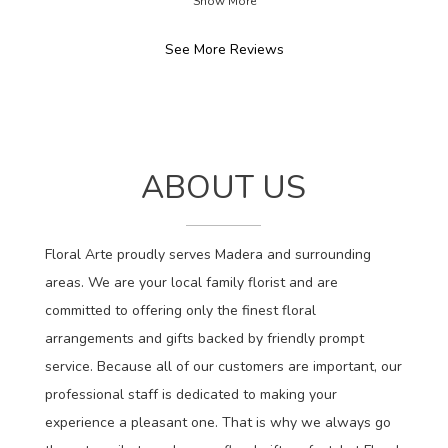
Show More
stars.
See More Reviews
ABOUT US
Floral Arte proudly serves Madera and surrounding
areas. We are your local family florist and are
committed to offering only the finest floral
arrangements and gifts backed by friendly prompt
service. Because all of our customers are important, our
professional staff is dedicated to making your
experience a pleasant one. That is why we always go