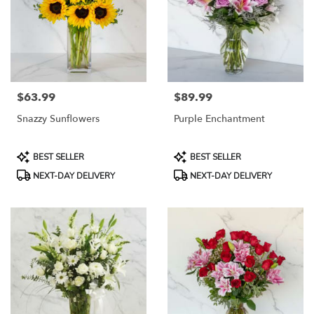
$63.99
$89.99
Price:
Price:
Snazzy Sunflowers
Purple Enchantment
Product
Product
BEST SELLER
BEST SELLER
Tags:
Tags:
NEXT-DAY DELIVERY
NEXT-DAY DELIVERY