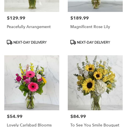
$129.99
$189.99
Price:
Price:
Peacefully Arrangement
Magnificent Rose Lily
Product
Product
NEXT-DAY DELIVERY
NEXT-DAY DELIVERY
Tags:
Tags:
$54.99
$84.99
Price:
Price:
Lovely Carlsbad Blooms
To See You Smile Bouquet