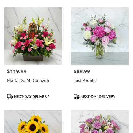
$119.99
$89.99
Price:
Price:
Maria De Mi Corazon
Just Peonies
Product
Product
NEXT-DAY DELIVERY
NEXT-DAY DELIVERY
Tags:
Tags: