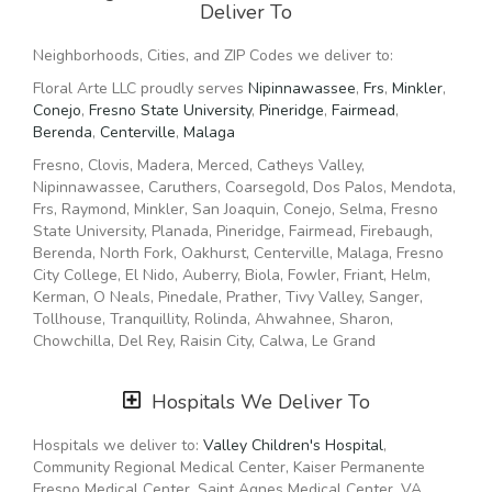
Deliver To
delivery so even if you need to order last minute, we’ll still
be able to professionally deliver the flowers that you want
Neighborhoods, Cities, and ZIP Codes we deliver to:
to send.
Floral Arte LLC proudly serves
Nipinnawassee
,
Frs
,
Minkler
,
Ordering flowers and picking the right arrangement can be
Conejo
,
Fresno State University
,
Pineridge
,
Fairmead
,
challenging especially for
Valentine’s Day
or
Mother’s Day
Berenda
,
Centerville
,
Malaga
We cover all kinds of occasions where it’s a fall, winter,
Fresno, Clovis, Madera, Merced, Catheys Valley,
summer, spring, or other holiday. We also specialize in
Nipinnawassee, Caruthers, Coarsegold, Dos Palos, Mendota,
anniversary
,
birthday
,
get well flowers
, but we also have
Frs, Raymond, Minkler, San Joaquin, Conejo, Selma, Fresno
everyday flowers if you just want something to decorate
State University, Planada, Pineridge, Fairmead, Firebaugh,
your home or
just because
. At Floral Arte LLC has a
wide
Berenda, North Fork, Oakhurst, Centerville, Malaga, Fresno
selection of floral designs
and we take care to deliver the
City College, El Nido, Auberry, Biola, Fowler, Friant, Helm,
very best fresh flowers.
Kerman, O Neals, Pinedale, Prather, Tivy Valley, Sanger,
Tollhouse, Tranquillity, Rolinda, Ahwahnee, Sharon,
We know funerals and sympathy life events are difficult to
Chowchilla, Del Rey, Raisin City, Calwa, Le Grand
express the right emotions. Floral Arte LLC has a good
number of
funeral arrangements and sympathy flowers
so
you can always send your kindest condolences.
93210, 93242, 93601, 93609, 93612, 93614, 93619, 93620,
Hospitals We Deliver To
93634, 93636, 93637, 93640, 93650, 93653, 93657, 93660,
Ordering flowers online is easy with our website and our
93662, 93702, 93703, 93720, 93721, 93730, 93740, 95325,
Hospitals we deliver to:
Valley Children's Hospital
,
flower shop prides itself in creating gorgeous floral
95340, 95365, 95369, 93602, 93608, 93610, 93611, 93622,
Community Regional Medical Center, Kaiser Permanente
arrangements using only the freshest flowers sourced from
93631, 93635, 93643, 93644, 93648, 93665, 93669, 93675,
Fresno Medical Center, Saint Agnes Medical Center, VA