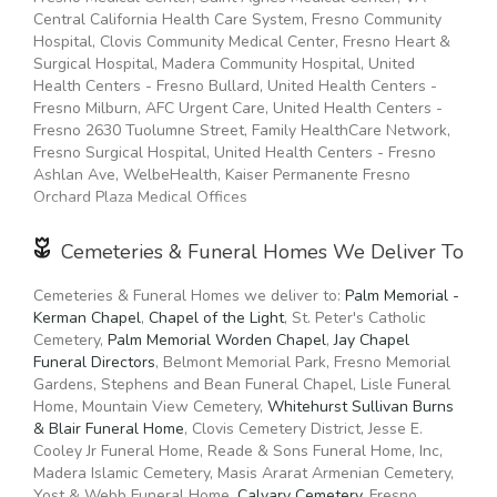
the best flower growers in the world. We even carry hard to
93704, 93725, 93741, 95306, 95317, 95338, 95341, 95348,
Central California Health Care System, Fresno Community
find seasonal flowers like
peonies
, that can be perfect for
93606, 93621, 93625, 93626, 93627, 93630, 93638, 93645,
Hospital, Clovis Community Medical Center, Fresno Heart &
weddings. Of course, we have all types of flowers like your
93651, 93654, 93664, 93667, 93668, 93706, 93723, 93604,
Surgical Hospital, Madera Community Hospital, United
everyday dozen
red roses
, too. Even if you’re not looking for
93616, 93623, 93652, 93656, 93701, 93710, 93711, 93722,
Health Centers - Fresno Bullard, United Health Centers -
your traditional bouquets, we also carry
succulents
,
plants
,
93727, 93728, 93737, 95333
Fresno Milburn, AFC Urgent Care, United Health Centers -
orchids
,
lilies
.
Fresno 2630 Tuolumne Street, Family HealthCare Network,
Fresno Surgical Hospital, United Health Centers - Fresno
Surprise your loved ones with a unique design and fresh
Ashlan Ave, WelbeHealth, Kaiser Permanente Fresno
fragrant flowers for any special occasion. Send flowers
Orchard Plaza Medical Offices
right from our online catalog to make sure you send the
right gift and/or the right bouquet to surprise someone
Cemeteries & Funeral Homes We Deliver To
special. Whether it is a get well flower gift basket, Mother's
Day flowers, seasonal centerpiece for the holidays or
something that says "I love you" Floral Arte LLC is the
Cemeteries & Funeral Homes we deliver to:
Palm Memorial -
leading
Kerman Chapel
florist in Madera, CA
,
Chapel of the Light
and will make sure to send
, St. Peter's Catholic
quality flowers in a stunning arrangement.
Cemetery,
Palm Memorial Worden Chapel
,
Jay Chapel
Funeral Directors
, Belmont Memorial Park, Fresno Memorial
Gardens, Stephens and Bean Funeral Chapel, Lisle Funeral
Home, Mountain View Cemetery,
Whitehurst Sullivan Burns
& Blair Funeral Home
, Clovis Cemetery District, Jesse E.
Cooley Jr Funeral Home, Reade & Sons Funeral Home, Inc,
Madera Islamic Cemetery, Masis Ararat Armenian Cemetery,
Yost & Webb Funeral Home,
Calvary Cemetery
, Fresno