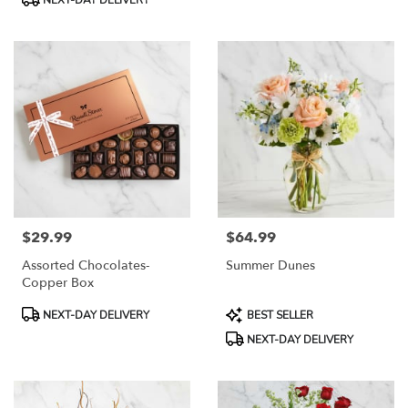
NEXT-DAY DELIVERY
$29.99
$64.99
Price:
Price:
Assorted Chocolates-
Summer Dunes
Copper Box
Product
Product
NEXT-DAY DELIVERY
BEST SELLER
Tags:
Tags:
NEXT-DAY DELIVERY