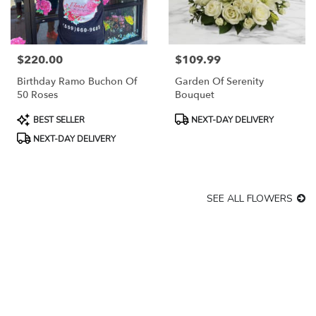
$220.00
$109.99
Price:
Price:
Birthday Ramo Buchon Of
Garden Of Serenity
50 Roses
Bouquet
Product
Product
BEST SELLER
NEXT-DAY DELIVERY
Tags:
Tags:
NEXT-DAY DELIVERY
SEE ALL FLOWERS