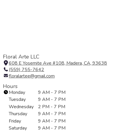
Floral Arte LLC
608 E Yosemite Ave #108, Madera, CA, 93638
(
(559) 755-7642
l
floralartee@gmail.com
i
n
Hours
k
Monday
9 AM - 7 PM
o
Tuesday
9 AM - 7 PM
p
Wednesday
2 PM - 7 PM
e
Thursday
9 AM - 7 PM
n
Friday
9 AM - 7 PM
s
i
Saturday
9 AM - 7 PM