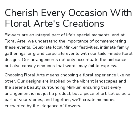
Cherish Every Occasion With
Floral Arte's Creations
Flowers are an integral part of life's special moments, and at
Floral Arte, we understand the importance of commemorating
these events. Celebrate local Minkler festivities, intimate family
gatherings, or grand corporate events with our tailor-made floral
designs. Our arrangements not only accentuate the ambiance
but also convey emotions that words may fail to express.
Choosing Floral Arte means choosing a floral experience like no
other. Our designs are inspired by the vibrant landscapes and
the serene beauty surrounding Minkler, ensuring that every
arrangement is not just a product, but a piece of art. Let us be a
part of your stories, and together, we'll create memories
enchanted by the elegance of flowers.