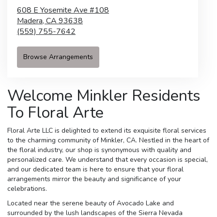
608 E Yosemite Ave #108
Madera,
CA
93638
(559) 755-7642
Browse Arrangements
Welcome Minkler Residents
To Floral Arte
Floral Arte LLC is delighted to extend its exquisite floral services
to the charming community of Minkler, CA. Nestled in the heart of
the floral industry, our shop is synonymous with quality and
personalized care. We understand that every occasion is special,
and our dedicated team is here to ensure that your floral
arrangements mirror the beauty and significance of your
celebrations.
Located near the serene beauty of Avocado Lake and
surrounded by the lush landscapes of the Sierra Nevada