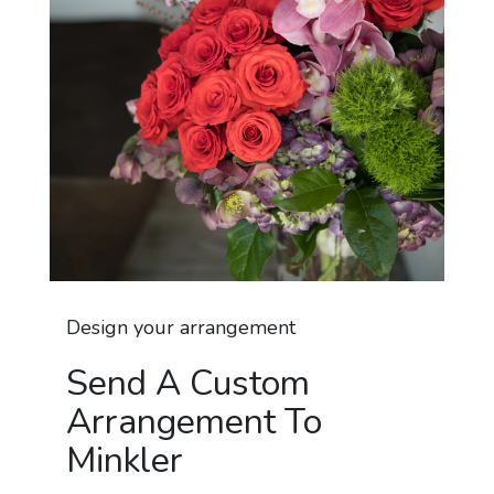
Design your arrangement
Send A Custom
Arrangement To
Minkler