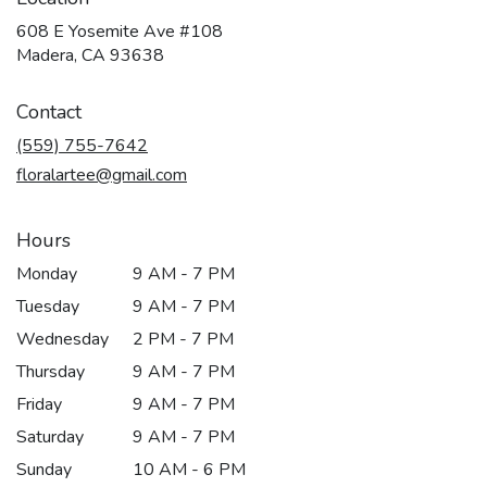
608 E Yosemite Ave #108
(link
Madera, CA 93638
opens
in
Contact
a
new
(559) 755-7642
window)
floralartee@gmail.com
Hours
Monday
9 AM - 7 PM
Tuesday
9 AM - 7 PM
Wednesday
2 PM - 7 PM
Thursday
9 AM - 7 PM
Friday
9 AM - 7 PM
Saturday
9 AM - 7 PM
Sunday
10 AM - 6 PM