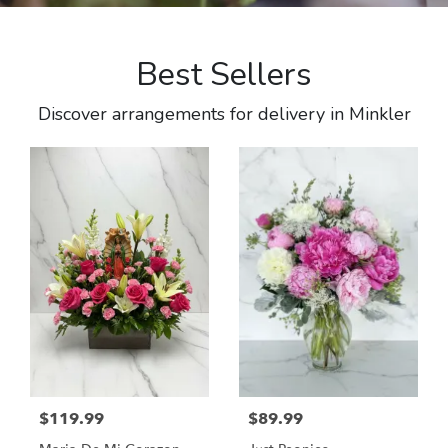
Best Sellers
Discover arrangements for delivery in Minkler
$119.99
$89.99