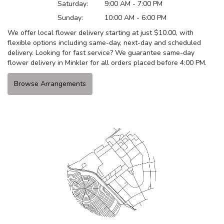
Saturday:
9:00 AM - 7:00 PM
Sunday:
10:00 AM - 6:00 PM
We offer local flower delivery starting at just $10.00, with
flexible options including same-day, next-day and scheduled
delivery. Looking for fast service? We guarantee same-day
flower delivery in Minkler for all orders placed before 4:00 PM.
Browse Arrangements