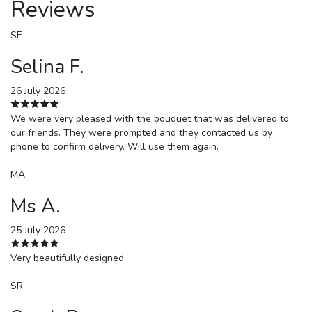
Reviews
SF
Selina F.
26 July 2026
We were very pleased with the bouquet that was delivered to
our friends. They were prompted and they contacted us by
phone to confirm delivery. Will use them again.
MA
Ms A.
25 July 2026
Very beautifully designed
SR