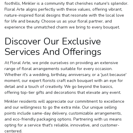
foothills, Minkler is a community that cherishes nature's splendor.
Floral Arte aligns perfectly with these values, offering vibrant,
nature-inspired floral designs that resonate with the local love
for life and beauty. Choose us as your floral partner, and
experience the unmatched charm we bring to every bouquet.
Discover Our Exclusive
Services And Offerings
At Floral Arte, we pride ourselves on providing an extensive
range of floral arrangements suitable for every occasion.
Whether it's a wedding, birthday, anniversary, or a 'just because'
moment, our expert florists craft each bouquet with an eye for
detail and a touch of creativity. We go beyond the basics,
offering top-tier gifts and decorations that elevate any event.
Minkler residents will appreciate our commitment to excellence
and our willingness to go the extra mile. Our unique selling
points include same-day delivery, customizable arrangements,
and eco-friendly packaging options. Partnering with us means
opting for a service that's reliable, innovative, and customer-
centered.