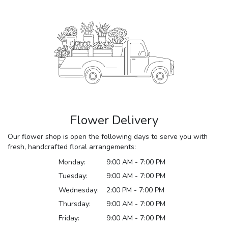
Flower Delivery
Our flower shop is open the following days to serve you with
fresh, handcrafted floral arrangements:
Monday:
9:00 AM - 7:00 PM
Tuesday:
9:00 AM - 7:00 PM
Wednesday:
2:00 PM - 7:00 PM
Thursday:
9:00 AM - 7:00 PM
Friday:
9:00 AM - 7:00 PM