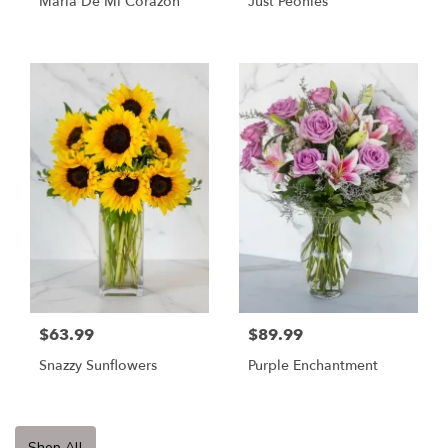
Maria De Mi Corazon
Just Peonies
$63.99
$89.99
Snazzy Sunflowers
Purple Enchantment
Shop All