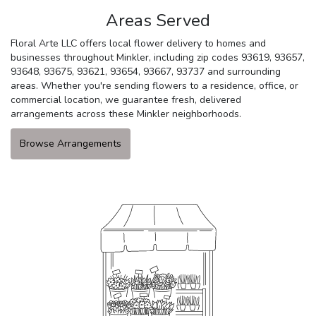
Areas Served
Floral Arte LLC offers local flower delivery to homes and
businesses throughout Minkler, including zip codes 93619, 93657,
93648, 93675, 93621, 93654, 93667, 93737 and surrounding
areas. Whether you're sending flowers to a residence, office, or
commercial location, we guarantee fresh, delivered
arrangements across these Minkler neighborhoods.
Browse Arrangements