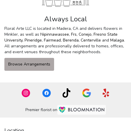
Always Local
Floral Arte LLC is located in Madera, CA and delivers flowers in
Minkler, as well as
Nipinnawassee
,
Frs
,
Conejo
,
Fresno State
University
,
Pineridge
,
Fairmead
,
Berenda
,
Centerville
and
Malaga
.
All arrangements are professionally delivered to homes, offices,
and event venues throughout these neighborhoods.
Browse Arrangements
Premier florist on
Location