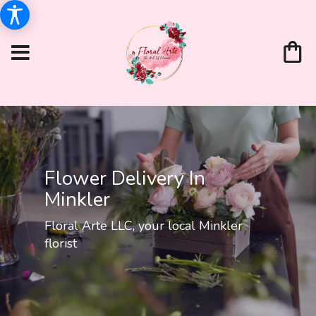
Flower Delivery In
Minkler
Floral Arte LLC, your local Minkler
florist