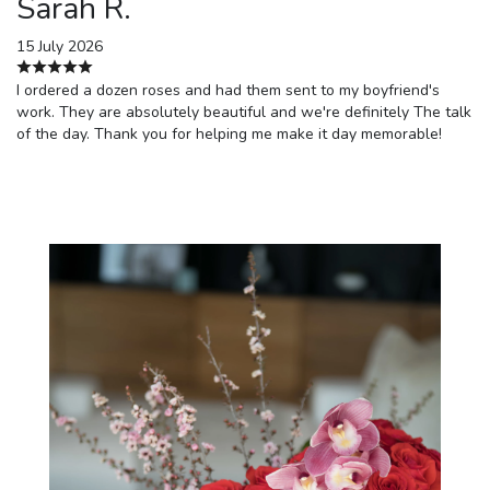
Sarah R.
15 July 2026
I ordered a dozen roses and had them sent to my boyfriend's
work. They are absolutely beautiful and we're definitely The talk
of the day. Thank you for helping me make it day memorable!