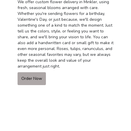
We offer custom flower delivery in Minkler, using
fresh, seasonal blooms arranged with care.
Whether you're sending flowers for a birthday,
Valentine's Day, or just because, we'll design
something one of a kind to match the moment. Just
tell us the colors, style, or feeling you want to
share, and we'll bring your vision to life. You can
also add a handwritten card or small gift to make it
even more personal. Roses, tulips, ranunculus, and
other seasonal favorites may vary, but we always
keep the overall look and value of your
arrangement just right.
Order Now