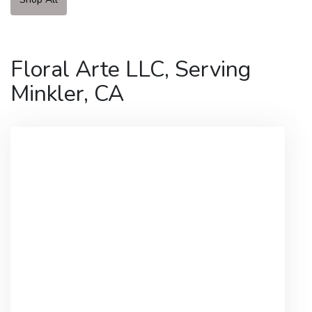
Floral Arte LLC, Serving
Minkler, CA