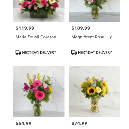
Madera
from
local
florists
$119.99
$189.99
in
Price:
Price:
Madera
Maria De Mi Corazon
Magnificent Rose Lily
.
Same
day
Product
Product
NEXT-DAY DELIVERY
NEXT-DAY DELIVERY
flower
Tags:
Tags:
delivery
available
Madera,
CA
Madera
,
CA
$54.99
$74.99
Price:
Price: