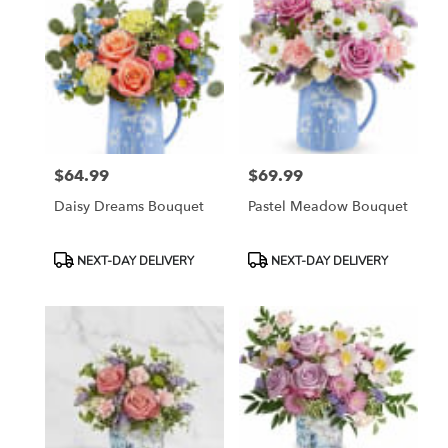
$64.99
$69.99
Price:
Price:
Daisy Dreams Bouquet
Pastel Meadow Bouquet
Product
Product
NEXT-DAY DELIVERY
NEXT-DAY DELIVERY
Tags:
Tags: