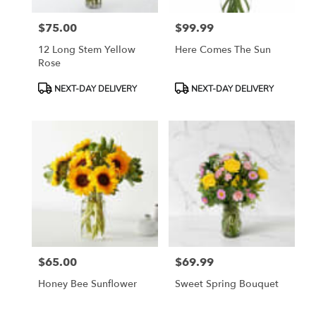
$75.00
$99.99
Price:
Price:
12 Long Stem Yellow
Here Comes The Sun
Rose
Product
Product
NEXT-DAY DELIVERY
NEXT-DAY DELIVERY
Tags:
Tags:
$65.00
$69.99
Price:
Price:
Honey Bee Sunflower
Sweet Spring Bouquet