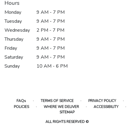
Hours
Monday
9 AM - 7 PM
Tuesday
9 AM - 7 PM
Wednesday
2 PM - 7 PM
Thursday
9 AM - 7 PM
Friday
9 AM - 7 PM
Saturday
9 AM - 7 PM
Sunday
10 AM - 6 PM
·
·
·
FAQs
TERMS OF SERVICE
PRIVACY POLICY
·
·
·
POLICIES
WHERE WE DELIVER
ACCESSIBILITY
SITEMAP
ALL RIGHTS RESERVED ©