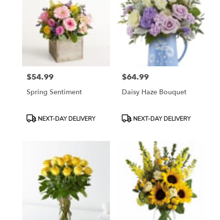
$54.99
$64.99
Price:
Price:
Spring Sentiment
Daisy Haze Bouquet
Product
Product
NEXT-DAY DELIVERY
NEXT-DAY DELIVERY
Tags:
Tags: