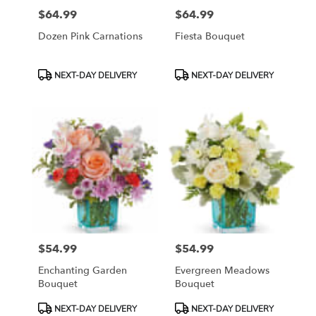
$64.99
$64.99
Price:
Price:
Dozen Pink Carnations
Fiesta Bouquet
Product
Product
NEXT-DAY DELIVERY
NEXT-DAY DELIVERY
Tags:
Tags:
$54.99
$54.99
Price:
Price:
Enchanting Garden
Evergreen Meadows
Bouquet
Bouquet
Product
Product
NEXT-DAY DELIVERY
NEXT-DAY DELIVERY