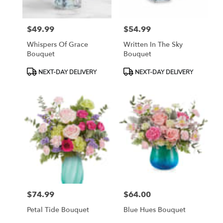
$49.99
$54.99
Price:
Price:
Whispers Of Grace
Written In The Sky
Bouquet
Bouquet
Product
Product
NEXT-DAY DELIVERY
NEXT-DAY DELIVERY
Tags:
Tags:
$74.99
$64.00
Price:
Price:
Petal Tide Bouquet
Blue Hues Bouquet