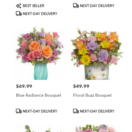
Product
Product
BEST SELLER
NEXT-DAY DELIVERY
Tags:
Tags:
NEXT-DAY DELIVERY
$69.99
$49.99
Price:
Price:
Blue Radiance Bouquet
Floral Buzz Bouquet
Product
Product
NEXT-DAY DELIVERY
NEXT-DAY DELIVERY
Tags:
Tags: