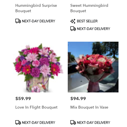
Hummingbird Surprise
Sweet Hummingbird
Bouquet
Bouquet
Product
Product
NEXT-DAY DELIVERY
BEST SELLER
Tags:
Tags:
NEXT-DAY DELIVERY
$59.99
$94.99
Price:
Price:
Love In Flight Bouquet
Mix Bouquet In Vase
Product
Product
NEXT-DAY DELIVERY
NEXT-DAY DELIVERY
Tags:
Tags: