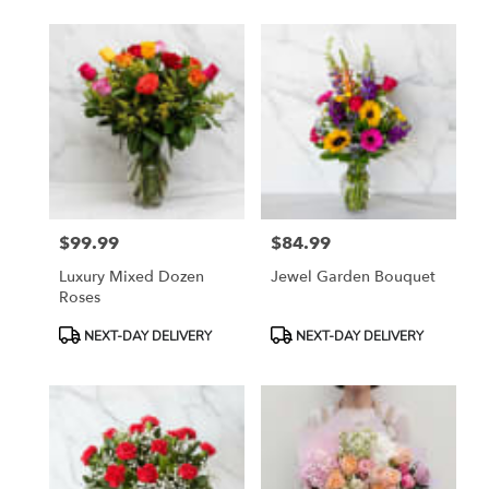
$99.99
$84.99
Price:
Price:
Luxury Mixed Dozen
Jewel Garden Bouquet
Roses
Product
Product
NEXT-DAY DELIVERY
NEXT-DAY DELIVERY
Tags:
Tags: