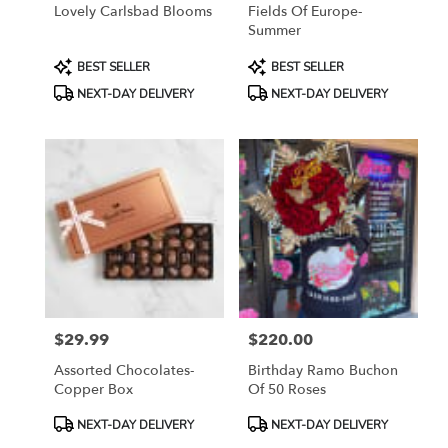
Lovely Carlsbad Blooms
Fields Of Europe-
Summer
Product
Product
BEST SELLER
BEST SELLER
Tags:
Tags:
NEXT-DAY DELIVERY
NEXT-DAY DELIVERY
$29.99
$220.00
Price:
Price:
Assorted Chocolates-
Birthday Ramo Buchon
Copper Box
Of 50 Roses
Product
Product
NEXT-DAY DELIVERY
NEXT-DAY DELIVERY
Tags:
Tags: