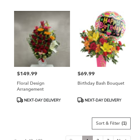
Tags:
Tags:
$149.99
$69.99
Price:
Price:
Floral Design
Birthday Bash Bouquet
Arrangement
Product
Product
NEXT-DAY DELIVERY
NEXT-DAY DELIVERY
Tags:
Tags:
Sort & Filter
(1)