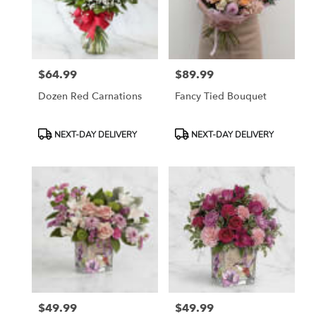
$64.99
$89.99
Price:
Price:
Dozen Red Carnations
Fancy Tied Bouquet
Product
Product
NEXT-DAY DELIVERY
NEXT-DAY DELIVERY
Tags:
Tags:
$49.99
$49.99
Price:
Price: