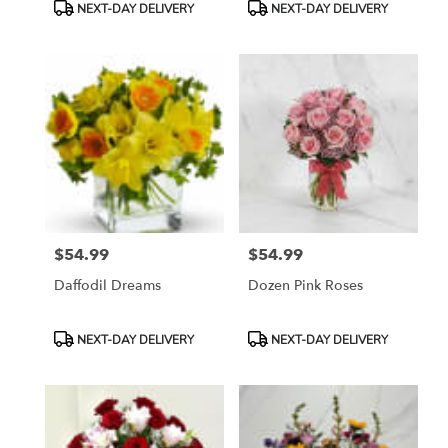
Product
Product
NEXT-DAY DELIVERY
NEXT-DAY DELIVERY
Tags:
Tags:
$54.99
$54.99
Price:
Price:
Daffodil Dreams
Dozen Pink Roses
Product
Product
NEXT-DAY DELIVERY
NEXT-DAY DELIVERY
Tags:
Tags: