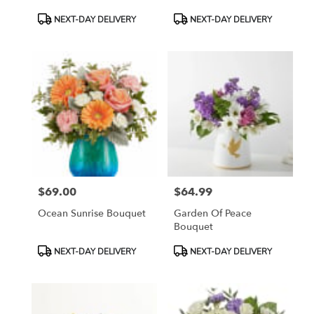
Product
Product
NEXT-DAY DELIVERY
NEXT-DAY DELIVERY
Tags:
Tags:
$69.00
$64.99
Price:
Price:
Ocean Sunrise Bouquet
Garden Of Peace
Bouquet
Product
Product
NEXT-DAY DELIVERY
NEXT-DAY DELIVERY
Tags:
Tags: