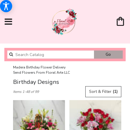
Search
Go
catalog
Madera Birthday Flower Delivery
Send Flowers From Floral Arte LLC
Birthday Designs
Best
Sort & Filter
(1)
Items 1-48 of 99
Florists
in
Madera,
CA
Flower
delivery
in