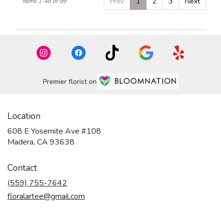
Prev
1
2
3
Next
Items 1-48 of 99
Premier florist on
Location
608 E Yosemite Ave #108
(link
Madera, CA 93638
opens
in
Contact
a
new
(559) 755-7642
window)
floralartee@gmail.com