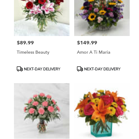
$89.99
$149.99
Price:
Price:
Timeless Beauty
Amor A Ti Maria
Product
Product
NEXT-DAY DELIVERY
NEXT-DAY DELIVERY
Tags:
Tags: