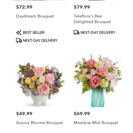
$72.99
$79.99
Price:
Price:
Daydream Bouquet
Teleflora's Bee
Delighted Bouquet
Product
Product
BEST SELLER
NEXT-DAY DELIVERY
Tags:
Tags:
NEXT-DAY DELIVERY
$49.99
$69.99
Price:
Price:
Aurora Blooms Bouquet
Meadow Mist Bouquet