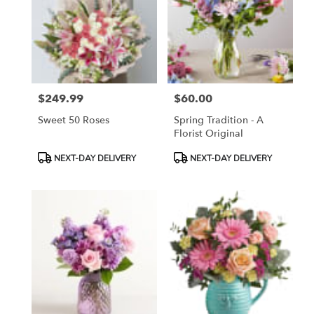
$249.99
$60.00
Price:
Price:
Sweet 50 Roses
Spring Tradition - A
Florist Original
Product
Product
NEXT-DAY DELIVERY
NEXT-DAY DELIVERY
Tags:
Tags: