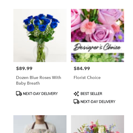
$89.99
$84.99
Price:
Price:
Dozen Blue Roses With
Florist Choice
Baby Breath
Product
Product
NEXT-DAY DELIVERY
BEST SELLER
Tags:
Tags:
NEXT-DAY DELIVERY