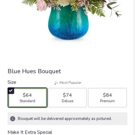
Blue Hues Bouquet
Size
Most Popular
$64
$74
$84
Arrangement size
Arrangement size
Arrangement size
Standard
Deluxe
Premium
Bouquet will be delivered approximately as pictured.
Make It Extra Special