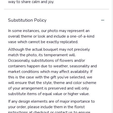
way to share calm and joy.
Substitution Policy
In some instances, our photo may represent an
overall theme or look and include a one-of-a-kind
vase which cannot be exactly replicated.
Although the actual bouquet may not precisely
match the photo, its temperament will.
Occasionally, substitutions of flowers and/or
containers happen due to weather, seasonality and
market conditions which may affect availability. If
this is the case with the gift you’ve selected, we
will ensure that the style, theme and color scheme
of your arrangement is preserved and will only
substitute items of equal value or higher value.
If any design elements are of major importance to
your order, please include them in the florist
instructions at checkout or contact us to ensure