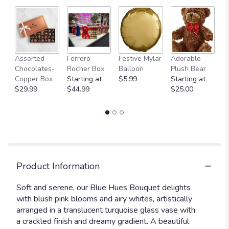
Fu
Assorted
Ferrero
Festive Mylar
Adorable
G
Chocolates-
Rocher Box
Balloon
Plush Bear
C
Copper Box
Starting at
$5.99
Starting at
$
$29.99
$44.99
$25.00
Product Information
Soft and serene, our Blue Hues Bouquet delights
with blush pink blooms and airy whites, artistically
arranged in a translucent turquoise glass vase with
a crackled finish and dreamy gradient. A beautiful