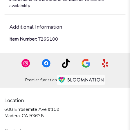
availability.
Additional Information
Item Number:
T26S100
Premier florist on
Location
608 E Yosemite Ave #108
(link
Madera, CA 93638
opens
in