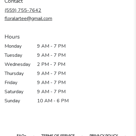
Contact
a
new
(559) 755-7642
window)
floralartee@gmail.com
Hours
Monday
9 AM - 7 PM
Tuesday
9 AM - 7 PM
Wednesday
2 PM - 7 PM
Thursday
9 AM - 7 PM
Friday
9 AM - 7 PM
Saturday
9 AM - 7 PM
Sunday
10 AM - 6 PM
·
·
·
FAQs
TERMS OF SERVICE
PRIVACY POLICY