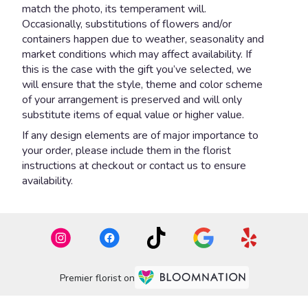
match the photo, its temperament will.
Occasionally, substitutions of flowers and/or
containers happen due to weather, seasonality and
market conditions which may affect availability. If
this is the case with the gift you’ve selected, we
will ensure that the style, theme and color scheme
of your arrangement is preserved and will only
substitute items of equal value or higher value.
If any design elements are of major importance to
your order, please include them in the florist
instructions at checkout or contact us to ensure
availability.
Premier florist on