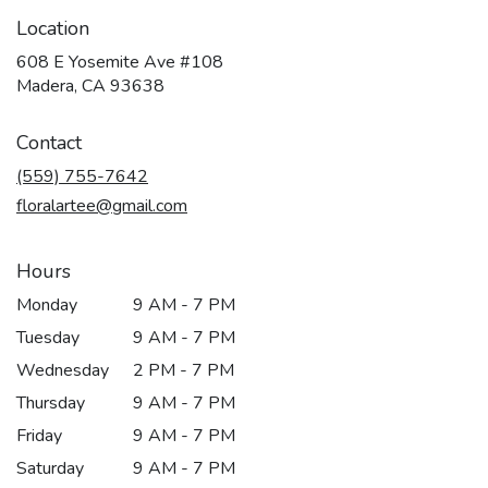
Location
608 E Yosemite Ave #108
(link
Madera, CA 93638
opens
in
Contact
a
new
(559) 755-7642
window)
floralartee@gmail.com
Hours
Monday
9 AM - 7 PM
Tuesday
9 AM - 7 PM
Wednesday
2 PM - 7 PM
Thursday
9 AM - 7 PM
Friday
9 AM - 7 PM
Saturday
9 AM - 7 PM