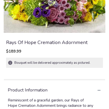
Rays Of Hope Cremation Adornment
$189.99
Bouquet will be delivered approximately as pictured.
Product Information
Reminiscent of a graceful garden, our Rays of
Hope Cremation Adornment brings radiance to any