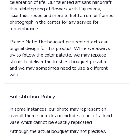
celebration of life. Our talented artisans handcraft
this tabletop ring of flowers with Fuji mums,
lisianthus, roses and more to hold an urn or framed
photograph in the center for any service for
remembrance.
Please Note: The bouquet pictured reflects our
original design for this product. While we always
try to follow the color palette, we may replace
stems to deliver the freshest bouquet possible,
and we may sometimes need to use a different
vase.
Substitution Policy
In some instances, our photo may represent an
overall theme or look and include a one-of-a-kind
vase which cannot be exactly replicated.
Although the actual bouquet may not precisely