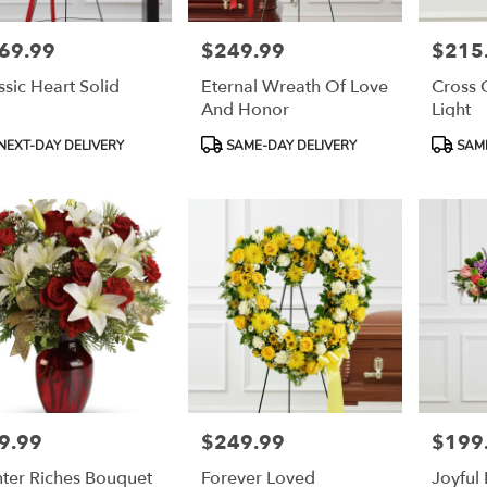
69.99
$249.99
$215
e:
Price:
Price:
ssic Heart Solid
Eternal Wreath Of Love
Cross 
And Honor
Light
duct
Product
Product
NEXT-DAY DELIVERY
SAME-DAY DELIVERY
SAME
:
Tags:
Tags:
9.99
$249.99
$199
e:
Price:
Price:
ter Riches Bouquet
Forever Loved
Joyful