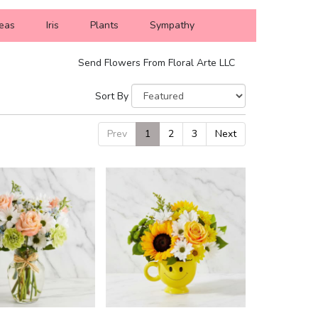
eas
Iris
Plants
Sympathy
Send Flowers From Floral Arte LLC
Sort By
Prev
1
2
3
Next