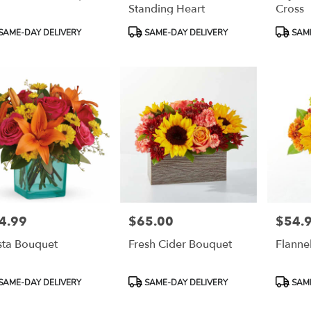
Standing Heart
Cross
duct
Product
Product
SAME-DAY DELIVERY
SAME-DAY DELIVERY
SAME
:
Tags:
Tags:
4.99
$65.00
$54.
e:
Price:
Price:
sta Bouquet
Fresh Cider Bouquet
Flanne
duct
Product
Product
SAME-DAY DELIVERY
SAME-DAY DELIVERY
SAME
:
Tags:
Tags: