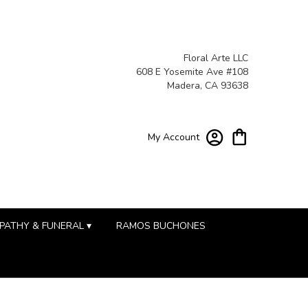
Floral Arte LLC
608 E Yosemite Ave #108
Madera, CA 93638
My Account
PATHY & FUNERAL ▾
RAMOS BUCHONES