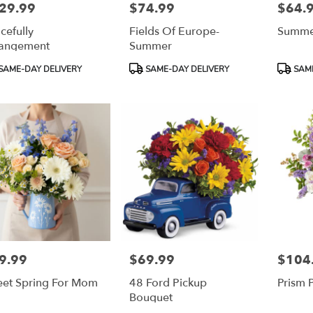
29.99
$74.99
$64.
e:
Price:
Price:
cefully
Fields Of Europe-
Summe
e
angement
Summer
duct
Product
Product
SAME-DAY DELIVERY
SAME-DAY DELIVERY
SAME
:
Tags:
Tags:
9.99
$69.99
$104
e:
Price:
Price:
et Spring For Mom
48 Ford Pickup
Prism 
Bouquet