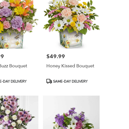
99
$49.99
Price:
 Buzz Bouquet
Honey Kissed Bouquet
Product
-DAY DELIVERY
SAME-DAY DELIVERY
Tags: