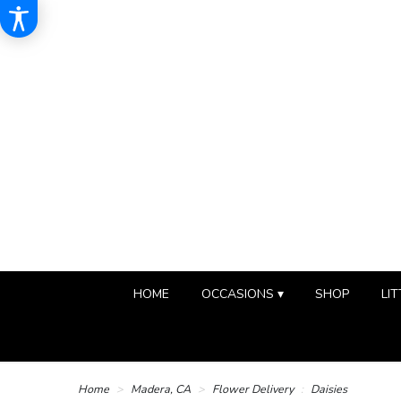
HOME
OCCASIONS ▾
SHOP
LIT
Home
Madera, CA
Flower Delivery
Daisies