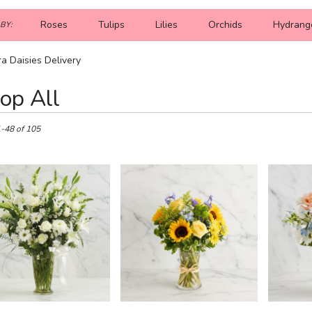
Roses
Tulips
Lilies
Orchids
Hydrang
BY:
a Daisies Delivery
op All
1-48 of 105