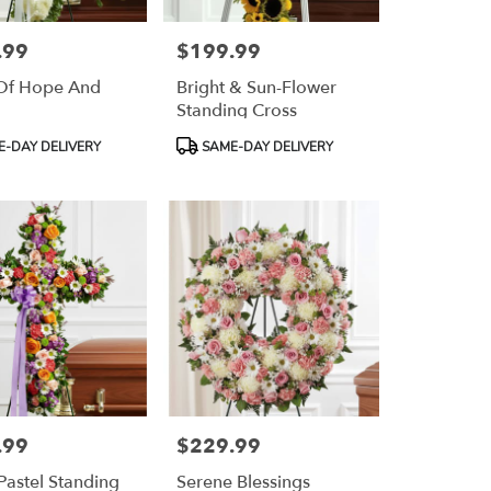
.99
$199.99
Price:
Of Hope And
Bright & Sun-Flower
Standing Cross
Product
-DAY DELIVERY
SAME-DAY DELIVERY
Tags:
.99
$229.99
Price:
 Pastel Standing
Serene Blessings