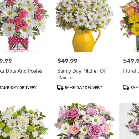
9.99
$49.99
$49.
e:
Price:
Price:
ka Dots And Posies
Sunny Day Pitcher Of
Floral
Daisies
duct
Product
Product
SAME-DAY DELIVERY
SAME-DAY DELIVERY
SAME
:
Tags:
Tags: