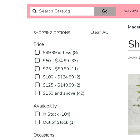
Search
Go
BROWSE 
catalog
Mader
Clear All
SHOPPING OPTIONS
Best
Sh
Price
Florists
in
$49.99 or less (8)
Madera,
Items 
$50 - $74.99 (33)
CA
$75 - $99.99 (11)
Flower
$100 - $124.99 (2)
delivery
in
$125 - $149.99 (2)
Madera
$150 and above (49)
from
local
Availability
florists
In Stock (104)
in
Madera
Out of Stock (1)
.
Same
Occasions
day