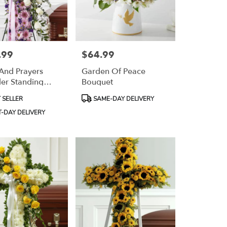
.99
$64.99
Price:
And Prayers
Garden Of Peace
er Standing
Bouquet
Product
 SELLER
SAME-DAY DELIVERY
Tags:
-DAY DELIVERY