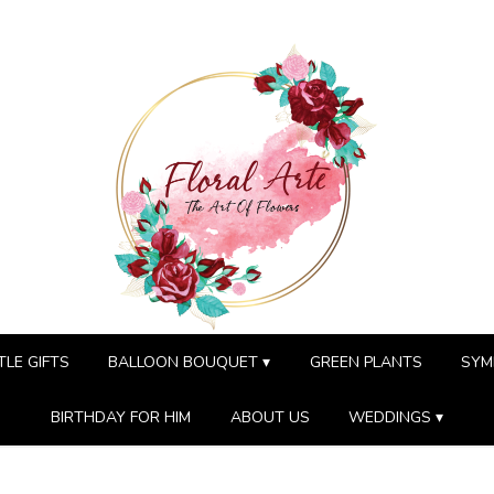
TLE GIFTS
BALLOON BOUQUET ▾
GREEN PLANTS
SYM
BIRTHDAY FOR HIM
ABOUT US
WEDDINGS ▾