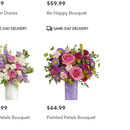
99
$59.99
Price:
r Dunes
Be Happy Bouquet
Product
-DAY DELIVERY
SAME-DAY DELIVERY
Tags:
.99
$64.99
Price:
Petals Bouquet
Painted Petals Bouquet