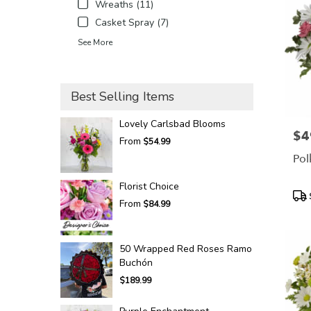
Wreaths (11)
Casket Spray (7)
See More
Best Selling Items
Lovely Carlsbad Blooms
$4
Pric
From
$54.99
Pol
Florist Choice
Pro
From
$84.99
Tags
50 Wrapped Red Roses Ramo
Buchón
$189.99