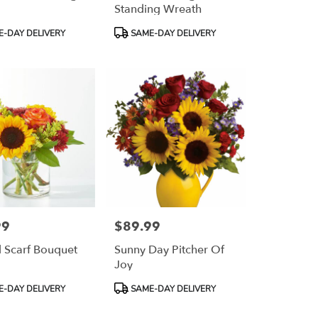
Standing Wreath
Product
-DAY DELIVERY
SAME-DAY DELIVERY
Tags:
99
$89.99
Price:
l Scarf Bouquet
Sunny Day Pitcher Of
Joy
Product
-DAY DELIVERY
SAME-DAY DELIVERY
Tags: