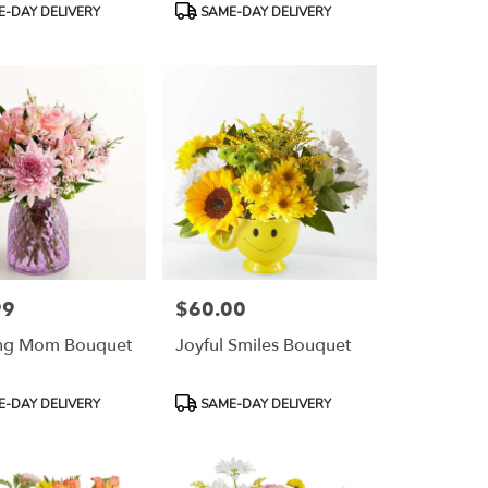
Product
-DAY DELIVERY
SAME-DAY DELIVERY
Tags:
99
$60.00
Price:
ng Mom Bouquet
Joyful Smiles Bouquet
Product
-DAY DELIVERY
SAME-DAY DELIVERY
Tags: