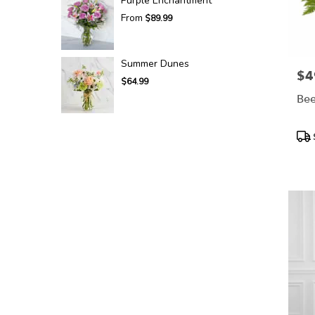
Purple Enchantment
From
$89.99
Summer Dunes
$4
Pric
$64.99
Bee
Pro
Tags