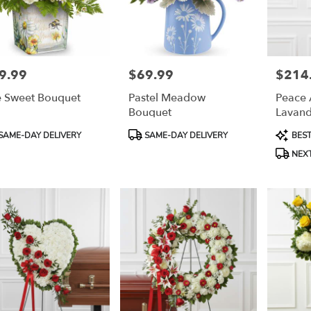
9.99
$69.99
$214
e:
Price:
Price:
 Sweet Bouquet
Pastel Meadow
Peace 
Bouquet
Lavand
Cross
duct
Product
Product
SAME-DAY DELIVERY
SAME-DAY DELIVERY
BEST
:
Tags:
Tags:
NEXT