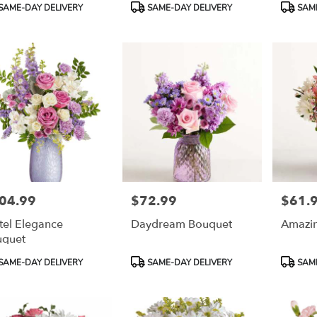
duct
Product
Product
SAME-DAY DELIVERY
SAME-DAY DELIVERY
SAME
:
Tags:
Tags:
04.99
$72.99
$61.
e:
Price:
Price:
tel Elegance
Daydream Bouquet
Amazi
uquet
duct
Product
Product
SAME-DAY DELIVERY
SAME-DAY DELIVERY
SAME
:
Tags:
Tags: