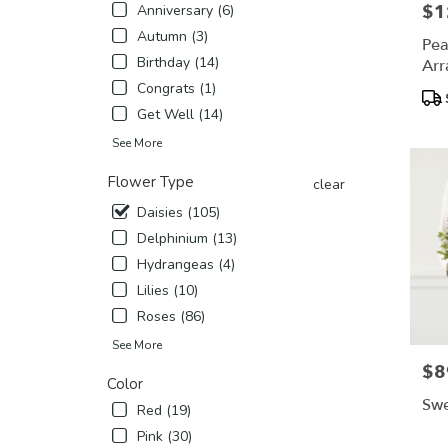
$1
Pric
Anniversary (6)
flower
Autumn (3)
delivery
Pea
availabl
Birthday (14)
Arr
Madera,
Congrats (1)
Pro
CA
Tags
Get Well (14)
Madera
,
CA
See More
Flower Type
clear
Daisies (105)
Delphinium (13)
Hydrangeas (4)
Lilies (10)
Roses (86)
See More
$8
Pric
Color
Swe
Red (19)
Pink (30)