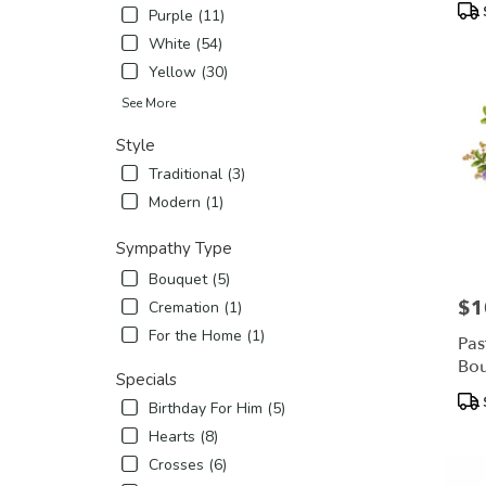
Pro
Purple (11)
Tags
White (54)
Yellow (30)
See More
Style
Traditional (3)
Modern (1)
Sympathy Type
Bouquet (5)
$1
Pric
Cremation (1)
For the Home (1)
Pas
Bo
Specials
Pro
Birthday For Him (5)
Tags
Hearts (8)
Crosses (6)