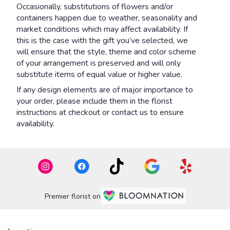
Occasionally, substitutions of flowers and/or
containers happen due to weather, seasonality and
market conditions which may affect availability. If
this is the case with the gift you’ve selected, we
will ensure that the style, theme and color scheme
of your arrangement is preserved and will only
substitute items of equal value or higher value.
If any design elements are of major importance to
your order, please include them in the florist
instructions at checkout or contact us to ensure
availability.
Premier florist on