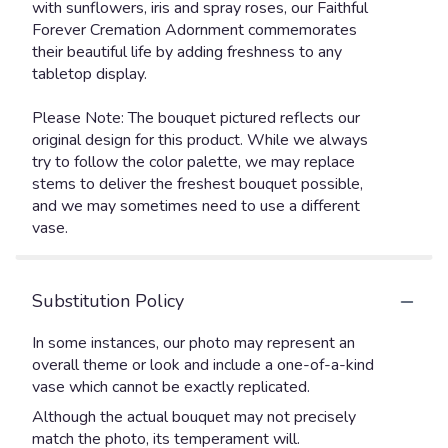
with sunflowers, iris and spray roses, our Faithful
Forever Cremation Adornment commemorates
their beautiful life by adding freshness to any
tabletop display.
Please Note: The bouquet pictured reflects our
original design for this product. While we always
try to follow the color palette, we may replace
stems to deliver the freshest bouquet possible,
and we may sometimes need to use a different
vase.
Substitution Policy
In some instances, our photo may represent an
overall theme or look and include a one-of-a-kind
vase which cannot be exactly replicated.
Although the actual bouquet may not precisely
match the photo, its temperament will.