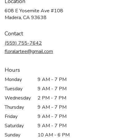
Location
608 E Yosemite Ave #108
(link
Madera, CA 93638
opens
in
Contact
a
new
(559) 755-7642
window)
floralartee@gmail.com
Hours
Monday
9 AM - 7 PM
Tuesday
9 AM - 7 PM
Wednesday
2 PM - 7 PM
Thursday
9 AM - 7 PM
Friday
9 AM - 7 PM
Saturday
9 AM - 7 PM
Sunday
10 AM - 6 PM