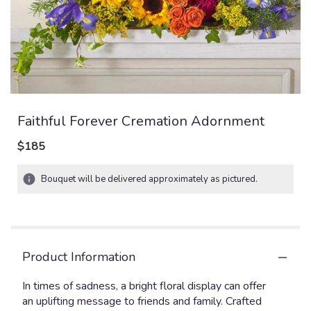
Faithful Forever Cremation Adornment
$185
Bouquet will be delivered approximately as pictured.
Product Information
In times of sadness, a bright floral display can offer
an uplifting message to friends and family. Crafted