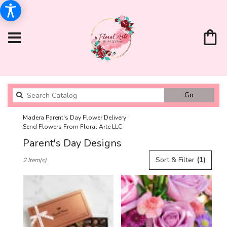
Search
Go
catalog
Madera Parent's Day Flower Delivery
Send Flowers From Floral Arte LLC
Parent's Day Designs
Best
Sort & Filter
(1)
2 Item(s)
Florists
in
Madera,
CA
Flower
delivery
in