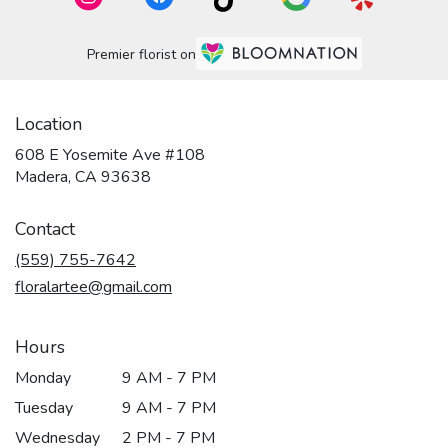
Premier florist on
Location
608 E Yosemite Ave #108
(link
Madera, CA 93638
opens
in
Contact
a
new
(559) 755-7642
window)
floralartee@gmail.com
Hours
Monday
9 AM - 7 PM
Tuesday
9 AM - 7 PM
Wednesday
2 PM - 7 PM