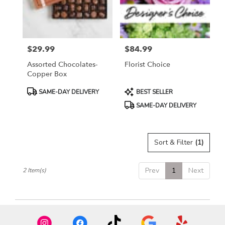
Madera
from
local
florists
$29.99
$84.99
in
Price:
Price:
Madera
Assorted Chocolates-
Florist Choice
.
Copper Box
Same
day
Product
Product
SAME-DAY DELIVERY
BEST SELLER
flower
Tags:
Tags:
SAME-DAY DELIVERY
delivery
available
Madera,
CA
Sort & Filter
(1)
Madera
,
CA
Prev
1
Next
2 Item(s)