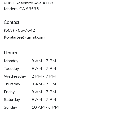
608 E Yosemite Ave #108
(link
Madera, CA 93638
opens
in
Contact
a
new
(559) 755-7642
window)
floralartee@gmail.com
Hours
Monday
9 AM - 7 PM
Tuesday
9 AM - 7 PM
Wednesday
2 PM - 7 PM
Thursday
9 AM - 7 PM
Friday
9 AM - 7 PM
Saturday
9 AM - 7 PM
Sunday
10 AM - 6 PM