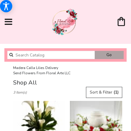
Search
Go
catalog
Madera Calla Lilies Delivery
Send Flowers From Floral Arte LLC
Shop All
Best
Sort & Filter
(1)
3 Item(s)
Florists
in
Madera,
CA
Flower
delivery
in