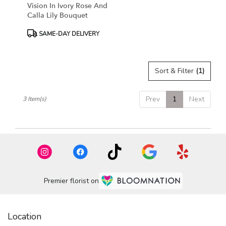
Vision In Ivory Rose And
Calla Lily Bouquet
Product
SAME-DAY DELIVERY
Tags:
Sort & Filter
(1)
Prev
1
Next
3 Item(s)
Premier florist on
Location