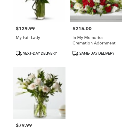
Madera
from
local
florists
$129.99
$215.00
in
Price:
Price:
Madera
My Fair Lady
In My Memories
.
Cremation Adornment
Same
day
Product
Product
NEXT-DAY DELIVERY
SAME-DAY DELIVERY
flower
Tags:
Tags:
delivery
available
Madera,
CA
Madera
,
CA
$79.99
Price: