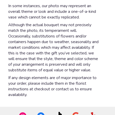
In some instances, our photo may represent an
overall theme or look and include a one-of-a-kind
vase which cannot be exactly replicated.
Although the actual bouquet may not precisely
match the photo, its temperament will.
Occasionally, substitutions of flowers and/or
containers happen due to weather, seasonality and
market conditions which may affect availability. If
this is the case with the gift you’ve selected, we
will ensure that the style, theme and color scheme
of your arrangement is preserved and will only
substitute items of equal value or higher value.
If any design elements are of major importance to
your order, please include them in the florist
instructions at checkout or contact us to ensure
availability.