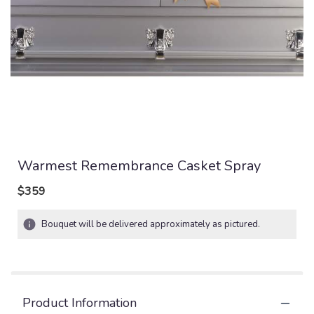
Warmest Remembrance Casket Spray
$359
Bouquet will be delivered approximately as pictured.
Product Information