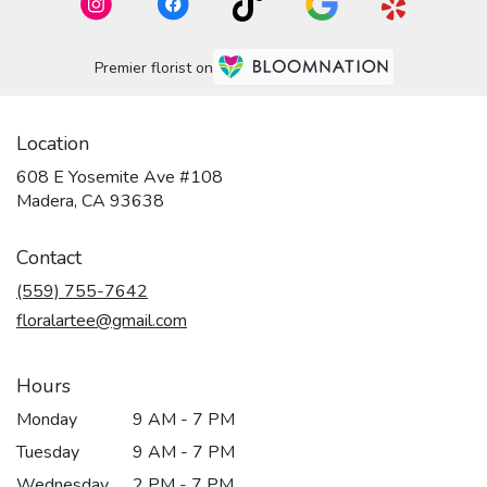
Premier florist on
Location
608 E Yosemite Ave #108
(link
Madera, CA 93638
opens
in
Contact
a
new
(559) 755-7642
window)
floralartee@gmail.com
Hours
Monday
9 AM - 7 PM
Tuesday
9 AM - 7 PM
Wednesday
2 PM - 7 PM