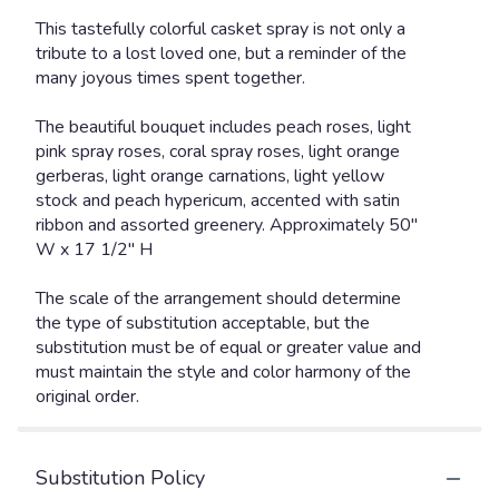
This tastefully colorful casket spray is not only a
tribute to a lost loved one, but a reminder of the
many joyous times spent together.
The beautiful bouquet includes peach roses, light
pink spray roses, coral spray roses, light orange
gerberas, light orange carnations, light yellow
stock and peach hypericum, accented with satin
ribbon and assorted greenery. Approximately 50"
W x 17 1/2" H
The scale of the arrangement should determine
the type of substitution acceptable, but the
substitution must be of equal or greater value and
must maintain the style and color harmony of the
original order.
Substitution Policy