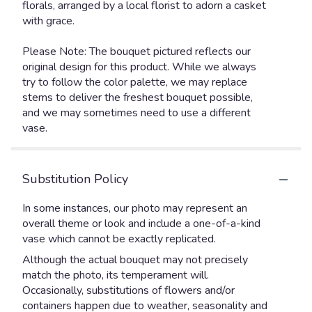
florals, arranged by a local florist to adorn a casket
with grace.
Please Note: The bouquet pictured reflects our
original design for this product. While we always
try to follow the color palette, we may replace
stems to deliver the freshest bouquet possible,
and we may sometimes need to use a different
vase.
Substitution Policy
In some instances, our photo may represent an
overall theme or look and include a one-of-a-kind
vase which cannot be exactly replicated.
Although the actual bouquet may not precisely
match the photo, its temperament will.
Occasionally, substitutions of flowers and/or
containers happen due to weather, seasonality and