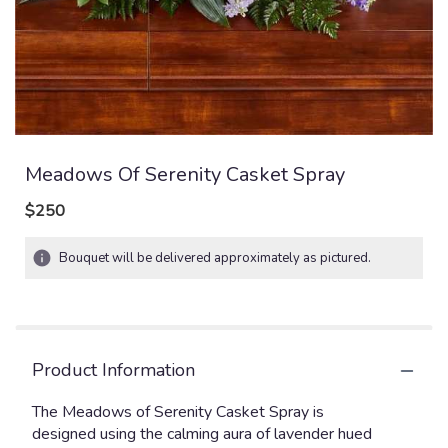
Meadows Of Serenity Casket Spray
$250
Bouquet will be delivered approximately as pictured.
Product Information
The Meadows of Serenity Casket Spray is
designed using the calming aura of lavender hued