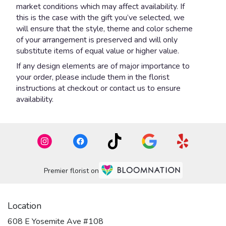
market conditions which may affect availability. If
this is the case with the gift you’ve selected, we
will ensure that the style, theme and color scheme
of your arrangement is preserved and will only
substitute items of equal value or higher value.
If any design elements are of major importance to
your order, please include them in the florist
instructions at checkout or contact us to ensure
availability.
Premier florist on
Location
608 E Yosemite Ave #108