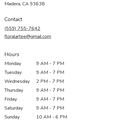
(link
Madera, CA 93638
opens
in
Contact
a
new
(559) 755-7642
window)
floralartee@gmail.com
Hours
Monday
9 AM - 7 PM
Tuesday
9 AM - 7 PM
Wednesday
2 PM - 7 PM
Thursday
9 AM - 7 PM
Friday
9 AM - 7 PM
Saturday
9 AM - 7 PM
Sunday
10 AM - 6 PM