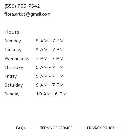
new
(559) 755-7642
window)
floralartee@gmail.com
Hours
Monday
9 AM - 7 PM
Tuesday
9 AM - 7 PM
Wednesday
2 PM - 7 PM
Thursday
9 AM - 7 PM
Friday
9 AM - 7 PM
Saturday
9 AM - 7 PM
Sunday
10 AM - 6 PM
·
·
·
FAQs
TERMS OF SERVICE
PRIVACY POLICY