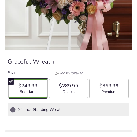
Graceful Wreath
Size
Most Popular
$249.99
$289.99
$369.99
Arrangement size
Arrangement size
Arrangement size
Standard
Deluxe
Premium
24-inch Standing Wreath