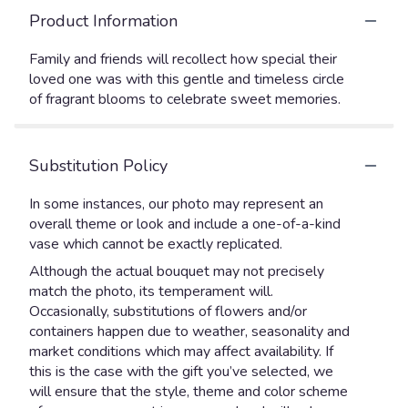
Product Information
Family and friends will recollect how special their
loved one was with this gentle and timeless circle
of fragrant blooms to celebrate sweet memories.
Substitution Policy
In some instances, our photo may represent an
overall theme or look and include a one-of-a-kind
vase which cannot be exactly replicated.
Although the actual bouquet may not precisely
match the photo, its temperament will.
Occasionally, substitutions of flowers and/or
containers happen due to weather, seasonality and
market conditions which may affect availability. If
this is the case with the gift you’ve selected, we
will ensure that the style, theme and color scheme