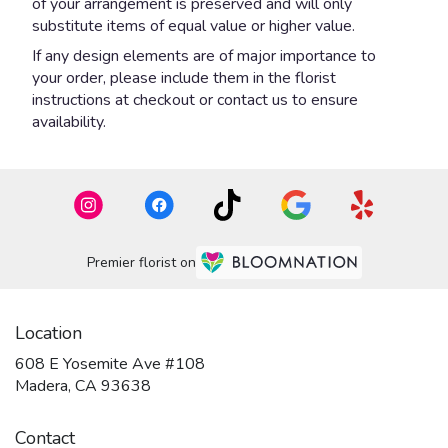
of your arrangement is preserved and will only
substitute items of equal value or higher value.
If any design elements are of major importance to
your order, please include them in the florist
instructions at checkout or contact us to ensure
availability.
Premier florist on
Location
608 E Yosemite Ave #108
(link
Madera, CA 93638
opens
in
Contact
a