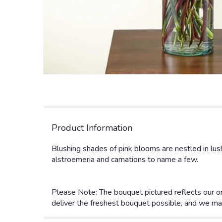
Product Information
Blushing shades of pink blooms are nestled in lus
alstroemeria and carnations to name a few.
Please Note: The bouquet pictured reflects our or
deliver the freshest bouquet possible, and we ma