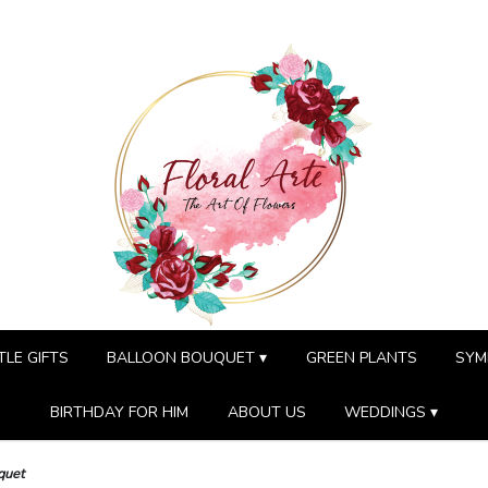
TLE GIFTS
BALLOON BOUQUET ▾
GREEN PLANTS
SYM
BIRTHDAY FOR HIM
ABOUT US
WEDDINGS ▾
quet