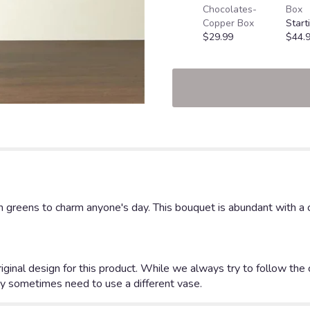
Chocolates-
Box
Copper Box
Start
$29.99
$44.
h greens to charm anyone's day. This bouquet is abundant with a cl
iginal design for this product. While we always try to follow the
y sometimes need to use a different vase.