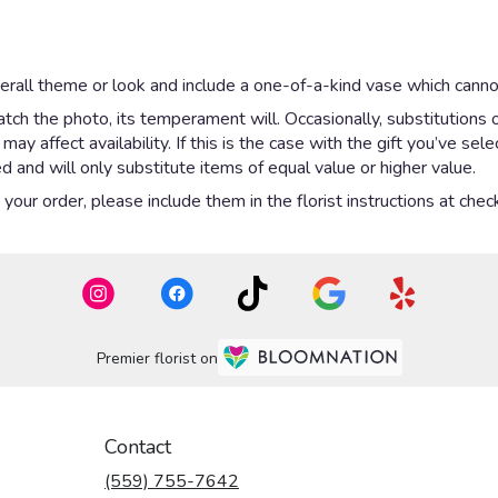
rall theme or look and include a one-of-a-kind vase which cannot
ch the photo, its temperament will. Occasionally, substitutions 
y affect availability. If this is the case with the gift you’ve sel
 and will only substitute items of equal value or higher value.
our order, please include them in the florist instructions at check
Premier florist on
Contact
(559) 755-7642