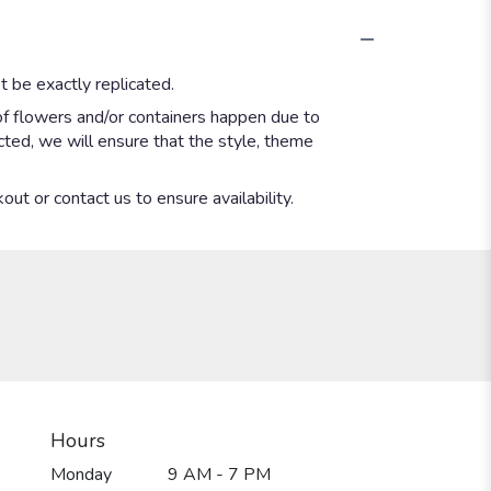
 be exactly replicated.
of flowers and/or containers happen due to
ected, we will ensure that the style, theme
out or contact us to ensure availability.
Hours
Monday
9 AM - 7 PM