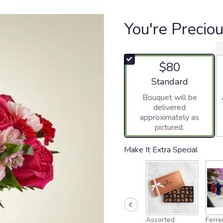
You're Precio
$80
Arrangement size
Standard
Bouquet will be
delivered
approximately as
pictured.
Make It Extra Special
Assorted
Ferre