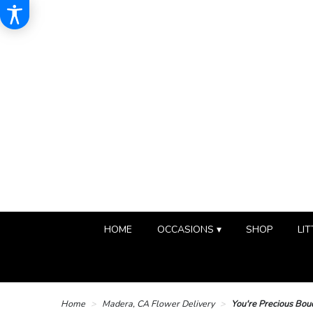
HOME
OCCASIONS ▾
SHOP
LIT
Home
Madera, CA Flower Delivery
You're Precious Bou