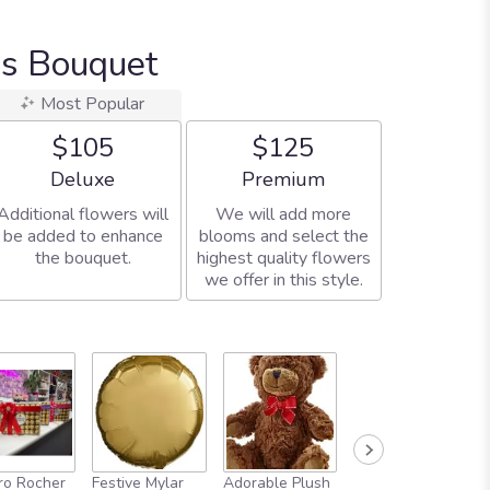
us Bouquet
Most Popular
$105
$125
Arrangement size
Arrangement size
Deluxe
Premium
Additional flowers will
We will add more
be added to enhance
blooms and select the
the bouquet.
highest quality flowers
we offer in this style.
Full-Size
ro Rocher
Festive Mylar
Adorable Plush