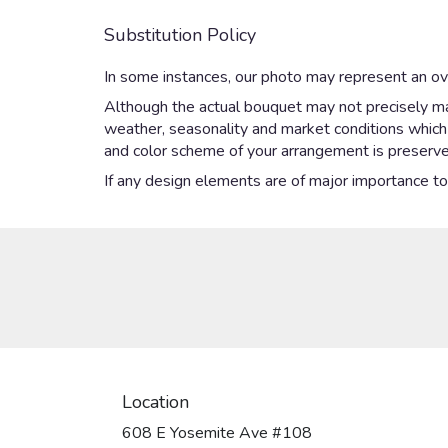
Substitution Policy
In some instances, our photo may represent an ove
Although the actual bouquet may not precisely mat
weather, seasonality and market conditions which ma
and color scheme of your arrangement is preserved
If any design elements are of major importance to y
Location
608 E Yosemite Ave #108