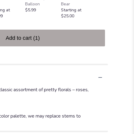
Greeting Card
Balloon
Bear
$4.99
ing at
$5.99
Starting at
99
$25.00
Add to cart
(1)
assic assortment of pretty florals – roses,
 color palette, we may replace stems to