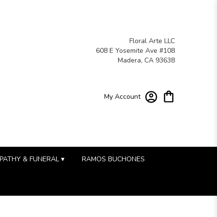
Floral Arte LLC
608 E Yosemite Ave #108
Madera, CA 93638
My Account
PATHY & FUNERAL ▾
RAMOS BUCHONES