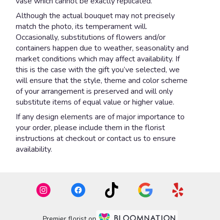
vase which cannot be exactly replicated.
Although the actual bouquet may not precisely
match the photo, its temperament will.
Occasionally, substitutions of flowers and/or
containers happen due to weather, seasonality and
market conditions which may affect availability. If
this is the case with the gift you’ve selected, we
will ensure that the style, theme and color scheme
of your arrangement is preserved and will only
substitute items of equal value or higher value.
If any design elements are of major importance to
your order, please include them in the florist
instructions at checkout or contact us to ensure
availability.
Premier florist on