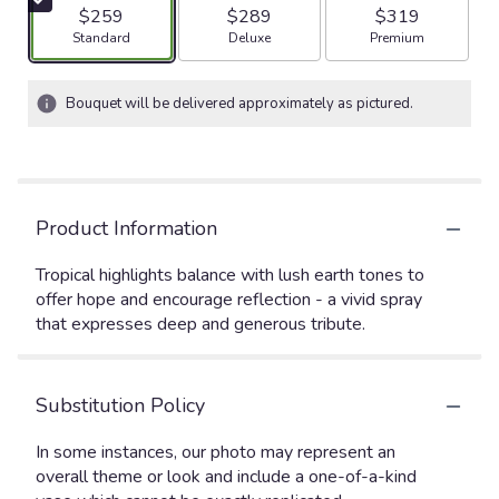
$259
$289
$319
Arrangement size
Arrangement size
Arrangement size
Standard
Deluxe
Premium
Bouquet will be delivered approximately as pictured.
Product Information
Tropical highlights balance with lush earth tones to
offer hope and encourage reflection - a vivid spray
that expresses deep and generous tribute.
Substitution Policy
In some instances, our photo may represent an
overall theme or look and include a one-of-a-kind