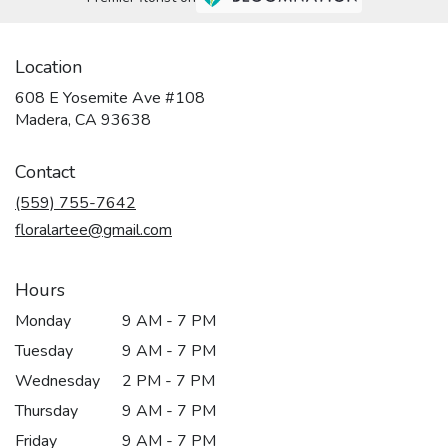
Location
608 E Yosemite Ave #108
(link
Madera, CA 93638
opens
in
Contact
a
new
(559) 755-7642
window)
floralartee@gmail.com
Hours
Monday
9 AM - 7 PM
Tuesday
9 AM - 7 PM
Wednesday
2 PM - 7 PM
Thursday
9 AM - 7 PM
Friday
9 AM - 7 PM