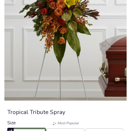
Tropical Tribute Spray
Size
Most Popular