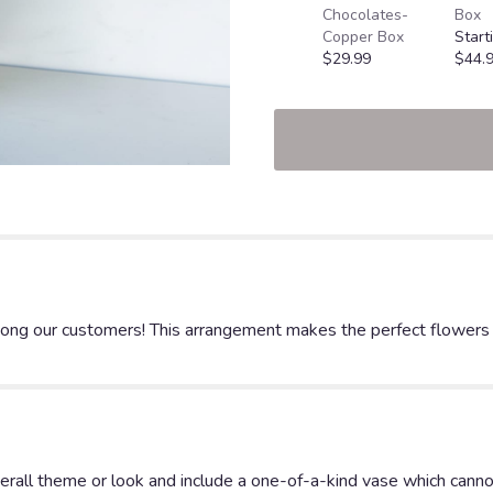
Chocolates-
Box
Copper Box
Start
$29.99
$44.
ng our customers! This arrangement makes the perfect flowers for
rall theme or look and include a one-of-a-kind vase which cannot