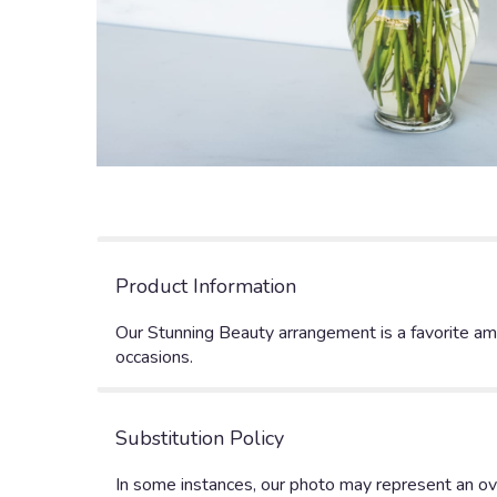
Product Information
Our Stunning Beauty arrangement is a favorite amo
occasions.
Substitution Policy
In some instances, our photo may represent an ove