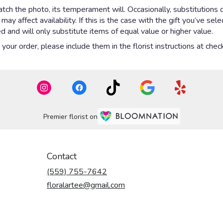
ch the photo, its temperament will. Occasionally, substitutions 
y affect availability. If this is the case with the gift you’ve sel
 and will only substitute items of equal value or higher value.
our order, please include them in the florist instructions at check
Premier florist on
Contact
(559) 755-7642
floralartee@gmail.com