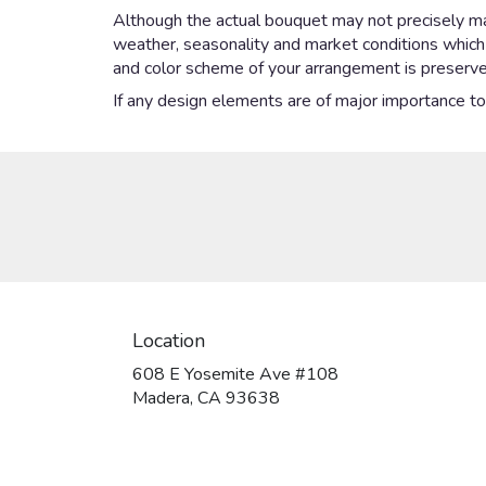
Although the actual bouquet may not precisely mat
weather, seasonality and market conditions which ma
and color scheme of your arrangement is preserved
If any design elements are of major importance to y
Location
608 E Yosemite Ave #108
(link
Madera, CA 93638
opens
in
a
new