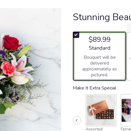
Stunning Bea
$89.99
Arrangement size
Standard
Bouquet will be
delivered
approximately as
pictured.
Make It Extra Special
Assorted
Ferre