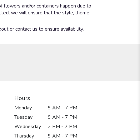
of flowers and/or containers happen due to
ected, we will ensure that the style, theme
out or contact us to ensure availability.
Hours
Monday
9 AM - 7 PM
Tuesday
9 AM - 7 PM
Wednesday
2 PM - 7 PM
Thursday
9 AM - 7 PM