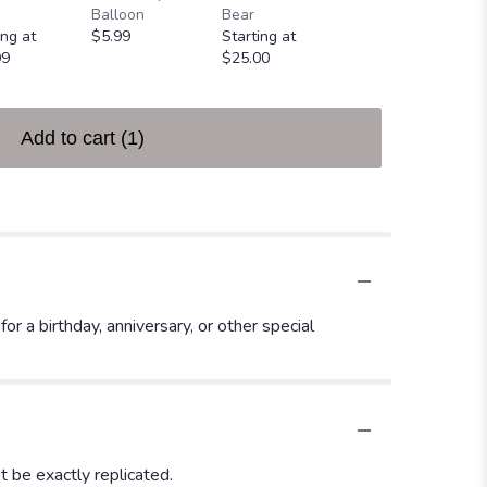
Greeting Card
Balloon
Bear
$4.99
ing at
$5.99
Starting at
99
$25.00
Add to cart
(1)
 a birthday, anniversary, or other special
 be exactly replicated.