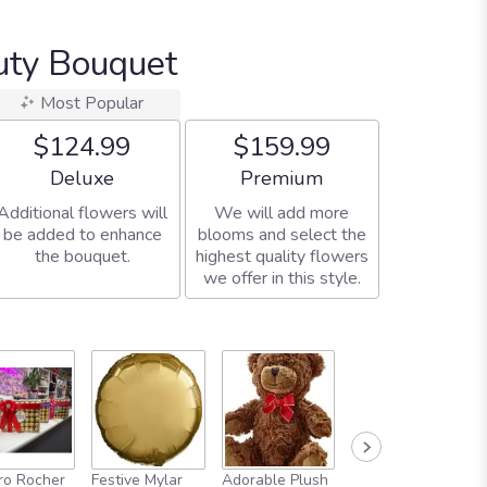
uty Bouquet
Most Popular
$124.99
$159.99
Arrangement size
Arrangement size
Deluxe
Premium
Additional flowers will
We will add more
be added to enhance
blooms and select the
the bouquet.
highest quality flowers
we offer in this style.
Full-Size
ro Rocher
Festive Mylar
Adorable Plush