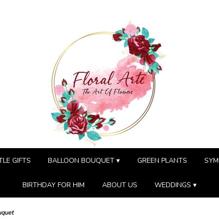
TLE GIFTS
BALLOON BOUQUET ▾
GREEN PLANTS
SYM
BIRTHDAY FOR HIM
ABOUT US
WEDDINGS ▾
uquet