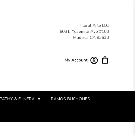
Floral Arte LLC
608 E Yosemite Ave #108
Madera, CA 93638
My Account
PATHY & FUNERAL ▾
RAMOS BUCHONES