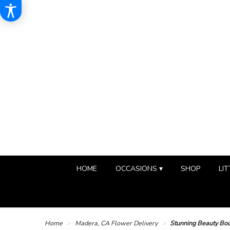
HOME
OCCASIONS ▾
SHOP
LIT
Home
Madera, CA Flower Delivery
Stunning Beauty Bo