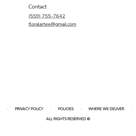
Contact
(559) 755-7642
floralartee@gmail.com
·
·
·
·
PRIVACY POLICY
POLICIES
WHERE WE DELIVER
ALL RIGHTS RESERVED ©