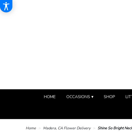
HOME
OCCASIONS ▾
SHOP
LIT
Home
Madera, CA Flower Delivery
Shine So Bright Nec