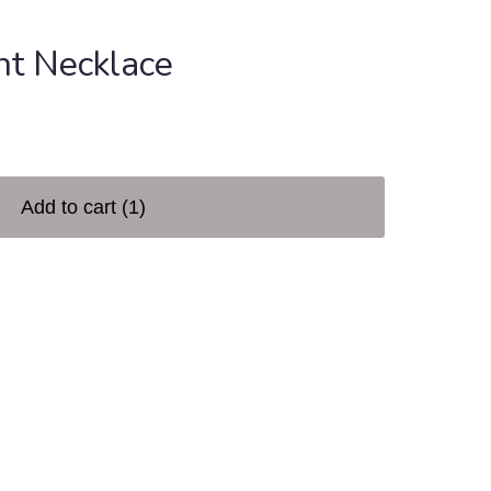
ht Necklace
Add to cart
(1)