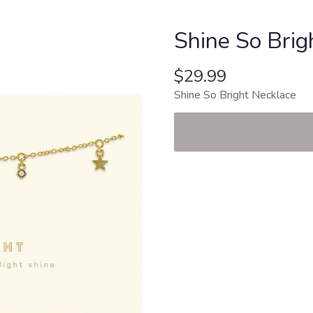
Shine So Brig
$29.99
Shine So Bright Necklace