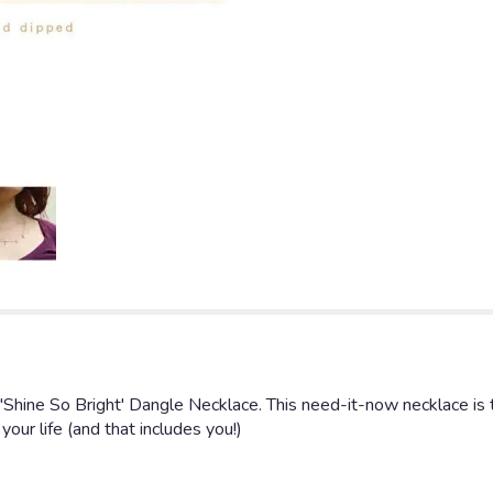
 'Shine So Bright' Dangle Necklace. This need-it-now necklace is 
 your life (and that includes you!)