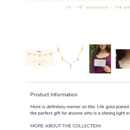
Product Information
More is definitely merrier on this 14k gold plated
the perfect gift for anyone who is a shining light in
MORE ABOUT THE COLLECTION