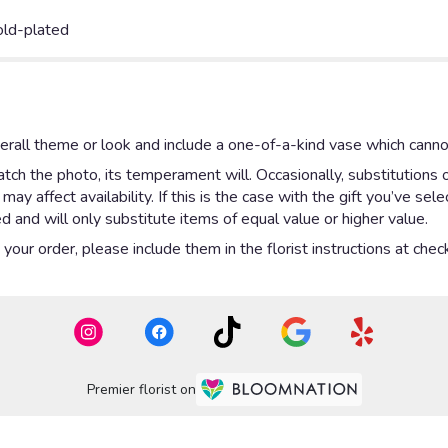
old-plated
rall theme or look and include a one-of-a-kind vase which cannot
ch the photo, its temperament will. Occasionally, substitutions 
y affect availability. If this is the case with the gift you’ve sel
 and will only substitute items of equal value or higher value.
our order, please include them in the florist instructions at check
Premier florist on