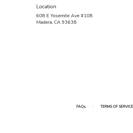
Location
608 E Yosemite Ave #108
(link
Madera, CA 93638
opens
in
a
new
window)
·
FAQs
TERMS OF SERVICE