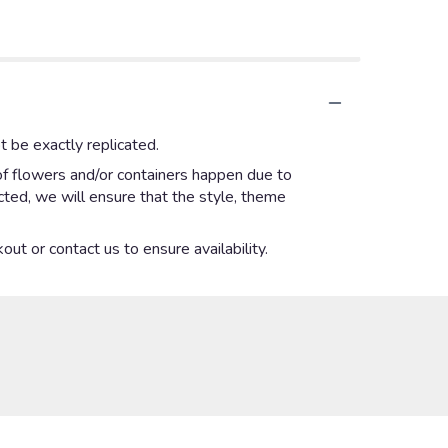
 be exactly replicated.
of flowers and/or containers happen due to
ected, we will ensure that the style, theme
out or contact us to ensure availability.