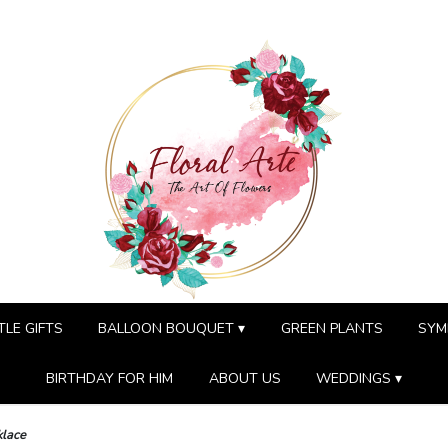
TLE GIFTS
BALLOON BOUQUET ▾
GREEN PLANTS
SYM
BIRTHDAY FOR HIM
ABOUT US
WEDDINGS ▾
klace