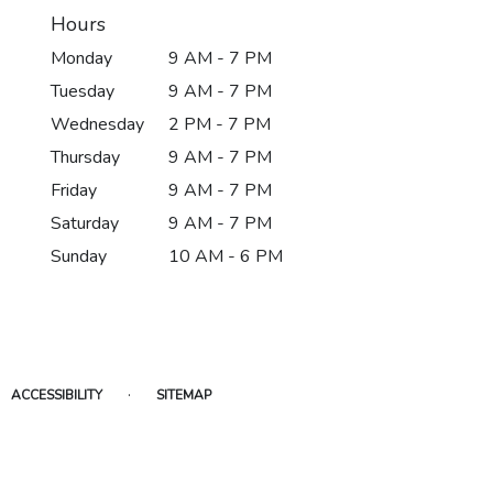
Hours
Monday
9 AM - 7 PM
Tuesday
9 AM - 7 PM
Wednesday
2 PM - 7 PM
Thursday
9 AM - 7 PM
Friday
9 AM - 7 PM
Saturday
9 AM - 7 PM
Sunday
10 AM - 6 PM
·
ACCESSIBILITY
SITEMAP