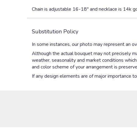
Chain is adjustable 16-18" and necklace is 14k g
Substitution Policy
In some instances, our photo may represent an ove
Although the actual bouquet may not precisely mat
weather, seasonality and market conditions which ma
and color scheme of your arrangement is preserved
If any design elements are of major importance to y