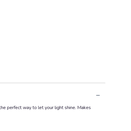
the perfect way to let your light shine. Makes