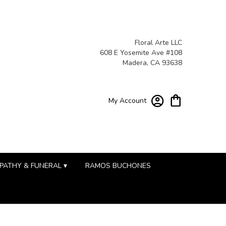
Floral Arte LLC
608 E Yosemite Ave #108
Madera, CA 93638
My Account
PATHY & FUNERAL ▾
RAMOS BUCHONES