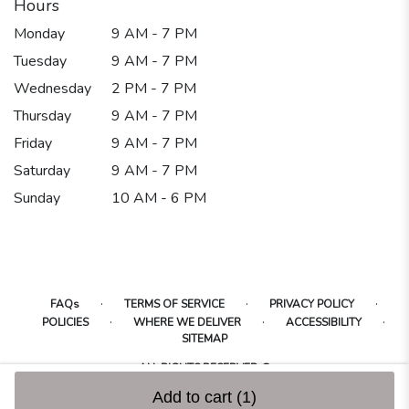
Hours
Monday
9 AM - 7 PM
Tuesday
9 AM - 7 PM
Wednesday
2 PM - 7 PM
Thursday
9 AM - 7 PM
Friday
9 AM - 7 PM
Saturday
9 AM - 7 PM
Sunday
10 AM - 6 PM
·
·
·
FAQs
TERMS OF SERVICE
PRIVACY POLICY
·
·
·
POLICIES
WHERE WE DELIVER
ACCESSIBILITY
SITEMAP
ALL RIGHTS RESERVED ©
Add to cart
(1)