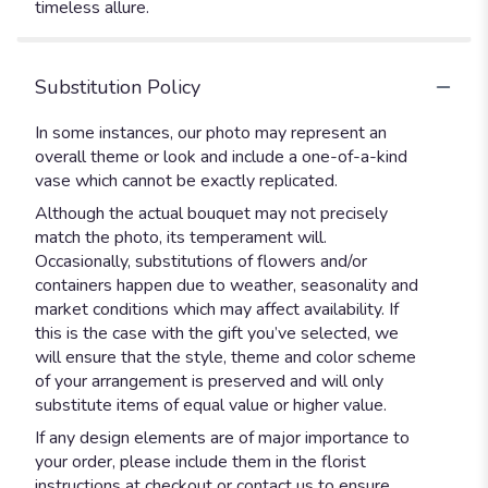
timeless allure.
Substitution Policy
In some instances, our photo may represent an
overall theme or look and include a one-of-a-kind
vase which cannot be exactly replicated.
Although the actual bouquet may not precisely
match the photo, its temperament will.
Occasionally, substitutions of flowers and/or
containers happen due to weather, seasonality and
market conditions which may affect availability. If
this is the case with the gift you’ve selected, we
will ensure that the style, theme and color scheme
of your arrangement is preserved and will only
substitute items of equal value or higher value.
If any design elements are of major importance to
your order, please include them in the florist
instructions at checkout or contact us to ensure