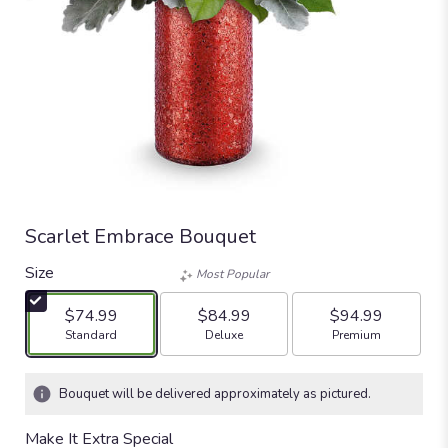
Scarlet Embrace Bouquet
Size
Most Popular
$74.99
$84.99
$94.99
Arrangement size
Arrangement size
Arrangement size
Standard
Deluxe
Premium
Bouquet will be delivered approximately as pictured.
Make It Extra Special