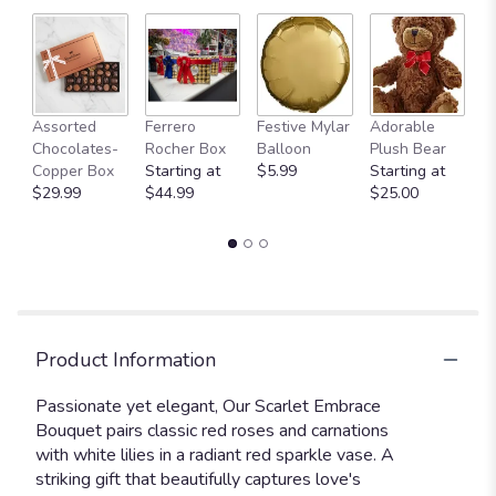
Fu
Assorted
Ferrero
Festive Mylar
Adorable
G
Chocolates-
Rocher Box
Balloon
Plush Bear
C
Copper Box
Starting at
$5.99
Starting at
$
$29.99
$44.99
$25.00
Product Information
Passionate yet elegant, Our Scarlet Embrace
Bouquet pairs classic red roses and carnations
with white lilies in a radiant red sparkle vase. A
striking gift that beautifully captures love's