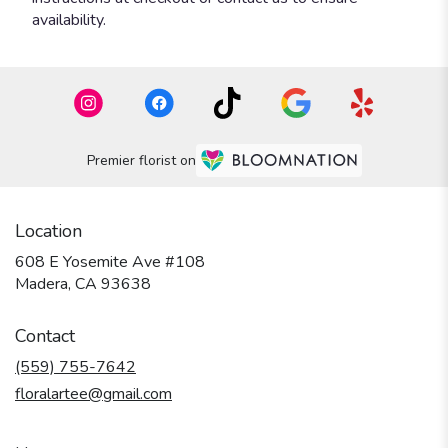
availability.
Premier florist on
Location
608 E Yosemite Ave #108
(link
Madera, CA 93638
opens
in
Contact
a
new
(559) 755-7642
window)
floralartee@gmail.com