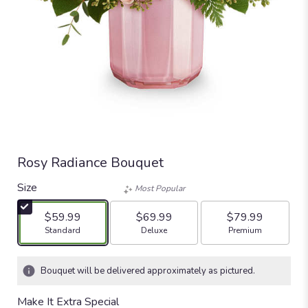
Rosy Radiance Bouquet
Size
Most Popular
$59.99
$69.99
$79.99
Arrangement size
Arrangement size
Arrangement size
Standard
Deluxe
Premium
Bouquet will be delivered approximately as pictured.
Make It Extra Special