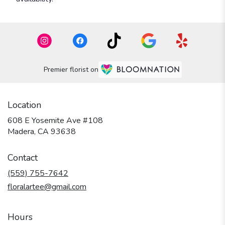
Premier florist on
Location
608 E Yosemite Ave #108
(link
Madera, CA 93638
opens
in
Contact
a
new
(559) 755-7642
window)
floralartee@gmail.com
Hours