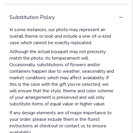
Substitution Policy
In some instances, our photo may represent an
overall theme or look and include a one-of-a-kind
vase which cannot be exactly replicated.
Although the actual bouquet may not precisely
match the photo, its temperament will.
Occasionally, substitutions of flowers and/or
containers happen due to weather, seasonality and
market conditions which may affect availability. If
this is the case with the gift you’ve selected, we
will ensure that the style, theme and color scheme
of your arrangement is preserved and will only
substitute items of equal value or higher value.
If any design elements are of major importance to
your order, please include them in the florist
instructions at checkout or contact us to ensure
availability.