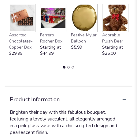
Fu
Assorted
Ferrero
Festive Mylar
Adorable
G
Chocolates-
Rocher Box
Balloon
Plush Bear
C
Copper Box
Starting at
$5.99
Starting at
$
$29.99
$44.99
$25.00
Product Information
Brighten their day with this fabulous bouquet,
featuring a lovely succulent, all elegantly arranged
in a pink glass vase with a chic sculpted design and
pearlescent finish.