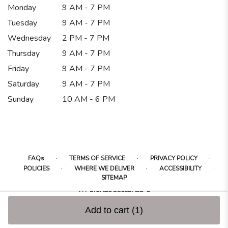
Monday
9 AM - 7 PM
Tuesday
9 AM - 7 PM
Wednesday
2 PM - 7 PM
Thursday
9 AM - 7 PM
Friday
9 AM - 7 PM
Saturday
9 AM - 7 PM
Sunday
10 AM - 6 PM
·
·
·
FAQs
TERMS OF SERVICE
PRIVACY POLICY
·
·
·
POLICIES
WHERE WE DELIVER
ACCESSIBILITY
SITEMAP
ALL RIGHTS RESERVED ©
Add to cart
(1)