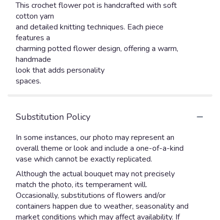
This crochet flower pot is handcrafted with soft
cotton yarn
and detailed knitting techniques. Each piece
features a
charming potted flower design, offering a warm,
handmade
look that adds personality
spaces.
Substitution Policy
In some instances, our photo may represent an
overall theme or look and include a one-of-a-kind
vase which cannot be exactly replicated.
Although the actual bouquet may not precisely
match the photo, its temperament will.
Occasionally, substitutions of flowers and/or
containers happen due to weather, seasonality and
market conditions which may affect availability. If