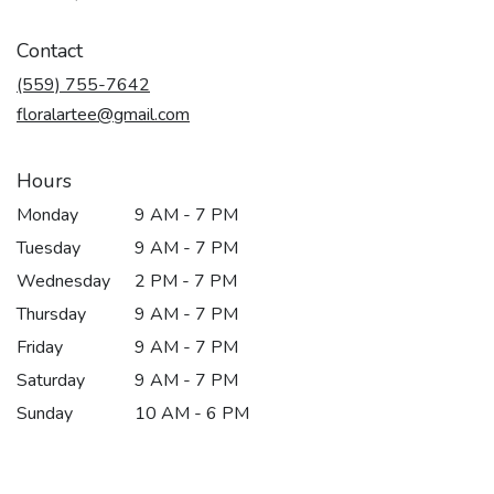
opens
in
Contact
a
new
(559) 755-7642
window)
floralartee@gmail.com
Hours
Monday
9 AM - 7 PM
Tuesday
9 AM - 7 PM
Wednesday
2 PM - 7 PM
Thursday
9 AM - 7 PM
Friday
9 AM - 7 PM
Saturday
9 AM - 7 PM
Sunday
10 AM - 6 PM