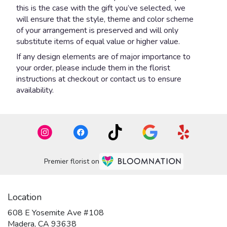
this is the case with the gift you’ve selected, we
will ensure that the style, theme and color scheme
of your arrangement is preserved and will only
substitute items of equal value or higher value.
If any design elements are of major importance to
your order, please include them in the florist
instructions at checkout or contact us to ensure
availability.
Premier florist on
Location
608 E Yosemite Ave #108
(link
Madera, CA 93638