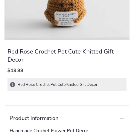
Red Rose Crochet Pot Cute Knitted Gift
Decor
$19.99
Red Rose Crochet Pot Cute Knitted Gift Decor
Product Information
Handmade Crochet Flower Pot Decor