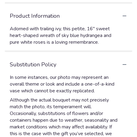
Product Information
Adorned with trailing ivy, this petite, 16" sweet
heart-shaped wreath of sky blue hydrangea and
pure white roses is a loving remembrance.
Substitution Policy
In some instances, our photo may represent an
overall theme or look and include a one-of-a-kind
vase which cannot be exactly replicated.
Although the actual bouquet may not precisely
match the photo, its temperament will.
Occasionally, substitutions of flowers and/or
containers happen due to weather, seasonality and
market conditions which may affect availability. If
this is the case with the gift you’ve selected, we