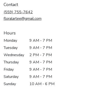
in
Contact
a
new
(559) 755-7642
window)
floralartee@gmail.com
Hours
Monday
9 AM - 7 PM
Tuesday
9 AM - 7 PM
Wednesday
2 PM - 7 PM
Thursday
9 AM - 7 PM
Friday
9 AM - 7 PM
Saturday
9 AM - 7 PM
Sunday
10 AM - 6 PM