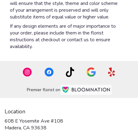
will ensure that the style, theme and color scheme
of your arrangement is preserved and will only
substitute items of equal value or higher value.
If any design elements are of major importance to
your order, please include them in the florist
instructions at checkout or contact us to ensure
availability.
Premier florist on
Location
608 E Yosemite Ave #108
(link
Madera, CA 93638
opens