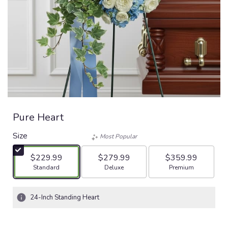
Pure Heart
Size
Most Popular
$229.99
$279.99
$359.99
Arrangement size
Arrangement size
Arrangement size
Standard
Deluxe
Premium
24-Inch Standing Heart