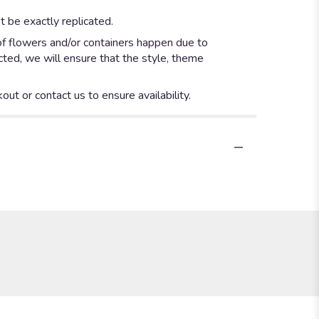
 be exactly replicated.
of flowers and/or containers happen due to
ected, we will ensure that the style, theme
out or contact us to ensure availability.