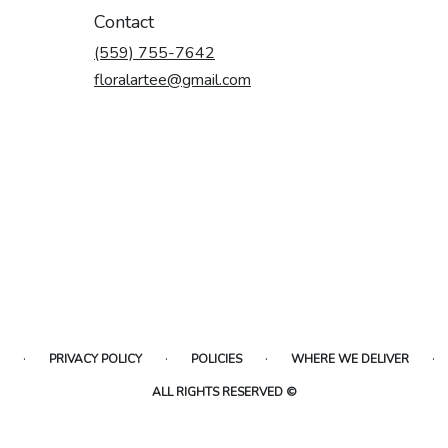
Contact
(559) 755-7642
floralartee@gmail.com
·
·
·
·
PRIVACY POLICY
POLICIES
WHERE WE DELIVER
ALL RIGHTS RESERVED ©