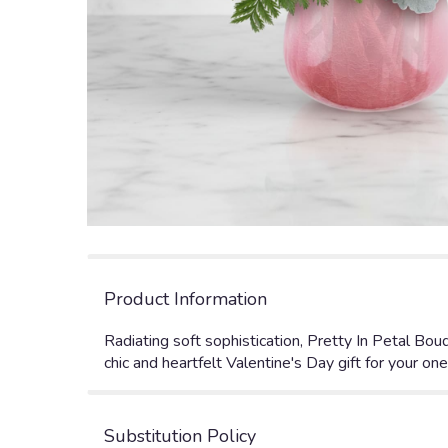
Product Information
Radiating soft sophistication, Pretty In Petal Bou
chic and heartfelt Valentine's Day gift for your one
Substitution Policy