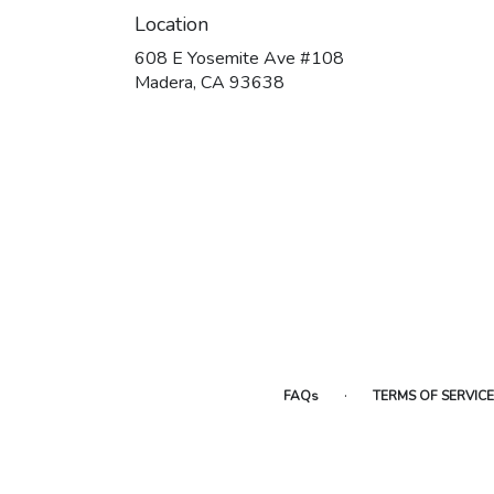
Location
608 E Yosemite Ave #108
(link
Madera, CA 93638
opens
in
a
new
window)
·
FAQs
TERMS OF SERVICE