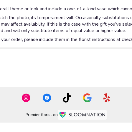
rall theme or look and include a one-of-a-kind vase which cannot
ch the photo, its temperament will. Occasionally, substitutions 
y affect availability. If this is the case with the gift you’ve sel
 and will only substitute items of equal value or higher value.
our order, please include them in the florist instructions at check
Premier florist on