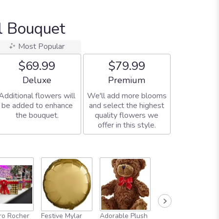
al Bouquet
Most Popular
$69.99
$79.99
Arrangement size
Arrangement size
Deluxe
Premium
Additional flowers will
We'll add more blooms
be added to enhance
and select the highest
the bouquet.
quality flowers we
offer in this style.
Full-Size
ro Rocher
Festive Mylar
Adorable Plush