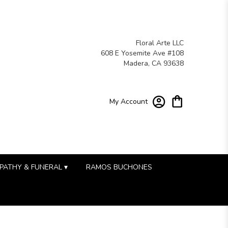
Floral Arte LLC
608 E Yosemite Ave #108
Madera, CA 93638
My Account
PATHY & FUNERAL ▾
RAMOS BUCHONES