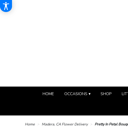
HOME
OCCASIONS ▾
SHOP
LIT
Home
Madera, CA Flower Delivery
Pretty In Petal Bouq