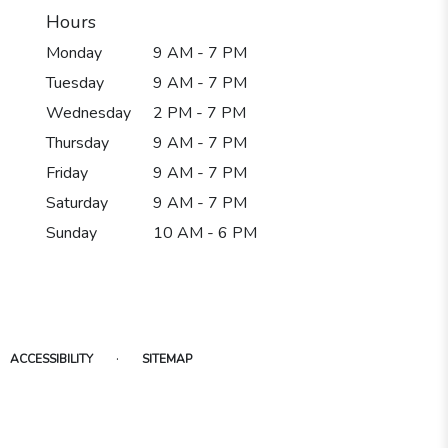
Hours
Monday
9 AM - 7 PM
Tuesday
9 AM - 7 PM
Wednesday
2 PM - 7 PM
Thursday
9 AM - 7 PM
Friday
9 AM - 7 PM
Saturday
9 AM - 7 PM
Sunday
10 AM - 6 PM
·
ACCESSIBILITY
SITEMAP