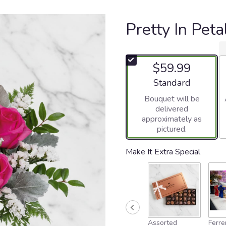
Pretty In Pet
$59.99
Arrangement size
Standard
Bouquet will be
delivered
approximately as
pictured.
Make It Extra Special
Assorted
Ferre