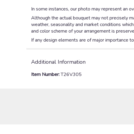
In some instances, our photo may represent an ove
Although the actual bouquet may not precisely mat
weather, seasonality and market conditions which ma
and color scheme of your arrangement is preserved
If any design elements are of major importance to y
Additional Information
Item Number:
T26V305