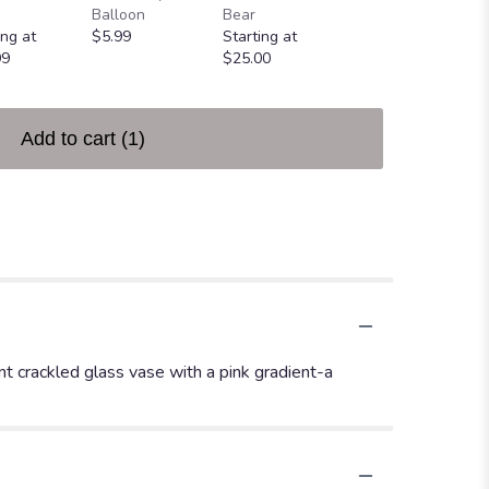
Greeting Card
Balloon
Bear
$4.99
ing at
$5.99
Starting at
99
$25.00
Add to cart
(1)
ent crackled glass vase with a pink gradient-a