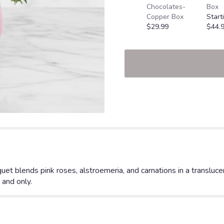
Chocolates-
Box
Copper Box
Start
$29.99
$44.
quet blends pink roses, alstroemeria, and carnations in a transluc
 and only.