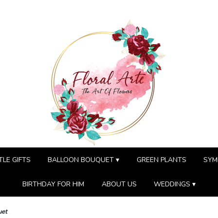
TLE GIFTS
BALLOON BOUQUET ▾
GREEN PLANTS
SYM
BIRTHDAY FOR HIM
ABOUT US
WEDDINGS ▾
uet