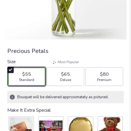
Precious Petals
Size
Most Popular
$55
$65
$80
Arrangement size
Arrangement size
Arrangement size
Standard
Deluxe
Premium
Bouquet will be delivered approximately as pictured.
Make It Extra Special