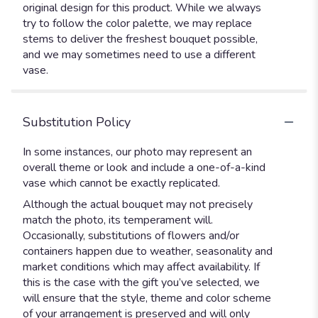
original design for this product. While we always
try to follow the color palette, we may replace
stems to deliver the freshest bouquet possible,
and we may sometimes need to use a different
vase.
Substitution Policy
In some instances, our photo may represent an
overall theme or look and include a one-of-a-kind
vase which cannot be exactly replicated.
Although the actual bouquet may not precisely
match the photo, its temperament will.
Occasionally, substitutions of flowers and/or
containers happen due to weather, seasonality and
market conditions which may affect availability. If
this is the case with the gift you’ve selected, we
will ensure that the style, theme and color scheme
of your arrangement is preserved and will only