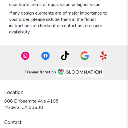
substitute items of equal value or higher value.
If any design elements are of major importance to
your order, please include them in the florist
instructions at checkout or contact us to ensure
availability.
Premier florist on
Location
608 E Yosemite Ave #108
(link
Madera, CA 93638
opens
in
Contact
a