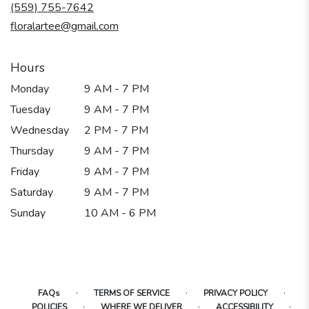
new
(559) 755-7642
window)
floralartee@gmail.com
Hours
Monday
9 AM - 7 PM
Tuesday
9 AM - 7 PM
Wednesday
2 PM - 7 PM
Thursday
9 AM - 7 PM
Friday
9 AM - 7 PM
Saturday
9 AM - 7 PM
Sunday
10 AM - 6 PM
·
·
·
FAQs
TERMS OF SERVICE
PRIVACY POLICY
·
·
·
POLICIES
WHERE WE DELIVER
ACCESSIBILITY