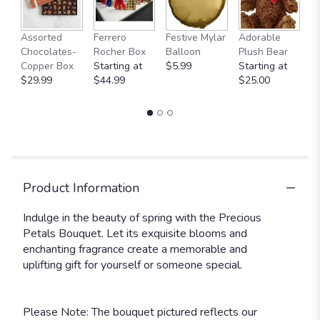
Fu
Assorted
Ferrero
Festive Mylar
Adorable
G
Chocolates-
Rocher Box
Balloon
Plush Bear
C
Copper Box
Starting at
$5.99
Starting at
$
$29.99
$44.99
$25.00
Product Information
Indulge in the beauty of spring with the Precious
Petals Bouquet. Let its exquisite blooms and
enchanting fragrance create a memorable and
uplifting gift for yourself or someone special.
Please Note: The bouquet pictured reflects our