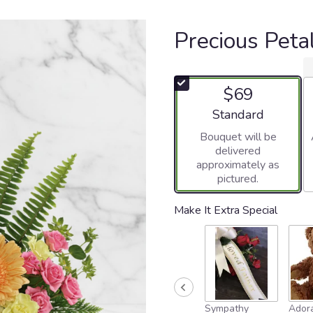
Precious Peta
$69
Arrangement size
Standard
Bouquet will be
delivered
approximately as
pictured.
Make It Extra Special
Sympathy
Adora