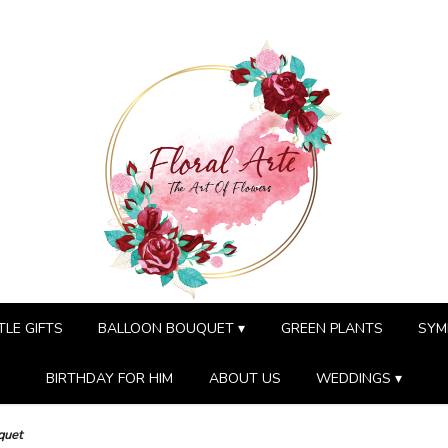
TLE GIFTS
BALLOON BOUQUET ▾
GREEN PLANTS
SYM
BIRTHDAY FOR HIM
ABOUT US
WEDDINGS ▾
quet