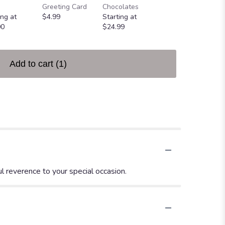
Greeting Card
Chocolates
Heart
ing at
$4.99
Starting at
$49.99
00
$24.99
Add to cart
(1)
l reverence to your special occasion.