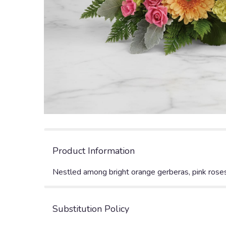
Product Information
Nestled among bright orange gerberas, pink roses a
Substitution Policy