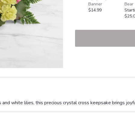
Banner
Bear
$14.99
Start
$25.
nd white lilies, this precious crystal cross keepsake brings joyfu