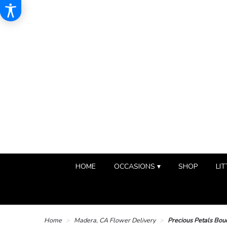
HOME
OCCASIONS ▾
SHOP
LIT
Home
Madera, CA Flower Delivery
Precious Petals Bou