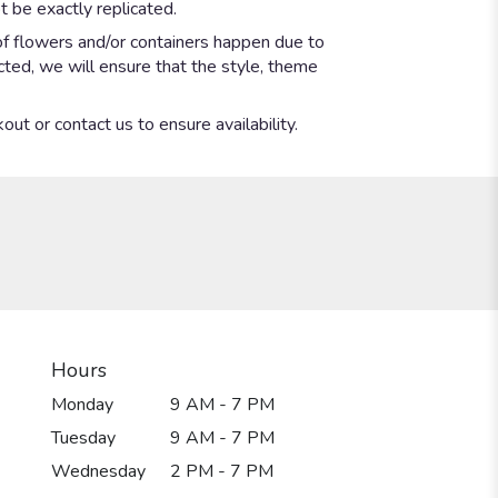
 be exactly replicated.
of flowers and/or containers happen due to
ected, we will ensure that the style, theme
out or contact us to ensure availability.
Hours
Monday
9 AM - 7 PM
Tuesday
9 AM - 7 PM
Wednesday
2 PM - 7 PM