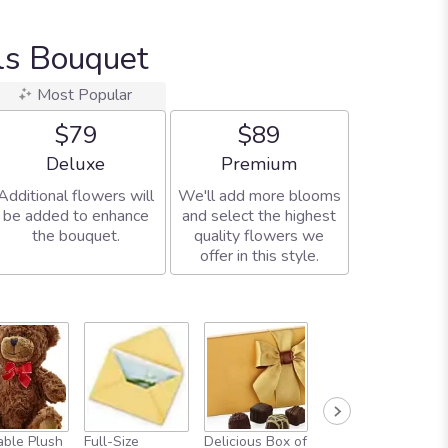
ls Bouquet
Most Popular
$79
$89
Arrangement size
Arrangement size
Deluxe
Premium
Additional flowers will
We'll add more blooms
be added to enhance
and select the highest
the bouquet.
quality flowers we
offer in this style.
ble Plush
Full-Size
Delicious Box of
Always In Your