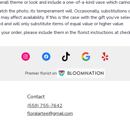
rall theme or look and include a one-of-a-kind vase which cannot
ch the photo, its temperament will. Occasionally, substitutions 
y affect availability. If this is the case with the gift you’ve sel
 and will only substitute items of equal value or higher value.
our order, please include them in the florist instructions at check
Premier florist on
Contact
(559) 755-7642
floralartee@gmail.com