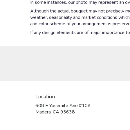
In some instances, our photo may represent an ove
Although the actual bouquet may not precisely mat
weather, seasonality and market conditions which ma
and color scheme of your arrangement is preserved
If any design elements are of major importance to y
Location
608 E Yosemite Ave #108
(link
Madera, CA 93638
opens
in
a