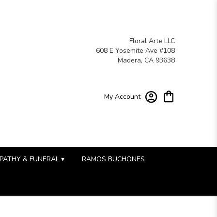
Floral Arte LLC
608 E Yosemite Ave #108
Madera, CA 93638
My Account
PATHY & FUNERAL ▾
RAMOS BUCHONES