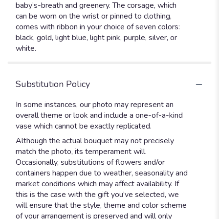
baby’s-breath and greenery. The corsage, which
can be worn on the wrist or pinned to clothing,
comes with ribbon in your choice of seven colors:
black, gold, light blue, light pink, purple, silver, or
white.
Substitution Policy
In some instances, our photo may represent an
overall theme or look and include a one-of-a-kind
vase which cannot be exactly replicated.
Although the actual bouquet may not precisely
match the photo, its temperament will.
Occasionally, substitutions of flowers and/or
containers happen due to weather, seasonality and
market conditions which may affect availability. If
this is the case with the gift you’ve selected, we
will ensure that the style, theme and color scheme
of your arrangement is preserved and will only