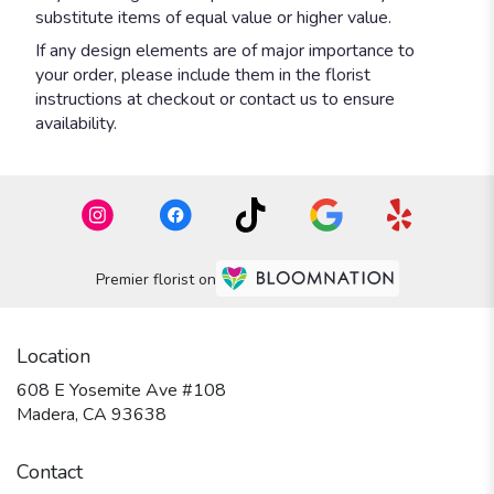
substitute items of equal value or higher value.
If any design elements are of major importance to
your order, please include them in the florist
instructions at checkout or contact us to ensure
availability.
Premier florist on
Location
608 E Yosemite Ave #108
(link
Madera, CA 93638
opens
in
Contact
a