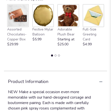
D
Assorted
Festive Mylar
Adorable
Full-Size
of
Chocolates-
Balloon
Plush Bear
Greeting
C
Copper Box
$5.99
Starting at
Card
St
$29.99
$25.00
$4.99
$
Product Information
NEW Make a special occasion even more
memorable with our hand-designed corsage and
boutonniere pairing. Each is made with carefully
chosen pink spray roses complemented with