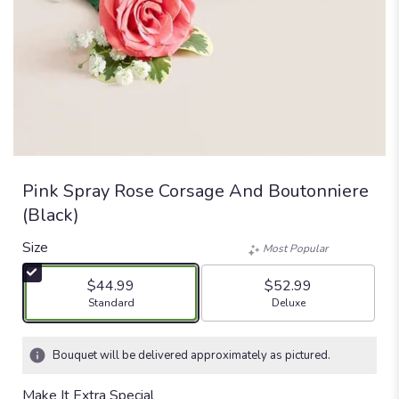
Pink Spray Rose Corsage And Boutonniere
(Black)
Size
Most Popular
$44.99
$52.99
Arrangement size
Arrangement size
Standard
Deluxe
Bouquet will be delivered approximately as pictured.
Make It Extra Special