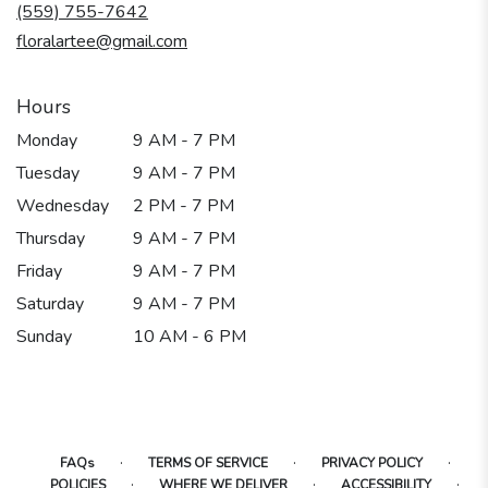
new
(559) 755-7642
window)
floralartee@gmail.com
Hours
Monday
9 AM - 7 PM
Tuesday
9 AM - 7 PM
Wednesday
2 PM - 7 PM
Thursday
9 AM - 7 PM
Friday
9 AM - 7 PM
Saturday
9 AM - 7 PM
Sunday
10 AM - 6 PM
·
·
·
FAQs
TERMS OF SERVICE
PRIVACY POLICY
·
·
·
POLICIES
WHERE WE DELIVER
ACCESSIBILITY