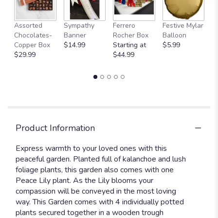
A
Assorted
Sympathy
Ferrero
Festive Mylar
P
Chocolates-
Banner
Rocher Box
Balloon
St
Copper Box
$14.99
Starting at
$5.99
$
$29.99
$44.99
Product Information
Express warmth to your loved ones with this
peaceful garden. Planted full of kalanchoe and lush
foliage plants, this garden also comes with one
Peace Lily plant. As the Lily blooms your
compassion will be conveyed in the most loving
way. This Garden comes with 4 individually potted
plants secured together in a wooden trough