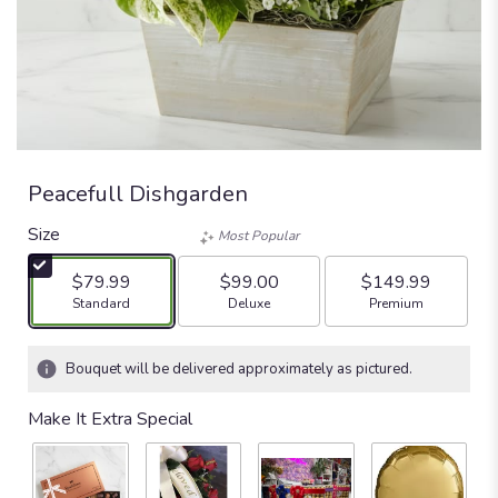
Peacefull Dishgarden
Size
Most Popular
$79.99
$99.00
$149.99
Arrangement size
Arrangement size
Arrangement size
Standard
Deluxe
Premium
Bouquet will be delivered approximately as pictured.
Make It Extra Special