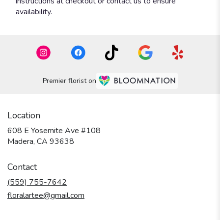
instructions at checkout or contact us to ensure
availability.
Premier florist on
Location
608 E Yosemite Ave #108
(link
Madera, CA 93638
opens
in
Contact
a
new
(559) 755-7642
window)
floralartee@gmail.com