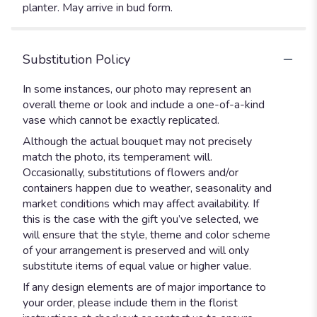
planter. May arrive in bud form.
Substitution Policy
In some instances, our photo may represent an
overall theme or look and include a one-of-a-kind
vase which cannot be exactly replicated.
Although the actual bouquet may not precisely
match the photo, its temperament will.
Occasionally, substitutions of flowers and/or
containers happen due to weather, seasonality and
market conditions which may affect availability. If
this is the case with the gift you’ve selected, we
will ensure that the style, theme and color scheme
of your arrangement is preserved and will only
substitute items of equal value or higher value.
If any design elements are of major importance to
your order, please include them in the florist