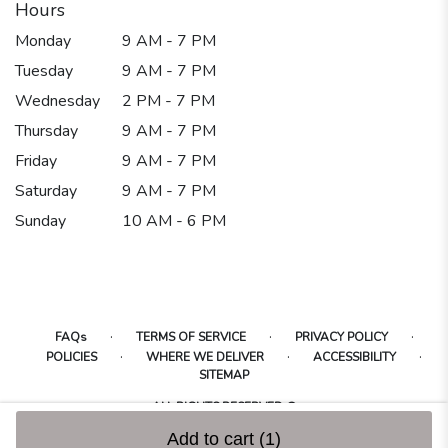
Hours
Monday
9 AM - 7 PM
Tuesday
9 AM - 7 PM
Wednesday
2 PM - 7 PM
Thursday
9 AM - 7 PM
Friday
9 AM - 7 PM
Saturday
9 AM - 7 PM
Sunday
10 AM - 6 PM
·
·
·
FAQs
TERMS OF SERVICE
PRIVACY POLICY
·
·
·
POLICIES
WHERE WE DELIVER
ACCESSIBILITY
SITEMAP
ALL RIGHTS RESERVED ©
Add to cart
(1)