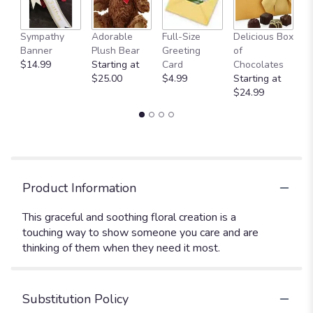
Sympathy
Adorable
Full-Size
Delicious Box
A
Banner
Plush Bear
Greeting
of
Y
$14.99
Starting at
Card
Chocolates
$
$25.00
$4.99
Starting at
$24.99
Product Information
This graceful and soothing floral creation is a
touching way to show someone you care and are
thinking of them when they need it most.
Substitution Policy