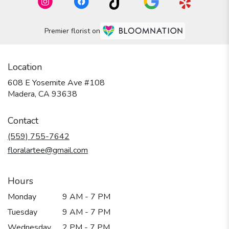
Premier florist on
Location
608 E Yosemite Ave #108
(link
Madera, CA 93638
opens
in
Contact
a
new
(559) 755-7642
window)
floralartee@gmail.com
Hours
Monday
9 AM - 7 PM
Tuesday
9 AM - 7 PM
Wednesday
2 PM - 7 PM