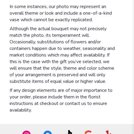
In some instances, our photo may represent an
overall theme or look and include a one-of-a-kind
vase which cannot be exactly replicated.
Although the actual bouquet may not precisely
match the photo, its temperament will.
Occasionally, substitutions of flowers and/or
containers happen due to weather, seasonality and
market conditions which may affect availability. If
this is the case with the gift you’ve selected, we
will ensure that the style, theme and color scheme
of your arrangement is preserved and will only
substitute items of equal value or higher value.
If any design elements are of major importance to
your order, please include them in the florist
instructions at checkout or contact us to ensure
availability.