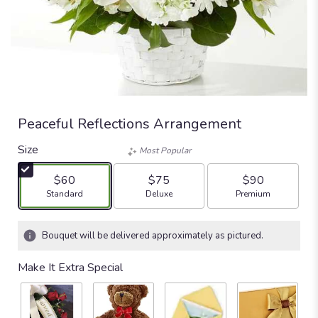
Peaceful Reflections Arrangement
Size
Most Popular
$60
$75
$90
Arrangement size
Arrangement size
Arrangement size
Standard
Deluxe
Premium
Bouquet will be delivered approximately as pictured.
Make It Extra Special