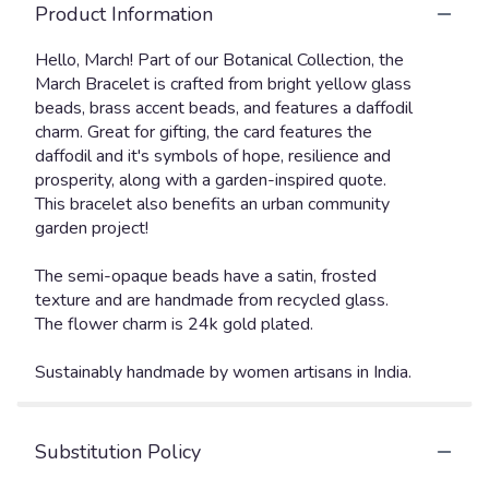
Product Information
Hello, March! Part of our Botanical Collection, the
March Bracelet is crafted from bright yellow glass
beads, brass accent beads, and features a daffodil
charm. Great for gifting, the card features the
daffodil and it's symbols of hope, resilience and
prosperity, along with a garden-inspired quote.
This bracelet also benefits an urban community
garden project!
The semi-opaque beads have a satin, frosted
texture and are handmade from recycled glass.
The flower charm is 24k gold plated.
Sustainably handmade by women artisans in India.
Substitution Policy