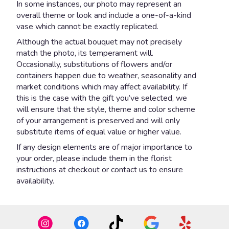
In some instances, our photo may represent an
overall theme or look and include a one-of-a-kind
vase which cannot be exactly replicated.
Although the actual bouquet may not precisely
match the photo, its temperament will.
Occasionally, substitutions of flowers and/or
containers happen due to weather, seasonality and
market conditions which may affect availability. If
this is the case with the gift you’ve selected, we
will ensure that the style, theme and color scheme
of your arrangement is preserved and will only
substitute items of equal value or higher value.
If any design elements are of major importance to
your order, please include them in the florist
instructions at checkout or contact us to ensure
availability.