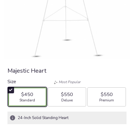
Majestic Heart
Size
Most Popular
$450
$550
$550
Arrangement size
Arrangement size
Arrangement size
Standard
Deluxe
Premium
24-Inch Solid Standing Heart