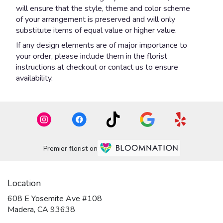
will ensure that the style, theme and color scheme
of your arrangement is preserved and will only
substitute items of equal value or higher value.
If any design elements are of major importance to
your order, please include them in the florist
instructions at checkout or contact us to ensure
availability.
Premier florist on
Location
608 E Yosemite Ave #108
(link
Madera, CA 93638
opens