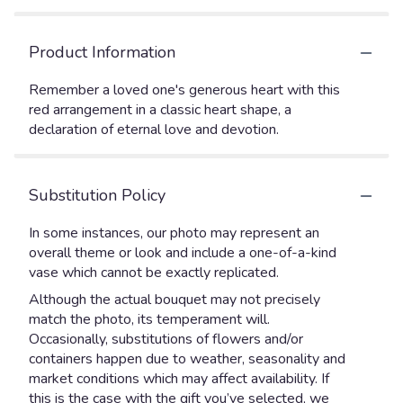
Product Information
Remember a loved one's generous heart with this
red arrangement in a classic heart shape, a
declaration of eternal love and devotion.
Substitution Policy
In some instances, our photo may represent an
overall theme or look and include a one-of-a-kind
vase which cannot be exactly replicated.
Although the actual bouquet may not precisely
match the photo, its temperament will.
Occasionally, substitutions of flowers and/or
containers happen due to weather, seasonality and
market conditions which may affect availability. If
this is the case with the gift you’ve selected, we