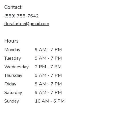
in
Contact
a
new
(559) 755-7642
window)
floralartee@gmail.com
Hours
Monday
9 AM - 7 PM
Tuesday
9 AM - 7 PM
Wednesday
2 PM - 7 PM
Thursday
9 AM - 7 PM
Friday
9 AM - 7 PM
Saturday
9 AM - 7 PM
Sunday
10 AM - 6 PM