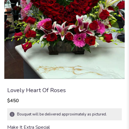
Lovely Heart Of Roses
$450
Bouquet will be delivered approximately as pictured.
Make It Extra Special