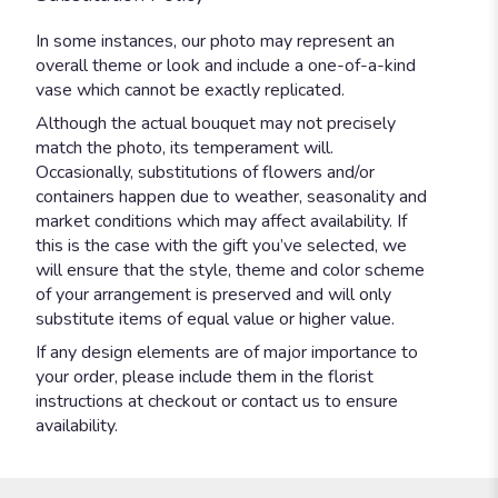
In some instances, our photo may represent an
overall theme or look and include a one-of-a-kind
vase which cannot be exactly replicated.
Although the actual bouquet may not precisely
match the photo, its temperament will.
Occasionally, substitutions of flowers and/or
containers happen due to weather, seasonality and
market conditions which may affect availability. If
this is the case with the gift you’ve selected, we
will ensure that the style, theme and color scheme
of your arrangement is preserved and will only
substitute items of equal value or higher value.
If any design elements are of major importance to
your order, please include them in the florist
instructions at checkout or contact us to ensure
availability.