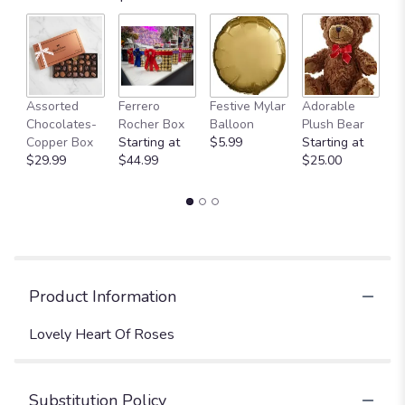
Fu
Assorted
Ferrero
Festive Mylar
Adorable
G
Chocolates-
Rocher Box
Balloon
Plush Bear
C
Copper Box
Starting at
$5.99
Starting at
$
$29.99
$44.99
$25.00
Product Information
Lovely Heart Of Roses
Substitution Policy