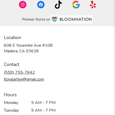
Premier florist on
Location
608 E Yosemite Ave #108
(link
Madera, CA 93638
opens
in
Contact
a
new
(559) 755-7642
window)
floralartee@gmail.com
Hours
Monday
9 AM - 7 PM
Tuesday
9 AM - 7 PM