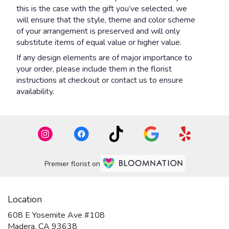
this is the case with the gift you’ve selected, we
will ensure that the style, theme and color scheme
of your arrangement is preserved and will only
substitute items of equal value or higher value.
If any design elements are of major importance to
your order, please include them in the florist
instructions at checkout or contact us to ensure
availability.
Premier florist on
Location
608 E Yosemite Ave #108
(link
Madera, CA 93638