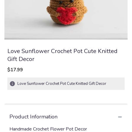
Love Sunflower Crochet Pot Cute Knitted
Gift Decor
$17.99
Love Sunflower Crochet Pot Cute Knitted Gift Decor
Product Information
Handmade Crochet Flower Pot Decor