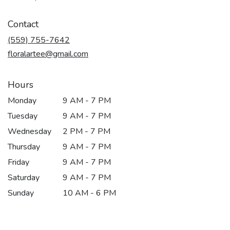
opens
in
Contact
a
new
(559) 755-7642
window)
floralartee@gmail.com
Hours
Monday
9 AM - 7 PM
Tuesday
9 AM - 7 PM
Wednesday
2 PM - 7 PM
Thursday
9 AM - 7 PM
Friday
9 AM - 7 PM
Saturday
9 AM - 7 PM
Sunday
10 AM - 6 PM