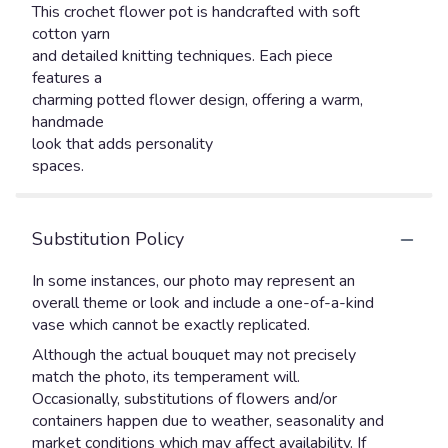
This crochet flower pot is handcrafted with soft
cotton yarn
and detailed knitting techniques. Each piece
features a
charming potted flower design, offering a warm,
handmade
look that adds personality
spaces.
Substitution Policy
In some instances, our photo may represent an
overall theme or look and include a one-of-a-kind
vase which cannot be exactly replicated.
Although the actual bouquet may not precisely
match the photo, its temperament will.
Occasionally, substitutions of flowers and/or
containers happen due to weather, seasonality and
market conditions which may affect availability. If