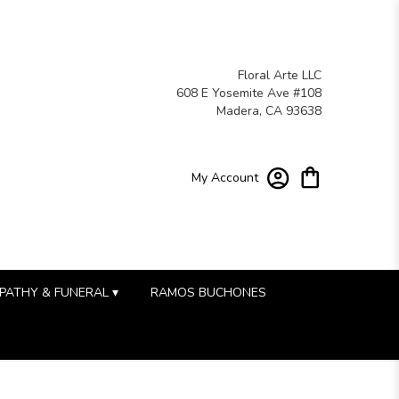
Floral Arte LLC
608 E Yosemite Ave #108
Madera, CA 93638
My Account
PATHY & FUNERAL ▾
RAMOS BUCHONES