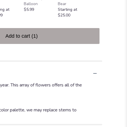
Greeting Card
Balloon
Bear
$4.99
ing at
$5.99
Starting at
99
$25.00
Add to cart
(1)
r. This array of flowers offers all of the
 color palette, we may replace stems to