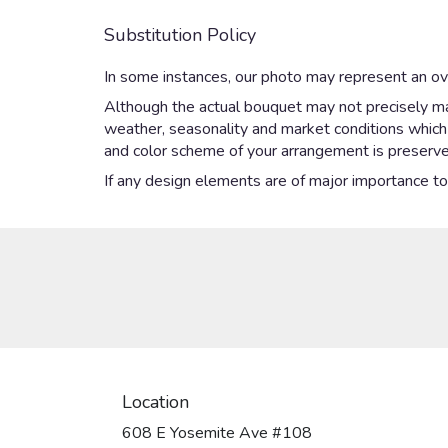
Substitution Policy
In some instances, our photo may represent an ove
Although the actual bouquet may not precisely mat
weather, seasonality and market conditions which ma
and color scheme of your arrangement is preserved
If any design elements are of major importance to y
Location
608 E Yosemite Ave #108