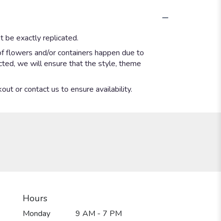
 be exactly replicated.
of flowers and/or containers happen due to
ected, we will ensure that the style, theme
out or contact us to ensure availability.
Hours
Monday
9 AM - 7 PM