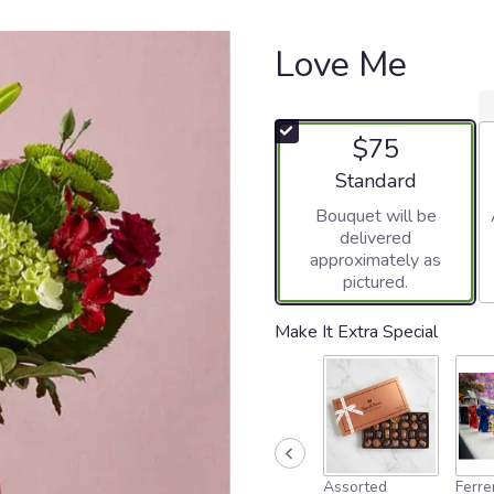
Love Me
$75
Arrangement size
Standard
Bouquet will be
delivered
approximately as
pictured.
Make It Extra Special
Assorted
Ferre