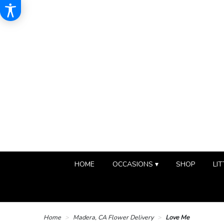
HOME
OCCASIONS ▾
SHOP
LIT
Home
Madera, CA Flower Delivery
Love Me