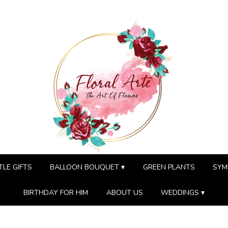
TLE GIFTS
BALLOON BOUQUET ▾
GREEN PLANTS
SYM
BIRTHDAY FOR HIM
ABOUT US
WEDDINGS ▾