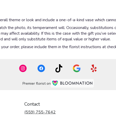
rall theme or look and include a one-of-a-kind vase which cannot
ch the photo, its temperament will. Occasionally, substitutions 
y affect availability. If this is the case with the gift you’ve sel
 and will only substitute items of equal value or higher value.
our order, please include them in the florist instructions at check
Premier florist on
Contact
(559) 755-7642