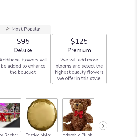
Most Popular
$95
$125
Arrangement size
Arrangement size
Deluxe
Premium
Additional flowers will
We will add more
be added to enhance
blooms and select the
the bouquet.
highest quality flowers
we offer in this style.
Full-Size
ro Rocher
Festive Mylar
Adorable Plush