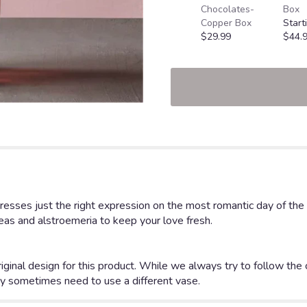
Chocolates-
Box
Copper Box
Start
$29.99
$44.
ses just the right expression on the most romantic day of the yea
geas and alstroemeria to keep your love fresh.
iginal design for this product. While we always try to follow the
y sometimes need to use a different vase.