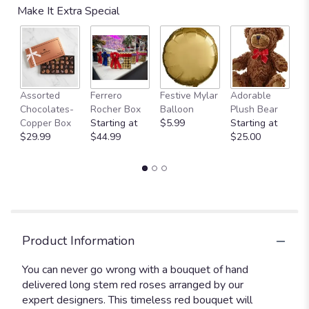
Make It Extra Special
Fu
Assorted
Ferrero
Festive Mylar
Adorable
G
Chocolates-
Rocher Box
Balloon
Plush Bear
C
Copper Box
Starting at
$5.99
Starting at
$
$29.99
$44.99
$25.00
Product Information
You can never go wrong with a bouquet of hand
delivered long stem red roses arranged by our
expert designers. This timeless red bouquet will