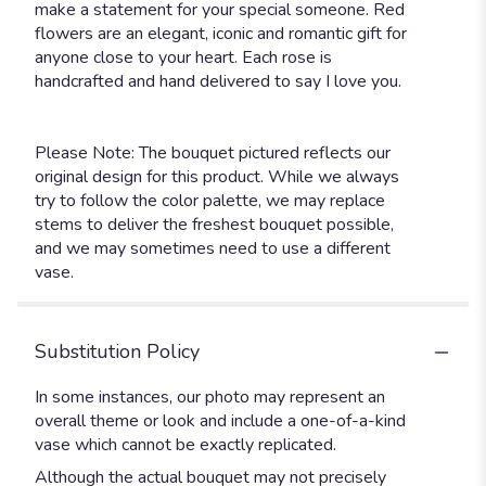
make a statement for your special someone. Red
flowers are an elegant, iconic and romantic gift for
anyone close to your heart. Each rose is
handcrafted and hand delivered to say I love you.
Please Note: The bouquet pictured reflects our
original design for this product. While we always
try to follow the color palette, we may replace
stems to deliver the freshest bouquet possible,
and we may sometimes need to use a different
vase.
Substitution Policy
In some instances, our photo may represent an
overall theme or look and include a one-of-a-kind
vase which cannot be exactly replicated.
Although the actual bouquet may not precisely