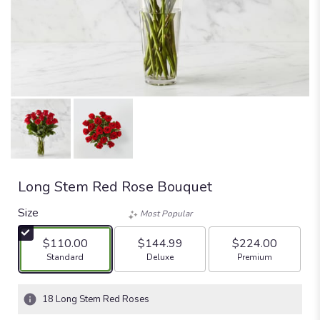
Long Stem Red Rose Bouquet
Size
Most Popular
$110.00
$144.99
$224.00
Arrangement size
Arrangement size
Arrangement size
Standard
Deluxe
Premium
18 Long Stem Red Roses