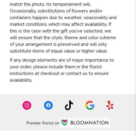
match the photo, its temperament will.
Occasionally, substitutions of flowers and/or
containers happen due to weather, seasonality and
market conditions which may affect availability. If
this is the case with the gift you’ve selected, we
will ensure that the style, theme and color scheme
of your arrangement is preserved and will only
substitute items of equal value or higher value.
If any design elements are of major importance to
your order, please include them in the florist
instructions at checkout or contact us to ensure
availability.
Premier florist on