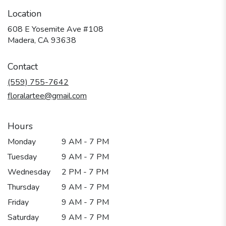
Location
608 E Yosemite Ave #108
(link
Madera, CA 93638
opens
in
Contact
a
new
(559) 755-7642
window)
floralartee@gmail.com
Hours
Monday
9 AM - 7 PM
Tuesday
9 AM - 7 PM
Wednesday
2 PM - 7 PM
Thursday
9 AM - 7 PM
Friday
9 AM - 7 PM
Saturday
9 AM - 7 PM