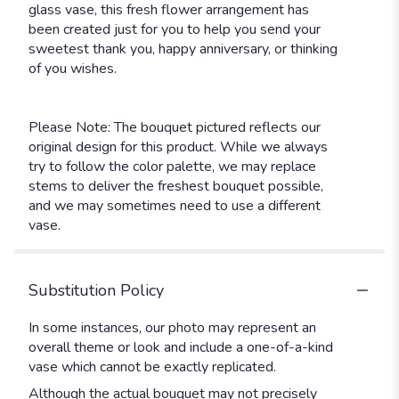
glass vase, this fresh flower arrangement has
been created just for you to help you send your
sweetest thank you, happy anniversary, or thinking
of you wishes.
Please Note: The bouquet pictured reflects our
original design for this product. While we always
try to follow the color palette, we may replace
stems to deliver the freshest bouquet possible,
and we may sometimes need to use a different
vase.
Substitution Policy
In some instances, our photo may represent an
overall theme or look and include a one-of-a-kind
vase which cannot be exactly replicated.
Although the actual bouquet may not precisely