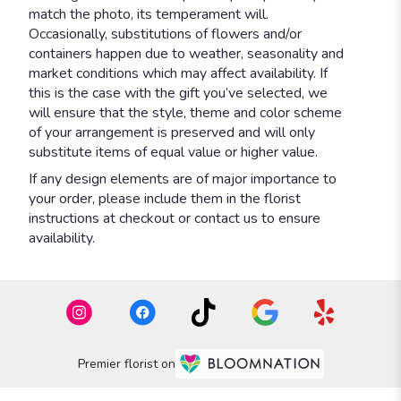
match the photo, its temperament will.
Occasionally, substitutions of flowers and/or
containers happen due to weather, seasonality and
market conditions which may affect availability. If
this is the case with the gift you’ve selected, we
will ensure that the style, theme and color scheme
of your arrangement is preserved and will only
substitute items of equal value or higher value.
If any design elements are of major importance to
your order, please include them in the florist
instructions at checkout or contact us to ensure
availability.
Premier florist on