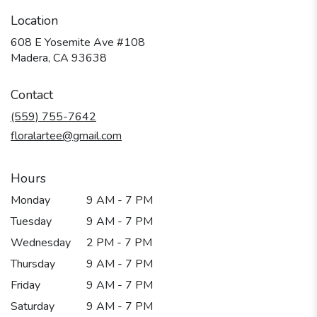
Location
608 E Yosemite Ave #108
(link
Madera, CA 93638
opens
in
Contact
a
new
(559) 755-7642
window)
floralartee@gmail.com
Hours
Monday
9 AM - 7 PM
Tuesday
9 AM - 7 PM
Wednesday
2 PM - 7 PM
Thursday
9 AM - 7 PM
Friday
9 AM - 7 PM
Saturday
9 AM - 7 PM