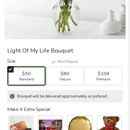
Light Of My Life Bouquet
Size
Most Popular
$50
$80
$104
Arrangement size
Arrangement size
Arrangement size
Standard
Deluxe
Premium
Bouquet will be delivered approximately as pictured.
Make It Extra Special