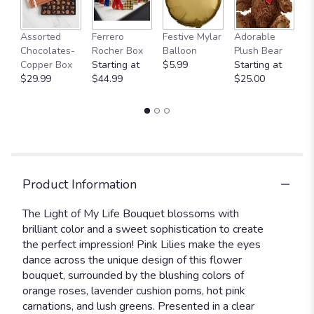
Fu
Assorted
Ferrero
Festive Mylar
Adorable
G
Chocolates-
Rocher Box
Balloon
Plush Bear
C
Copper Box
Starting at
$5.99
Starting at
$
$29.99
$44.99
$25.00
Product Information
The Light of My Life Bouquet blossoms with
brilliant color and a sweet sophistication to create
the perfect impression! Pink Lilies make the eyes
dance across the unique design of this flower
bouquet, surrounded by the blushing colors of
orange roses, lavender cushion poms, hot pink
carnations, and lush greens. Presented in a clear