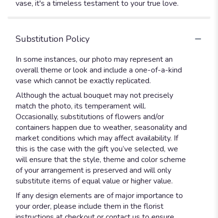
vase, it's a timeless testament to your true love.
Substitution Policy
In some instances, our photo may represent an
overall theme or look and include a one-of-a-kind
vase which cannot be exactly replicated.
Although the actual bouquet may not precisely
match the photo, its temperament will.
Occasionally, substitutions of flowers and/or
containers happen due to weather, seasonality and
market conditions which may affect availability. If
this is the case with the gift you’ve selected, we
will ensure that the style, theme and color scheme
of your arrangement is preserved and will only
substitute items of equal value or higher value.
If any design elements are of major importance to
your order, please include them in the florist
instructions at checkout or contact us to ensure