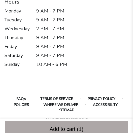
Hours
Monday
9 AM - 7 PM
Tuesday
9 AM - 7 PM
Wednesday
2 PM - 7 PM
Thursday
9 AM - 7 PM
Friday
9 AM - 7 PM
Saturday
9 AM - 7 PM
Sunday
10 AM - 6 PM
·
·
·
FAQs
TERMS OF SERVICE
PRIVACY POLICY
·
·
·
POLICIES
WHERE WE DELIVER
ACCESSIBILITY
SITEMAP
ALL RIGHTS RESERVED ©
Add to cart
(1)