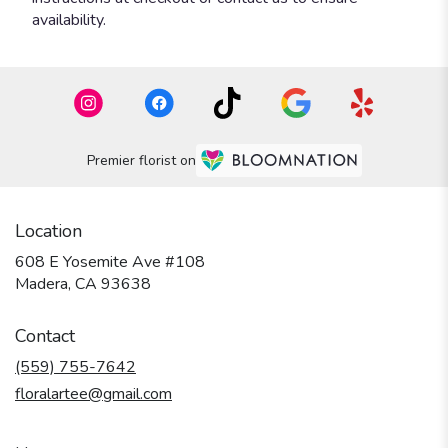
availability.
Premier florist on
Location
608 E Yosemite Ave #108
(link
Madera, CA 93638
opens
in
Contact
a
new
(559) 755-7642
window)
floralartee@gmail.com