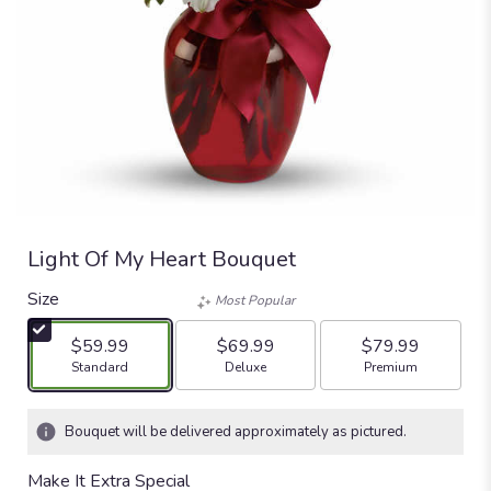
Light Of My Heart Bouquet
Size
Most Popular
$59.99
$69.99
$79.99
Arrangement size
Arrangement size
Arrangement size
Standard
Deluxe
Premium
Bouquet will be delivered approximately as pictured.
Make It Extra Special