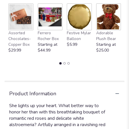
Fu
Assorted
Ferrero
Festive Mylar
Adorable
G
Chocolates-
Rocher Box
Balloon
Plush Bear
C
Copper Box
Starting at
$5.99
Starting at
$
$29.99
$44.99
$25.00
Product Information
She lights up your heart. What better way to
honor her than with this breathtaking bouquet of
romantic red roses and delicate white
alstroemeria? Artfully arranged in a ravishing red