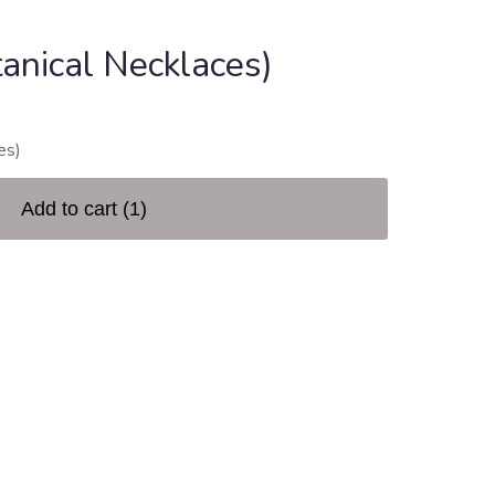
anical Necklaces)
es)
Add to cart
(1)