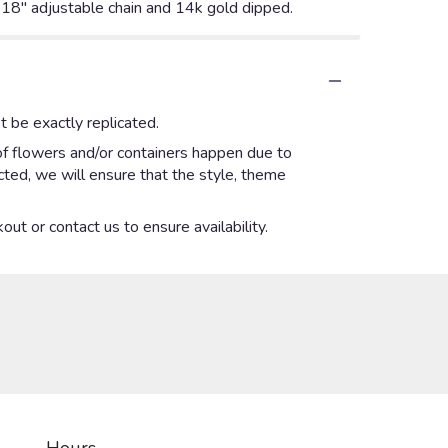
6-18" adjustable chain and 14k gold dipped.
 be exactly replicated.
of flowers and/or containers happen due to
ected, we will ensure that the style, theme
out or contact us to ensure availability.
Hours