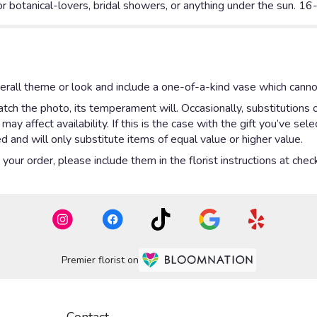
or botanical-lovers, bridal showers, or anything under the sun. 1
rall theme or look and include a one-of-a-kind vase which cannot
ch the photo, its temperament will. Occasionally, substitutions 
y affect availability. If this is the case with the gift you’ve sel
 and will only substitute items of equal value or higher value.
our order, please include them in the florist instructions at check
Premier florist on
Contact