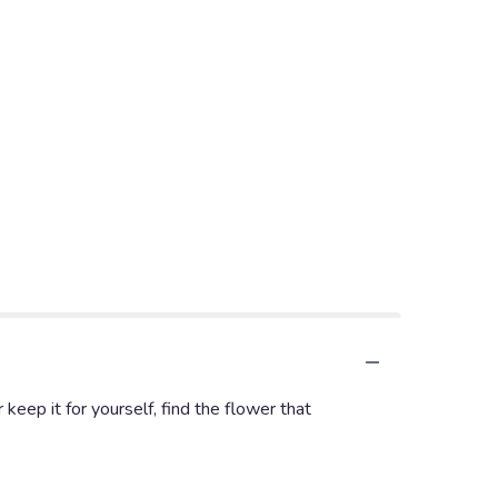
keep it for yourself, find the flower that