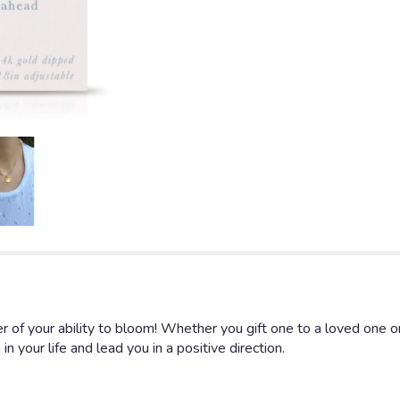
 of your ability to bloom! Whether you gift one to a loved one or 
 your life and lead you in a positive direction.