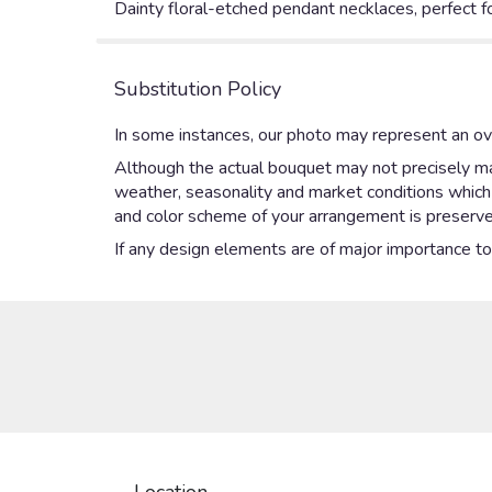
Dainty floral-etched pendant necklaces, perfect f
Substitution Policy
In some instances, our photo may represent an ove
Although the actual bouquet may not precisely mat
weather, seasonality and market conditions which ma
and color scheme of your arrangement is preserved
If any design elements are of major importance to y
Location