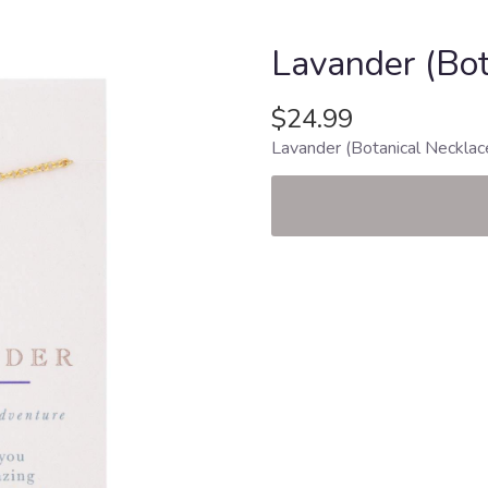
Lavander (Bot
$24.99
Lavander (Botanical Necklac