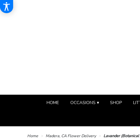
HOME
OCCASIONS ▾
SHOP
LIT
Home
Madera, CA Flower Delivery
Lavander (Botanical