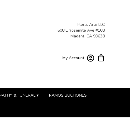
Floral Arte LLC
608 E Yosemite Ave #108
Madera, CA 93638
My Account
PATHY & FUNERAL ▾
RAMOS BUCHONES