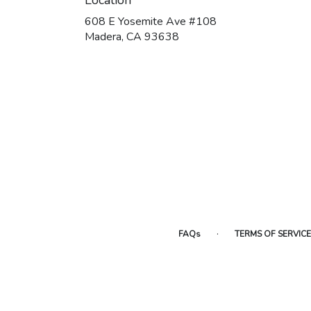
608 E Yosemite Ave #108
(link
Madera, CA 93638
opens
in
a
new
window)
·
FAQs
TERMS OF SERVICE