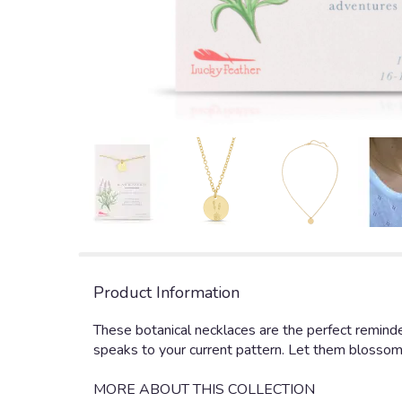
Product Information
These botanical necklaces are the perfect reminder
speaks to your current pattern. Let them blossom in
MORE ABOUT THIS COLLECTION