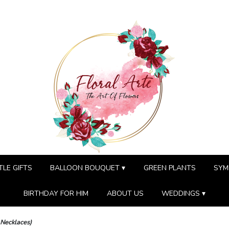
TLE GIFTS
BALLOON BOUQUET ▾
GREEN PLANTS
SYM
BIRTHDAY FOR HIM
ABOUT US
WEDDINGS ▾
 Necklaces)