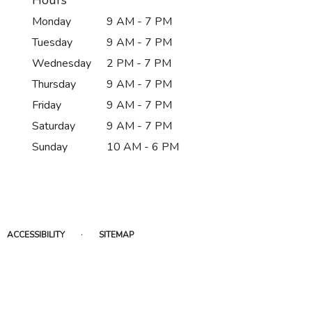
Monday
9 AM - 7 PM
Tuesday
9 AM - 7 PM
Wednesday
2 PM - 7 PM
Thursday
9 AM - 7 PM
Friday
9 AM - 7 PM
Saturday
9 AM - 7 PM
Sunday
10 AM - 6 PM
·
ACCESSIBILITY
SITEMAP