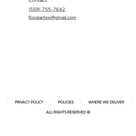
(559) 755-7642
floralartee@gmail.com
·
·
·
·
PRIVACY POLICY
POLICIES
WHERE WE DELIVER
ALL RIGHTS RESERVED ©