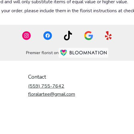
 and will only substitute items of equal value or higher value.
our order, please include them in the florist instructions at check
Premier florist on
Contact
(559) 755-7642
floralartee@gmail.com