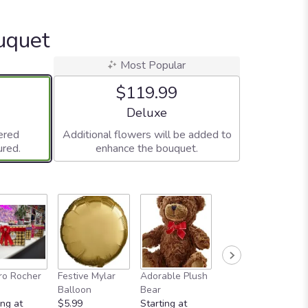
uquet
Most Popular
$119.99
ze
Arrangement size
Deluxe
ered
Additional flowers will be added to
ured.
enhance the bouquet.
Full-Size
ro Rocher
Festive Mylar
Adorable Plush
Greeting Card
Balloon
Bear
$4.99
ing at
$5.99
Starting at