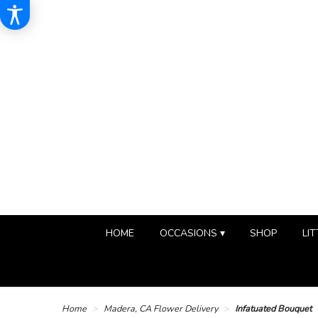
HOME
OCCASIONS ▾
SHOP
LIT
Home
Madera, CA Flower Delivery
Infatuated Bouquet