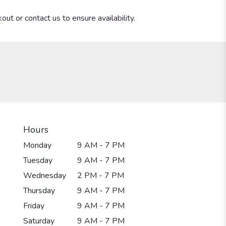
out or contact us to ensure availability.
Hours
Monday
9 AM - 7 PM
Tuesday
9 AM - 7 PM
Wednesday
2 PM - 7 PM
Thursday
9 AM - 7 PM
Friday
9 AM - 7 PM
Saturday
9 AM - 7 PM