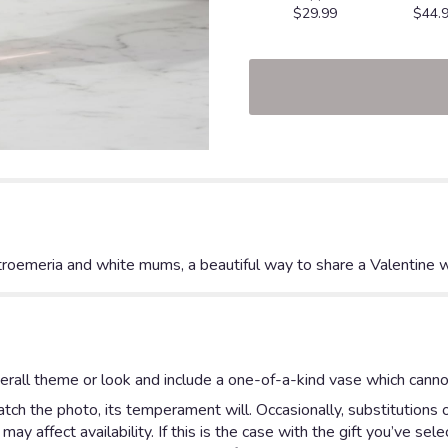
$29.99
$44.
alstroemeria and white mums, a beautiful way to share a Valentine 
rall theme or look and include a one-of-a-kind vase which cannot
ch the photo, its temperament will. Occasionally, substitutions 
y affect availability. If this is the case with the gift you’ve sel