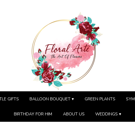
TLE GIFTS
BALLOON BOUQUET ▾
GREEN PLANTS
SYM
BIRTHDAY FOR HIM
ABOUT US
WEDDINGS ▾