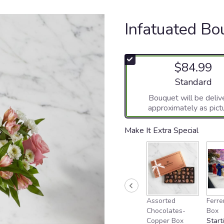
Infatuated Bo
$84.99
Arrangement si
Standard
Bouquet will be deliv
approximately as pict
Make It Extra Special
Assorted
Ferre
Chocolates-
Box
Copper Box
Start