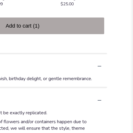
99
$25.00
Add to cart
(1)
wish, birthday delight, or gentle remembrance.
 be exactly replicated.
of flowers and/or containers happen due to
ected, we will ensure that the style, theme