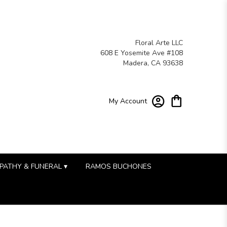
Floral Arte LLC
608 E Yosemite Ave #108
Madera, CA 93638
My Account
PATHY & FUNERAL ▾
RAMOS BUCHONES