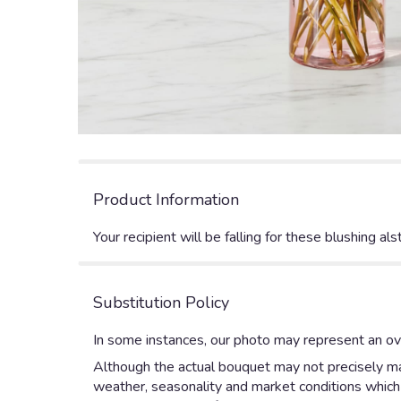
Product Information
Your recipient will be falling for these blushing 
Substitution Policy
In some instances, our photo may represent an ove
Although the actual bouquet may not precisely mat
weather, seasonality and market conditions which ma