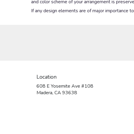
and color scheme of your arrangement is preserved
If any design elements are of major importance to y
Location
608 E Yosemite Ave #108
(link
Madera, CA 93638
opens
in
a
new
window)