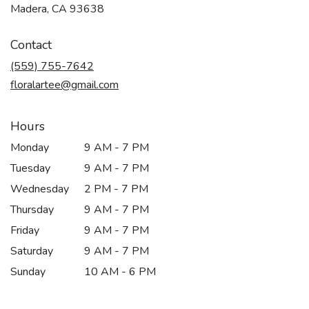
(link
Madera, CA 93638
opens
in
Contact
a
new
(559) 755-7642
window)
floralartee@gmail.com
Hours
Monday
9 AM - 7 PM
Tuesday
9 AM - 7 PM
Wednesday
2 PM - 7 PM
Thursday
9 AM - 7 PM
Friday
9 AM - 7 PM
Saturday
9 AM - 7 PM
Sunday
10 AM - 6 PM