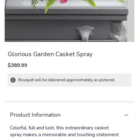
Glorious Garden Casket Spray
$389.99
Bouquet will be delivered approximately as pictured.
Product Information
Colorful, full and lush, this extraordinary casket
spray makes a memorable and touching statement