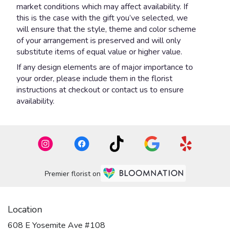
market conditions which may affect availability. If
this is the case with the gift you’ve selected, we
will ensure that the style, theme and color scheme
of your arrangement is preserved and will only
substitute items of equal value or higher value.
If any design elements are of major importance to
your order, please include them in the florist
instructions at checkout or contact us to ensure
availability.
Premier florist on
Location
608 E Yosemite Ave #108