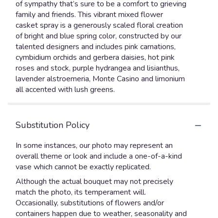
of sympathy that’s sure to be a comfort to grieving
family and friends. This vibrant mixed flower
casket spray is a generously scaled floral creation
of bright and blue spring color, constructed by our
talented designers and includes pink carnations,
cymbidium orchids and gerbera daisies, hot pink
roses and stock, purple hydrangea and lisianthus,
lavender alstroemeria, Monte Casino and limonium
all accented with lush greens.
Substitution Policy
In some instances, our photo may represent an
overall theme or look and include a one-of-a-kind
vase which cannot be exactly replicated.
Although the actual bouquet may not precisely
match the photo, its temperament will.
Occasionally, substitutions of flowers and/or
containers happen due to weather, seasonality and