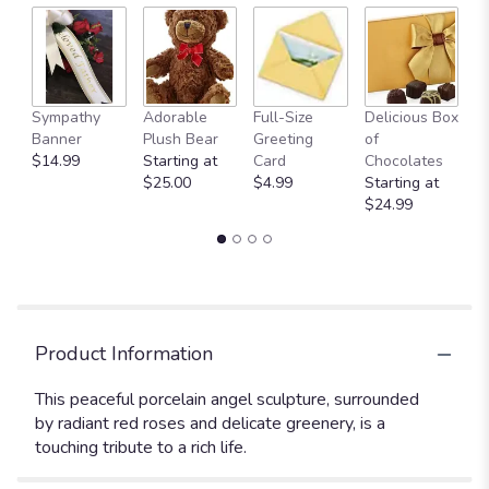
Sympathy
Adorable
Full-Size
Delicious Box
A
Banner
Plush Bear
Greeting
of
Y
$14.99
Starting at
Card
Chocolates
$
$25.00
$4.99
Starting at
$24.99
Product Information
This peaceful porcelain angel sculpture, surrounded
by radiant red roses and delicate greenery, is a
touching tribute to a rich life.