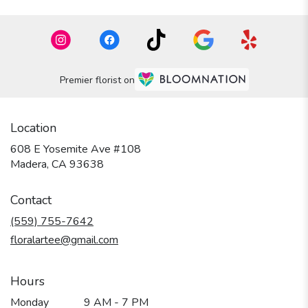
Premier florist on
Location
608 E Yosemite Ave #108
(link
Madera, CA 93638
opens
in
Contact
a
new
(559) 755-7642
window)
floralartee@gmail.com
Hours
Monday
9 AM - 7 PM