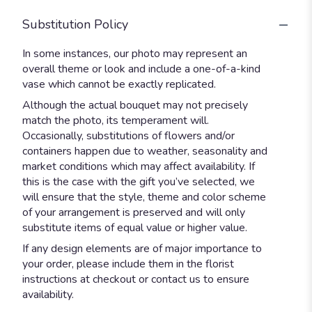
Substitution Policy
In some instances, our photo may represent an
overall theme or look and include a one-of-a-kind
vase which cannot be exactly replicated.
Although the actual bouquet may not precisely
match the photo, its temperament will.
Occasionally, substitutions of flowers and/or
containers happen due to weather, seasonality and
market conditions which may affect availability. If
this is the case with the gift you’ve selected, we
will ensure that the style, theme and color scheme
of your arrangement is preserved and will only
substitute items of equal value or higher value.
If any design elements are of major importance to
your order, please include them in the florist
instructions at checkout or contact us to ensure
availability.