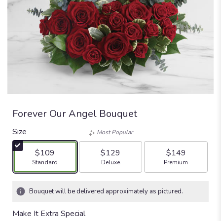
Forever Our Angel Bouquet
Size
Most Popular
$109
$129
$149
Arrangement size
Arrangement size
Arrangement size
Standard
Deluxe
Premium
Bouquet will be delivered approximately as pictured.
Make It Extra Special