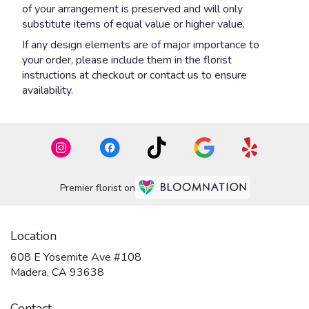
of your arrangement is preserved and will only
substitute items of equal value or higher value.
If any design elements are of major importance to
your order, please include them in the florist
instructions at checkout or contact us to ensure
availability.
Premier florist on
Location
608 E Yosemite Ave #108
(link
Madera, CA 93638
opens
in
Contact