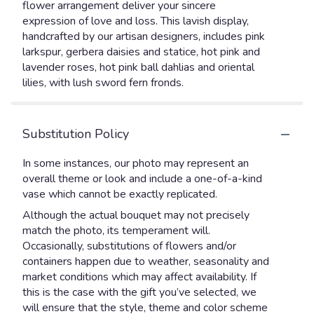
flower arrangement deliver your sincere
expression of love and loss. This lavish display,
handcrafted by our artisan designers, includes pink
larkspur, gerbera daisies and statice, hot pink and
lavender roses, hot pink ball dahlias and oriental
lilies, with lush sword fern fronds.
Substitution Policy
In some instances, our photo may represent an
overall theme or look and include a one-of-a-kind
vase which cannot be exactly replicated.
Although the actual bouquet may not precisely
match the photo, its temperament will.
Occasionally, substitutions of flowers and/or
containers happen due to weather, seasonality and
market conditions which may affect availability. If
this is the case with the gift you’ve selected, we
will ensure that the style, theme and color scheme