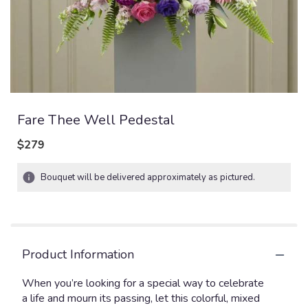
Fare Thee Well Pedestal
$279
Bouquet will be delivered approximately as pictured.
Product Information
When you’re looking for a special way to celebrate
a life and mourn its passing, let this colorful, mixed