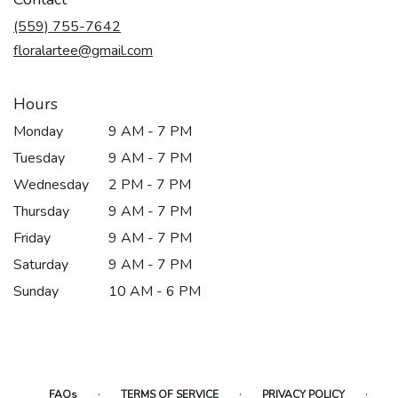
a
new
(559) 755-7642
window)
floralartee@gmail.com
Hours
Monday
9 AM - 7 PM
Tuesday
9 AM - 7 PM
Wednesday
2 PM - 7 PM
Thursday
9 AM - 7 PM
Friday
9 AM - 7 PM
Saturday
9 AM - 7 PM
Sunday
10 AM - 6 PM
·
·
·
FAQs
TERMS OF SERVICE
PRIVACY POLICY