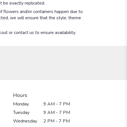
 be exactly replicated.
of flowers and/or containers happen due to
ected, we will ensure that the style, theme
out or contact us to ensure availability.
Hours
Monday
9 AM - 7 PM
Tuesday
9 AM - 7 PM
Wednesday
2 PM - 7 PM