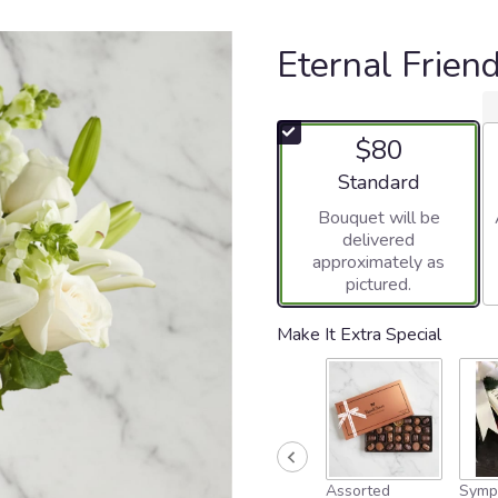
Eternal Frien
$80
Arrangement size
Standard
Bouquet will be
delivered
approximately as
pictured.
Make It Extra Special
Assorted
Symp