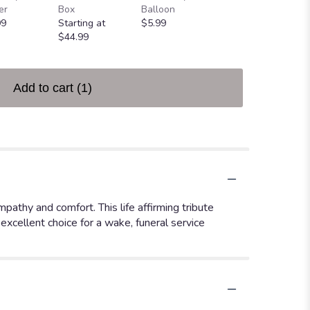
er
Box
Balloon
Bear
99
Starting at
$5.99
Starting at
$44.99
$25.00
Add to cart
(1)
athy and comfort. This life affirming tribute
excellent choice for a wake, funeral service