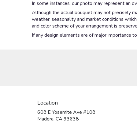
In some instances, our photo may represent an ove
Although the actual bouquet may not precisely mat
weather, seasonality and market conditions which ma
and color scheme of your arrangement is preserved
If any design elements are of major importance to y
Location
608 E Yosemite Ave #108
(link
Madera, CA 93638
opens
in
a