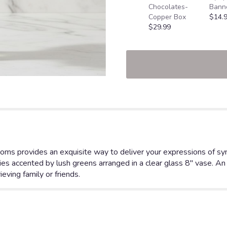
Chocolates-
Bann
Copper Box
$14.
$29.99
oms provides an exquisite way to deliver your expressions of symp
es accented by lush greens arranged in a clear glass 8" vase. An 
eving family or friends.