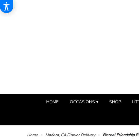
HOME
OCCASIONS ▾
SHOP
LIT
Home
Madera, CA Flower Delivery
Eternal Friendship 