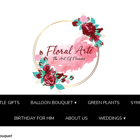
TLE GIFTS
BALLOON BOUQUET ▾
GREEN PLANTS
SYM
BIRTHDAY FOR HIM
ABOUT US
WEDDINGS ▾
Bouquet