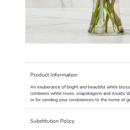
Product Information
An exuberance of bright and beautiful white bloss
combines white roses, snapdragons and Asiatic lili
or for sending your condolences to the home of gri
Substitution Policy