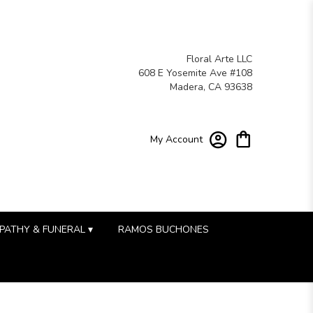
Floral Arte LLC
608 E Yosemite Ave #108
Madera, CA 93638
My Account
PATHY & FUNERAL ▾
RAMOS BUCHONES