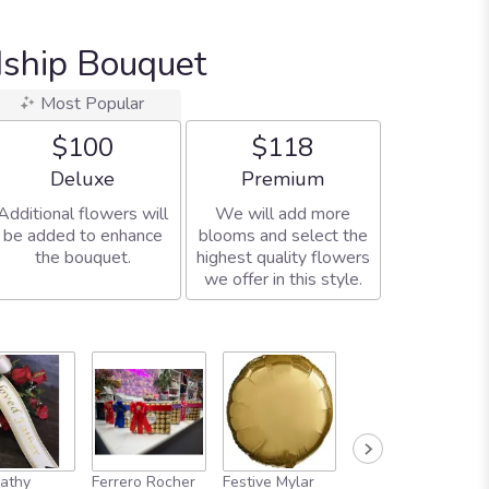
dship Bouquet
Most Popular
$100
$118
Arrangement size
Arrangement size
Deluxe
Premium
Additional flowers will
We will add more
be added to enhance
blooms and select the
the bouquet.
highest quality flowers
we offer in this style.
athy
Ferrero Rocher
Festive Mylar
Adorable Plush