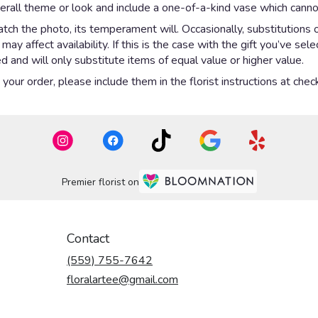
rall theme or look and include a one-of-a-kind vase which cannot
ch the photo, its temperament will. Occasionally, substitutions 
y affect availability. If this is the case with the gift you’ve sel
 and will only substitute items of equal value or higher value.
our order, please include them in the florist instructions at check
Premier florist on
Contact
(559) 755-7642
floralartee@gmail.com