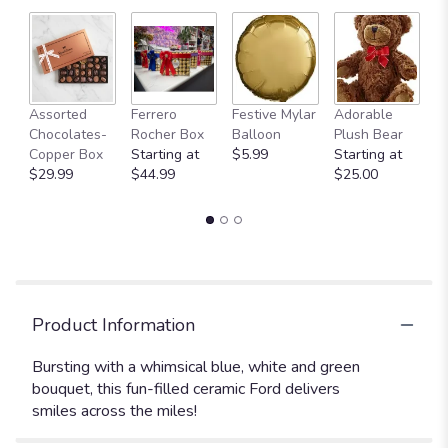
Fu
Assorted
Ferrero
Festive Mylar
Adorable
G
Chocolates-
Rocher Box
Balloon
Plush Bear
C
Copper Box
Starting at
$5.99
Starting at
$
$29.99
$44.99
$25.00
Product Information
Bursting with a whimsical blue, white and green
bouquet, this fun-filled ceramic Ford delivers
smiles across the miles!