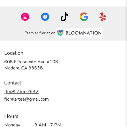
Premier florist on
Location
608 E Yosemite Ave #108
(link
Madera, CA 93638
opens
in
Contact
a
new
(559) 755-7642
window)
floralartee@gmail.com
Hours
Monday
9 AM - 7 PM