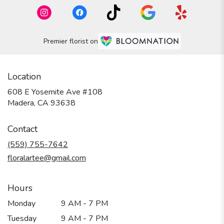
Premier florist on
Location
608 E Yosemite Ave #108
(link
Madera, CA 93638
opens
in
Contact
a
new
(559) 755-7642
window)
floralartee@gmail.com
Hours
Monday
9 AM - 7 PM
Tuesday
9 AM - 7 PM