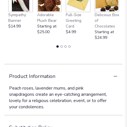
Sympathy
Adorable
Full-Size
Delicious Box
A
Banner
Plush Bear
Greeting
of
Y
$14.99
Starting at
Card
Chocolates
$
$25.00
$4.99
Starting at
$24.99
Product Information
Peach roses, lavender mums, and pink
snapdragons create an eye-catching arrangement,
lovely for a religious celebration, event, or to offer
your condolences.