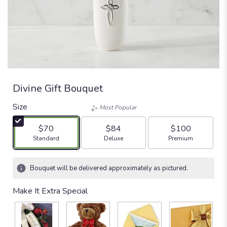
Divine Gift Bouquet
Size
Most Popular
$70
$84
$100
Arrangement size
Arrangement size
Arrangement size
Standard
Deluxe
Premium
Bouquet will be delivered approximately as pictured.
Make It Extra Special