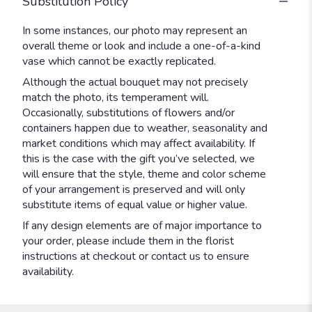
Substitution Policy
In some instances, our photo may represent an
overall theme or look and include a one-of-a-kind
vase which cannot be exactly replicated.
Although the actual bouquet may not precisely
match the photo, its temperament will.
Occasionally, substitutions of flowers and/or
containers happen due to weather, seasonality and
market conditions which may affect availability. If
this is the case with the gift you’ve selected, we
will ensure that the style, theme and color scheme
of your arrangement is preserved and will only
substitute items of equal value or higher value.
If any design elements are of major importance to
your order, please include them in the florist
instructions at checkout or contact us to ensure
availability.