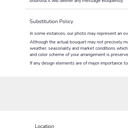
bountiful it will deliver any message eloquently.
Substitution Policy
In some instances, our photo may represent an ove
Although the actual bouquet may not precisely mat
weather, seasonality and market conditions which ma
and color scheme of your arrangement is preserved
If any design elements are of major importance to y
Location