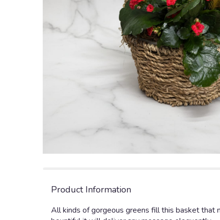
Product Information
All kinds of gorgeous greens fill this basket that