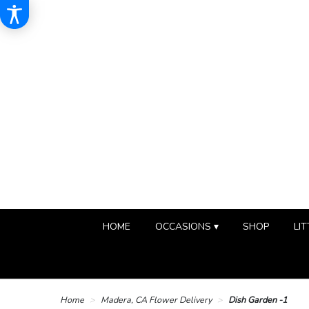
HOME
OCCASIONS ▾
SHOP
LIT
Home
Madera, CA Flower Delivery
Dish Garden -1