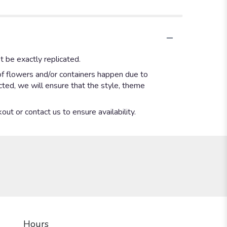
 be exactly replicated.
of flowers and/or containers happen due to
ected, we will ensure that the style, theme
out or contact us to ensure availability.
Hours