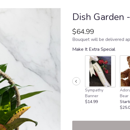
Dish Garden 
$64.99
Bouquet will be delivered ap
Make It Extra Special
Sympathy
Adora
Banner
Bear
$14.99
Start
$25.