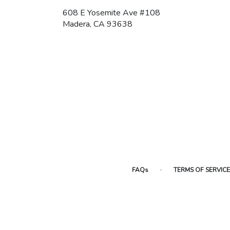
608 E Yosemite Ave #108
(link
Madera, CA 93638
opens
in
a
new
window)
·
FAQs
TERMS OF SERVICE