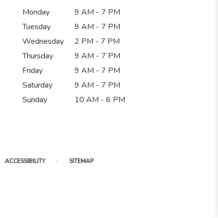
Monday
9 AM - 7 PM
Tuesday
9 AM - 7 PM
Wednesday
2 PM - 7 PM
Thursday
9 AM - 7 PM
Friday
9 AM - 7 PM
Saturday
9 AM - 7 PM
Sunday
10 AM - 6 PM
·
ACCESSIBILITY
SITEMAP