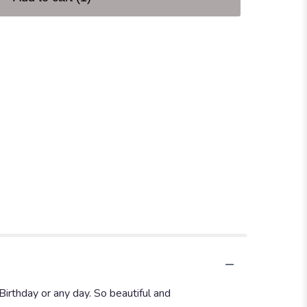
Birthday or any day. So beautiful and