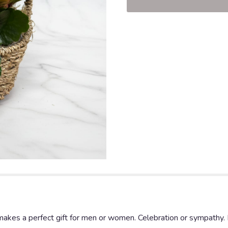
 makes a perfect gift for men or women. Celebration or sympathy. 