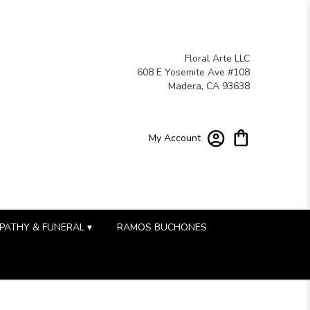
Floral Arte LLC
608 E Yosemite Ave #108
Madera, CA 93638
My Account
PATHY & FUNERAL ▾
RAMOS BUCHONES