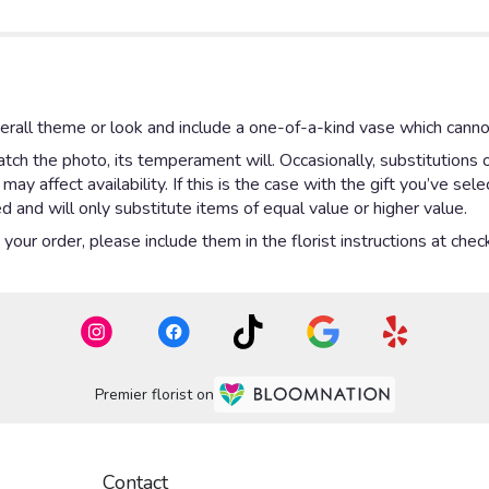
rall theme or look and include a one-of-a-kind vase which cannot
ch the photo, its temperament will. Occasionally, substitutions 
y affect availability. If this is the case with the gift you’ve sel
 and will only substitute items of equal value or higher value.
our order, please include them in the florist instructions at check
Premier florist on
Contact