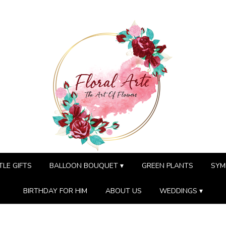
TLE GIFTS
BALLOON BOUQUET ▾
GREEN PLANTS
SYM
BIRTHDAY FOR HIM
ABOUT US
WEDDINGS ▾