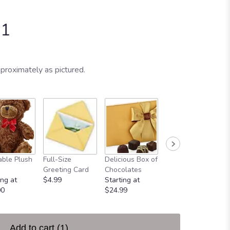
-1
proximately as pictured.
ble Plush
Full-Size
Delicious Box of
Always In Your
Greeting Card
Chocolates
Heart
ing at
$4.99
Starting at
$49.99
00
$24.99
Add to cart
(1)