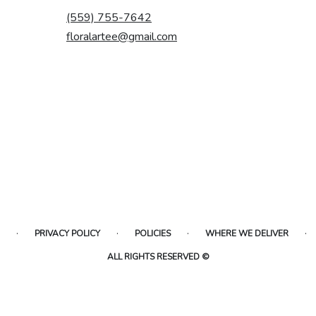
(559) 755-7642
floralartee@gmail.com
·
·
·
·
PRIVACY POLICY
POLICIES
WHERE WE DELIVER
ALL RIGHTS RESERVED ©