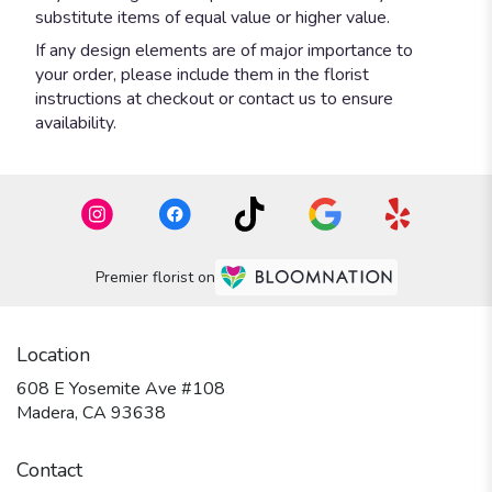
substitute items of equal value or higher value.
If any design elements are of major importance to
your order, please include them in the florist
instructions at checkout or contact us to ensure
availability.
Premier florist on
Location
608 E Yosemite Ave #108
(link
Madera, CA 93638
opens
in
Contact
a