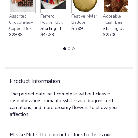
Fu
Assorted
Ferrero
Festive Mylar
Adorable
G
Chocolates-
Rocher Box
Balloon
Plush Bear
C
Copper Box
Starting at
$5.99
Starting at
$
$29.99
$44.99
$25.00
Product Information
The perfect date isn't complete without classic
rose blossoms, romantic white snapdragons, red
carnations, and more dreamy flowers to show your
affection.
Please Note: The bouquet pictured reflects our