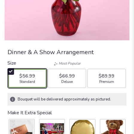
Dinner & A Show Arrangement
Size
Most Popular
$56.99
$66.99
$89.99
Arrangement size
Arrangement size
Arrangement size
Standard
Deluxe
Premium
Bouquet will be delivered approximately as pictured.
Make It Extra Special