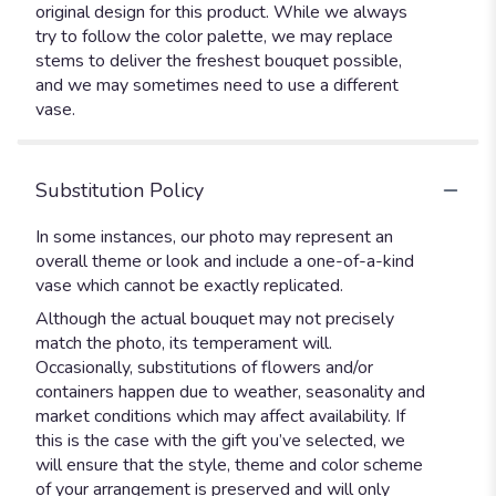
original design for this product. While we always
try to follow the color palette, we may replace
stems to deliver the freshest bouquet possible,
and we may sometimes need to use a different
vase.
Substitution Policy
In some instances, our photo may represent an
overall theme or look and include a one-of-a-kind
vase which cannot be exactly replicated.
Although the actual bouquet may not precisely
match the photo, its temperament will.
Occasionally, substitutions of flowers and/or
containers happen due to weather, seasonality and
market conditions which may affect availability. If
this is the case with the gift you’ve selected, we
will ensure that the style, theme and color scheme
of your arrangement is preserved and will only