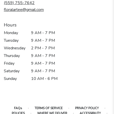
new
(559) 755-7642
window)
floralartee@gmail.com
Hours
Monday
9 AM - 7 PM
Tuesday
9 AM - 7 PM
Wednesday
2 PM - 7 PM
Thursday
9 AM - 7 PM
Friday
9 AM - 7 PM
Saturday
9 AM - 7 PM
Sunday
10 AM - 6 PM
·
·
·
FAQs
TERMS OF SERVICE
PRIVACY POLICY
·
·
·
POLICIES
WHERE WE DELIVER
ACCESSIBILITY