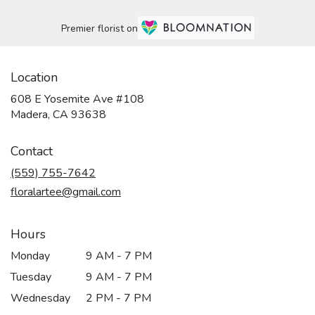
Premier florist on
Location
608 E Yosemite Ave #108
(link
Madera, CA 93638
opens
in
Contact
a
new
(559) 755-7642
window)
floralartee@gmail.com
Hours
Monday
9 AM - 7 PM
Tuesday
9 AM - 7 PM
Wednesday
2 PM - 7 PM