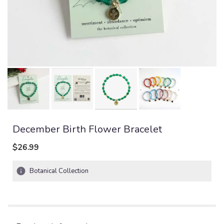
December Birth Flower Bracelet
$26.99
Botanical Collection