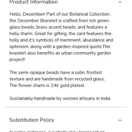
Product Information
Hello, December! Part of our Botanical Collection,
the December Bracelet is crafted from rich green
glass beads, brass accent beads, and features a
holly charm. Great for gifting, the card features the
holly and it's symbols of merriment, abundance and
optimism, along with a garden-inspired quote.This
bracelet also benefits an urban community garden
project!
The semi-opaque beads have a satin, frosted
texture and are handmade from recycled glass.
The flower charm is 24k gold plated.
Sustainably handmade by women artisans in India.
Substitution Policy