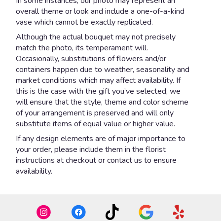
In some instances, our photo may represent an
overall theme or look and include a one-of-a-kind
vase which cannot be exactly replicated.
Although the actual bouquet may not precisely
match the photo, its temperament will.
Occasionally, substitutions of flowers and/or
containers happen due to weather, seasonality and
market conditions which may affect availability. If
this is the case with the gift you’ve selected, we
will ensure that the style, theme and color scheme
of your arrangement is preserved and will only
substitute items of equal value or higher value.
If any design elements are of major importance to
your order, please include them in the florist
instructions at checkout or contact us to ensure
availability.