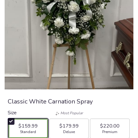
Classic White Carnation Spray
Size
Most Popular
$159.99
$179.99
$220.00
Arrangement size
Arrangement size
Arrangement size
Standard
Deluxe
Premium