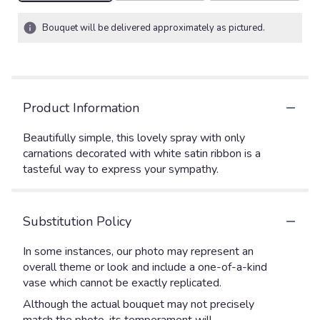
Bouquet will be delivered approximately as pictured.
Product Information
Beautifully simple, this lovely spray with only
carnations decorated with white satin ribbon is a
tasteful way to express your sympathy.
Substitution Policy
In some instances, our photo may represent an
overall theme or look and include a one-of-a-kind
vase which cannot be exactly replicated.
Although the actual bouquet may not precisely
match the photo, its temperament will.