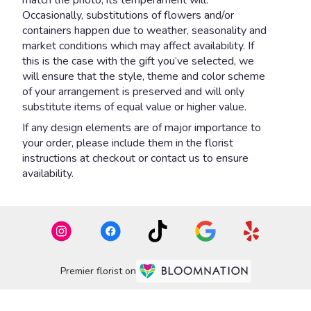
Occasionally, substitutions of flowers and/or
containers happen due to weather, seasonality and
market conditions which may affect availability. If
this is the case with the gift you’ve selected, we
will ensure that the style, theme and color scheme
of your arrangement is preserved and will only
substitute items of equal value or higher value.
If any design elements are of major importance to
your order, please include them in the florist
instructions at checkout or contact us to ensure
availability.
Premier florist on