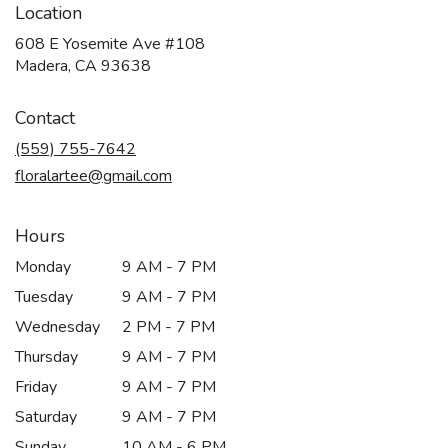
Location
608 E Yosemite Ave #108
(link
Madera, CA 93638
opens
in
Contact
a
new
(559) 755-7642
window)
floralartee@gmail.com
Hours
Monday
9 AM - 7 PM
Tuesday
9 AM - 7 PM
Wednesday
2 PM - 7 PM
Thursday
9 AM - 7 PM
Friday
9 AM - 7 PM
Saturday
9 AM - 7 PM
Sunday
10 AM - 6 PM