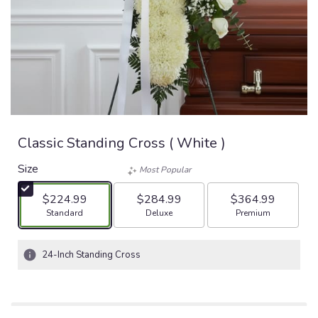
Classic Standing Cross ( White )
Size
Most Popular
$224.99
$284.99
$364.99
Arrangement size
Arrangement size
Arrangement size
Standard
Deluxe
Premium
24-Inch Standing Cross