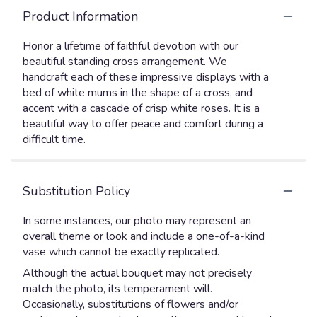
Product Information
Honor a lifetime of faithful devotion with our
beautiful standing cross arrangement. We
handcraft each of these impressive displays with a
bed of white mums in the shape of a cross, and
accent with a cascade of crisp white roses. It is a
beautiful way to offer peace and comfort during a
difficult time.
Substitution Policy
In some instances, our photo may represent an
overall theme or look and include a one-of-a-kind
vase which cannot be exactly replicated.
Although the actual bouquet may not precisely
match the photo, its temperament will.
Occasionally, substitutions of flowers and/or