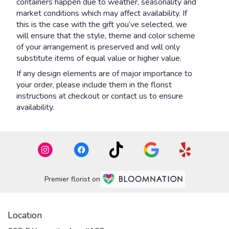
containers happen due to weather, seasonality and
market conditions which may affect availability. If
this is the case with the gift you’ve selected, we
will ensure that the style, theme and color scheme
of your arrangement is preserved and will only
substitute items of equal value or higher value.
If any design elements are of major importance to
your order, please include them in the florist
instructions at checkout or contact us to ensure
availability.
Premier florist on
Location