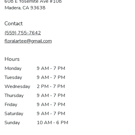
608 E Yosemite Ave #108
(link
Madera, CA 93638
opens
in
Contact
a
new
(559) 755-7642
window)
floralartee@gmail.com
Hours
Monday
9 AM - 7 PM
Tuesday
9 AM - 7 PM
Wednesday
2 PM - 7 PM
Thursday
9 AM - 7 PM
Friday
9 AM - 7 PM
Saturday
9 AM - 7 PM
Sunday
10 AM - 6 PM