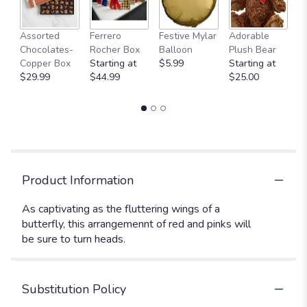
Fu
Assorted
Ferrero
Festive Mylar
Adorable
G
Chocolates-
Rocher Box
Balloon
Plush Bear
C
Copper Box
Starting at
$5.99
Starting at
$
$29.99
$44.99
$25.00
Product Information
As captivating as the fluttering wings of a
butterfly, this arrangemennt of red and pinks will
be sure to turn heads.
Substitution Policy