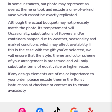
In some instances, our photo may represent an
overall theme or look and include a one-of-a-kind
vase which cannot be exactly replicated.
Although the actual bouquet may not precisely
match the photo, its temperament will.
Occasionally, substitutions of flowers and/or
containers happen due to weather, seasonality and
market conditions which may affect availability. If
this is the case with the gift you’ve selected, we
will ensure that the style, theme and color scheme
of your arrangement is preserved and will only
substitute items of equal value or higher value.
If any design elements are of major importance to
your order, please include them in the florist
instructions at checkout or contact us to ensure
availability.