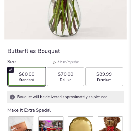
Butterflies Bouquet
Size
Most Popular
$60.00
$70.00
$89.99
Arrangement size
Arrangement size
Arrangement size
Standard
Deluxe
Premium
Bouquet will be delivered approximately as pictured.
Make It Extra Special