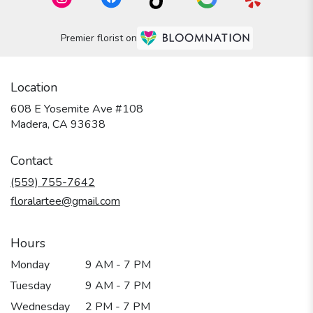
Premier florist on
Location
608 E Yosemite Ave #108
(link
Madera, CA 93638
opens
in
Contact
a
new
(559) 755-7642
window)
floralartee@gmail.com
Hours
Monday
9 AM - 7 PM
Tuesday
9 AM - 7 PM
Wednesday
2 PM - 7 PM