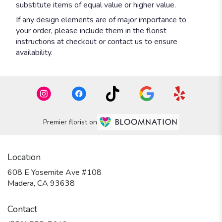
substitute items of equal value or higher value.
If any design elements are of major importance to
your order, please include them in the florist
instructions at checkout or contact us to ensure
availability.
Premier florist on
Location
608 E Yosemite Ave #108
(link
Madera, CA 93638
opens
in
Contact
a
new