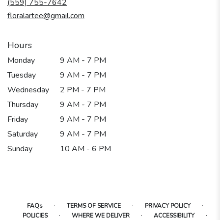
(559) 755-7642
window)
floralartee@gmail.com
Hours
Monday
9 AM - 7 PM
Tuesday
9 AM - 7 PM
Wednesday
2 PM - 7 PM
Thursday
9 AM - 7 PM
Friday
9 AM - 7 PM
Saturday
9 AM - 7 PM
Sunday
10 AM - 6 PM
·
·
·
FAQs
TERMS OF SERVICE
PRIVACY POLICY
·
·
·
POLICIES
WHERE WE DELIVER
ACCESSIBILITY