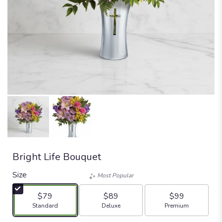
Bright Life Bouquet
Size
Most Popular
$79
$89
$99
Arrangement size
Arrangement size
Arrangement size
Standard
Deluxe
Premium