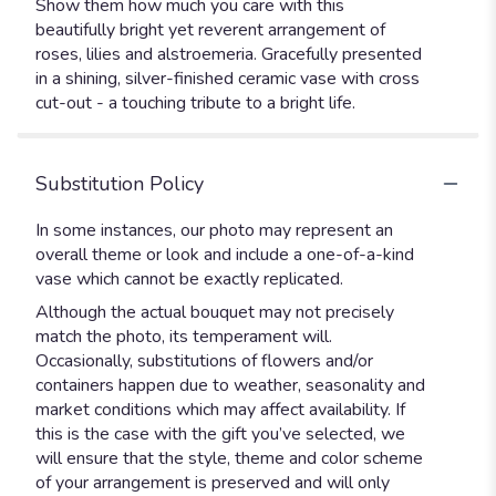
Show them how much you care with this
beautifully bright yet reverent arrangement of
roses, lilies and alstroemeria. Gracefully presented
in a shining, silver-finished ceramic vase with cross
cut-out - a touching tribute to a bright life.
Substitution Policy
In some instances, our photo may represent an
overall theme or look and include a one-of-a-kind
vase which cannot be exactly replicated.
Although the actual bouquet may not precisely
match the photo, its temperament will.
Occasionally, substitutions of flowers and/or
containers happen due to weather, seasonality and
market conditions which may affect availability. If
this is the case with the gift you’ve selected, we
will ensure that the style, theme and color scheme
of your arrangement is preserved and will only