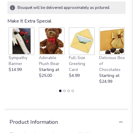
Bouquet will be delivered approximately as pictured.
Make It Extra Special
Sympathy
Adorable
Full-Size
Delicious Box
A
Banner
Plush Bear
Greeting
of
Y
$14.99
Starting at
Card
Chocolates
$
$25.00
$4.99
Starting at
$24.99
Product Information